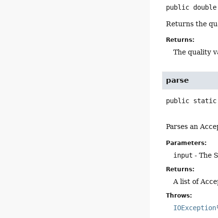
public
double
Returns the qua
Returns:
The quality v
parse
public static
Parses an Acce
Parameters:
input
- The S
Returns:
A list of Acc
Throws:
IOException