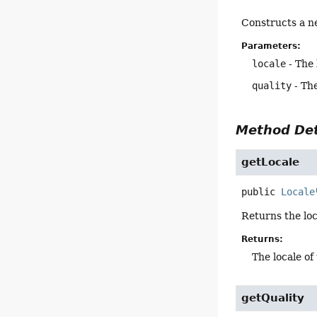
Constructs a 
Parameters:
locale
- The 
quality
- The
Method Det
getLocale
public
Locale
Returns the loc
Returns:
The locale of
getQuality