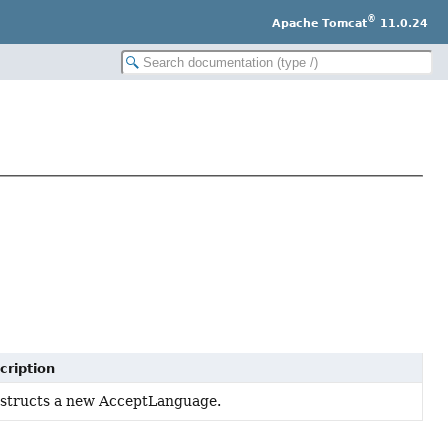
®
Apache Tomcat
11.0.24
cription
structs a new AcceptLanguage.