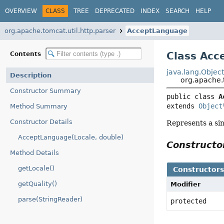
OVERVIEW
CLASS
TREE
DEPRECATED
INDEX
SEARCH
HELP
org.apache.tomcat.util.http.parser
AcceptLanguage
Class Acc
Contents
java.lang.Objec
Description
org.apache.
Constructor Summary
public class 
A
extends 
Object
Method Summary
Constructor Details
Represents a si
AcceptLanguage(Locale, double)
Construct
Method Details
getLocale()
Constructor
getQuality()
Modifier
parse(StringReader)
protected