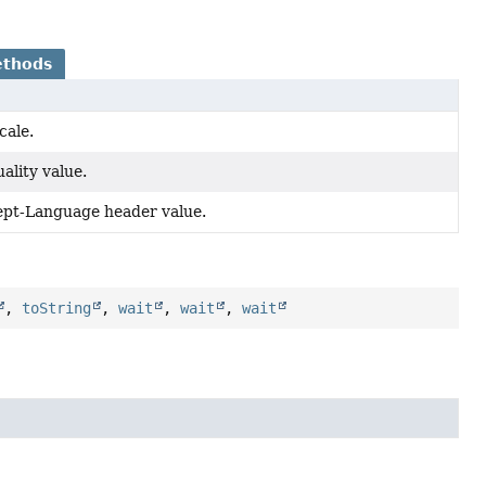
ethods
cale.
ality value.
ept-Language header value.
,
toString
,
wait
,
wait
,
wait