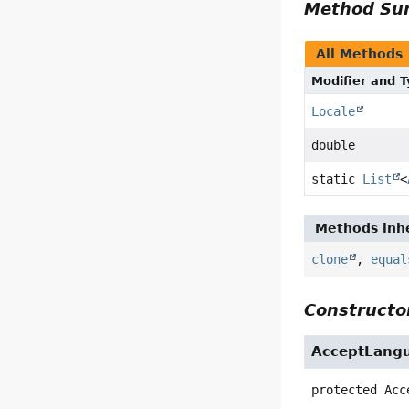
Method S
All Methods
Modifier and 
Locale
double
static
List
<
Methods inhe
clone
,
equal
Constructor
AcceptLang
protected
Acc