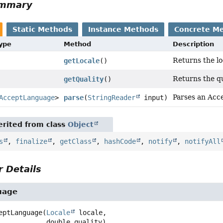
ummary
Static Methods
Instance Methods
Concrete M
Type
Method
Description
Returns the lo
getLocale
()
Returns the qu
getQuality
()
Parses an Acc
AcceptLanguage
>
parse
(
StringReader
input)
rited from class
Object
s
,
finalize
,
getClass
,
hashCode
,
notify
,
notifyAll
 Details
uage
eptLanguage
(
Locale
 locale,

 double quality)