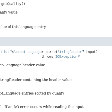
getQuality
()
lity value.
alue of this language entry
List
<
AcceptLanguage
>
parse
(
StringReader
 input)
                                  throws 
IOException
pt-Language header value.
tringReader containing the header value
eptLanguage entries sorted by quality
- If an I/O error occurs while reading the input