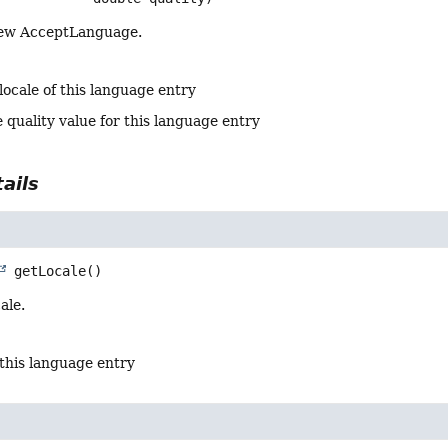
new AcceptLanguage.
locale of this language entry
 quality value for this language entry
ails
getLocale
()
ale.
 this language entry