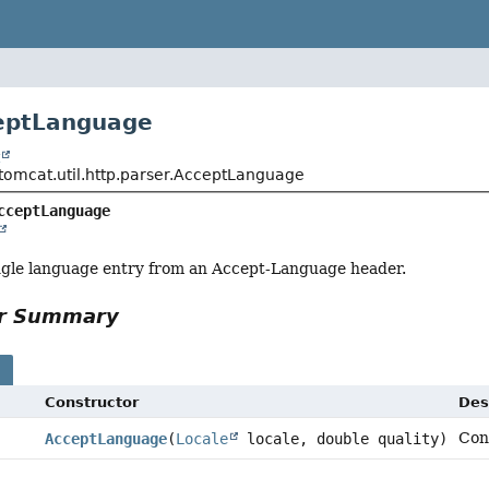
eptLanguage
t
tomcat.util.http.parser.AcceptLanguage
cceptLanguage
ngle language entry from an Accept-Language header.
or Summary
s
Constructor
Des
Con
AcceptLanguage
(
Locale
locale, double quality)