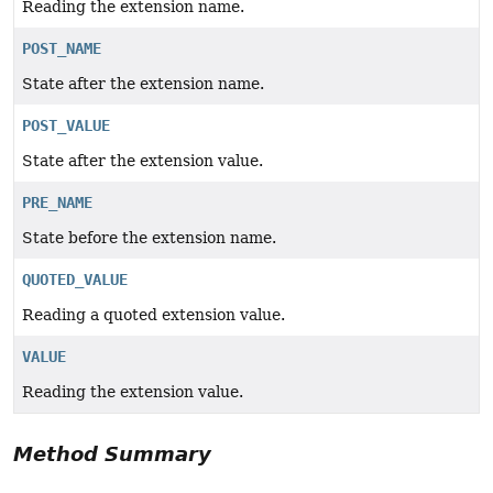
Reading the extension name.
POST_NAME
State after the extension name.
POST_VALUE
State after the extension value.
PRE_NAME
State before the extension name.
QUOTED_VALUE
Reading a quoted extension value.
VALUE
Reading the extension value.
Method Summary