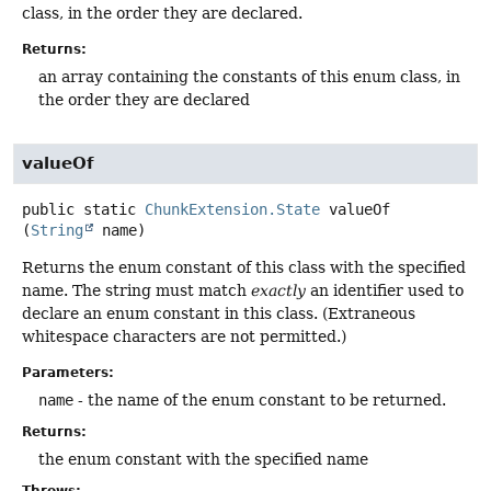
class, in the order they are declared.
Returns:
an array containing the constants of this enum class, in
the order they are declared
valueOf
public static
ChunkExtension.State
valueOf
(
String
 name)
Returns the enum constant of this class with the specified
name. The string must match
exactly
an identifier used to
declare an enum constant in this class. (Extraneous
whitespace characters are not permitted.)
Parameters:
name
- the name of the enum constant to be returned.
Returns:
the enum constant with the specified name