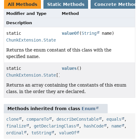
All Methods
Static Methods
Concrete Method
Modifier and Type
Method
Description
static
valueOf
(
String
name)
ChunkExtension.State
Returns the enum constant of this class with the
specified name.
static
values
()
ChunkExtension.State
[]
Returns an array containing the constants of this enum
class, in the order they are declared.
Methods inherited from class
Enum
clone
,
compareTo
,
describeConstable
,
equals
,
finalize
,
getDeclaringClass
,
hashCode
,
name
,
ordinal
,
toString
,
valueOf