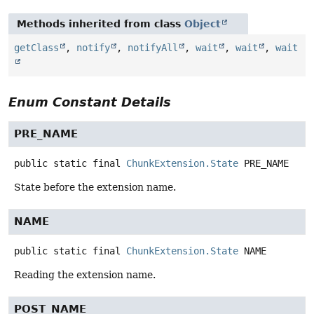
Methods inherited from class
Object
getClass
,
notify
,
notifyAll
,
wait
,
wait
,
wait
Enum Constant Details
PRE_NAME
public static final
ChunkExtension.State
PRE_NAME
State before the extension name.
NAME
public static final
ChunkExtension.State
NAME
Reading the extension name.
POST_NAME