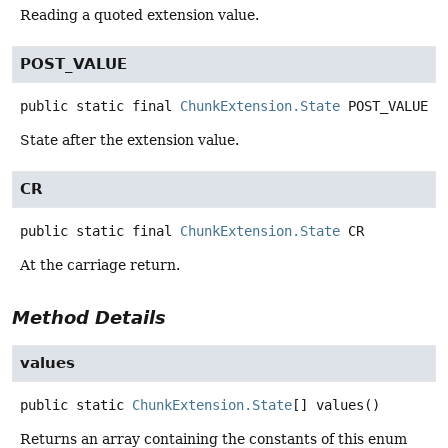
Reading a quoted extension value.
POST_VALUE
public static final
ChunkExtension.State
POST_VALUE
State after the extension value.
CR
public static final
ChunkExtension.State
CR
At the carriage return.
Method Details
values
public static
ChunkExtension.State
[]
values
()
Returns an array containing the constants of this enum