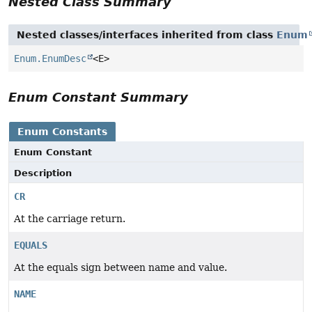
Nested Class Summary
Nested classes/interfaces inherited from class
Enum
Enum.EnumDesc
<E>
Enum Constant Summary
Enum Constants
Enum Constant
Description
CR
At the carriage return.
EQUALS
At the equals sign between name and value.
NAME