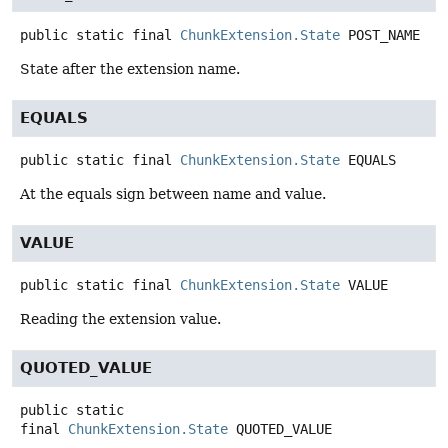
public static final
ChunkExtension.State
POST_NAME
State after the extension name.
EQUALS
public static final
ChunkExtension.State
EQUALS
At the equals sign between name and value.
VALUE
public static final
ChunkExtension.State
VALUE
Reading the extension value.
QUOTED_VALUE
public static
final
ChunkExtension.State
QUOTED_VALUE