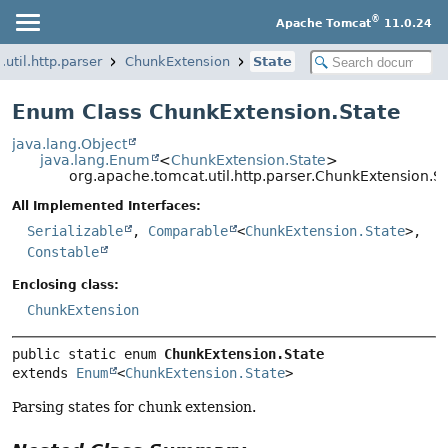
®
Apache Tomcat
11.0.24
util.http.parser
ChunkExtension
State
Enum Class ChunkExtension.State
java.lang.Object
java.lang.Enum
<
ChunkExtension.State
>
org.apache.tomcat.util.http.parser.ChunkExtension.St
All Implemented Interfaces:
Serializable
,
Comparable
<
ChunkExtension.State
>,
Constable
Enclosing class:
ChunkExtension
public static enum 
ChunkExtension.State
extends 
Enum
<
ChunkExtension.State
>
Parsing states for chunk extension.