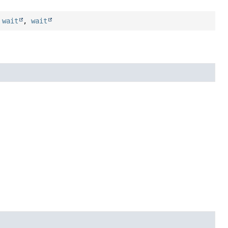
,
wait
,
wait