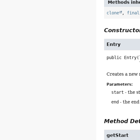
Methods inhe
clone
,
final
Constructor
Entry
public
Entry
(
Creates a new 
Parameters:
start
- the s
end
- the end 
Method Det
getStart