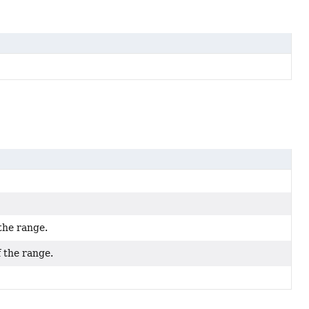
the range.
f the range.