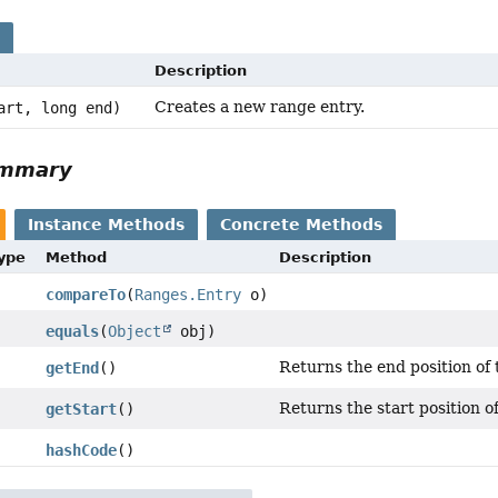
s
Description
Creates a new range entry.
art, long end)
ummary
Instance Methods
Concrete Methods
Type
Method
Description
compareTo
(
Ranges.Entry
o)
equals
(
Object
obj)
Returns the end position of 
getEnd
()
Returns the start position o
getStart
()
hashCode
()