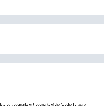
istered trademarks or trademarks of the Apache Software