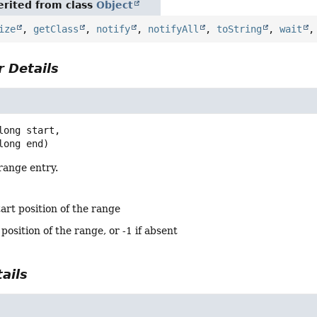
rited from class
Object
ize
,
getClass
,
notify
,
notifyAll
,
toString
,
wait
 Details
long start,

 long end)
range entry.
tart position of the range
position of the range, or -1 if absent
ails