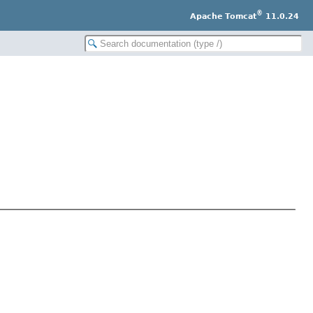
®
Apache Tomcat
11.0.24