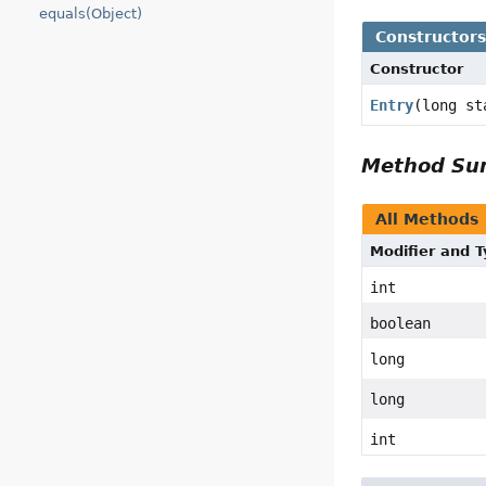
equals(Object)
Constructor
Constructor
Entry
(long st
Method S
All Methods
Modifier and 
int
boolean
long
long
int