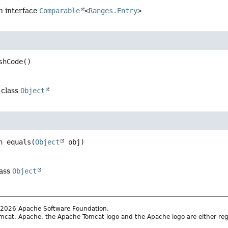
n interface
Comparable
<
Ranges.Entry
>
shCode
()
 class
Object
n
equals
(
Object
 obj)
lass
Object
2026 Apache Software Foundation.
cat, Apache, the Apache Tomcat logo and the Apache logo are either reg