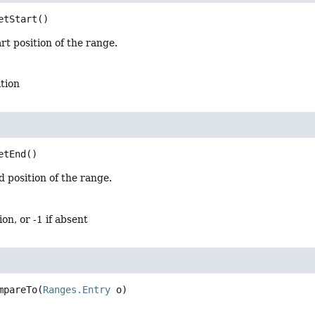
etStart
()
rt position of the range.
ition
etEnd
()
 position of the range.
ion, or -1 if absent
mpareTo
(
Ranges.Entry
 o)