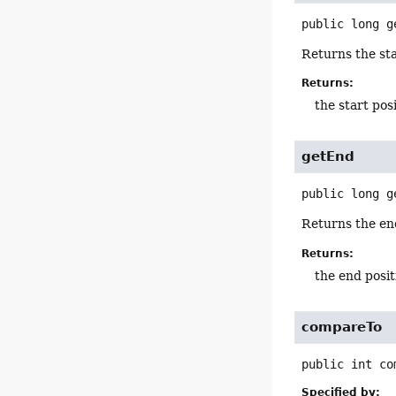
public
long
g
Returns the sta
Returns:
the start pos
getEnd
public
long
g
Returns the end
Returns:
the end posit
compareTo
public
int
co
Specified by: