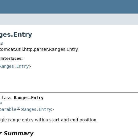
ges.Entry
t
tomcat.util.http.parser.Ranges.Entry
Interfaces:
Ranges.Entry
>
class 
Ranges.Entry
parable
<
Ranges.Entry
>
gle range entry with a start and end position.
or Summary