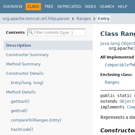
OVERVIEW
CLASS
TREE
DEPRECATED
INDEX
SEARCH
HELP
org.apache.tomcat.util.http.parser
Ranges
Entry
Class Ran
Contents
java.lang.Objec
Description
org.apache.
Constructor Summary
All Implemented 
Method Summary
Comparable
<
Constructor Details
Enclosing class:
Ranges
Entry(long, long)
Method Details
public static 
extends 
Object
getStart()
implements 
Com
getEnd()
Represents a sin
compareTo(Ranges.Entry)
Construct
hashCode()