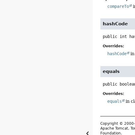
compareTo
i
hashCode
public
int
ha
Overrides:
hashCode
in
equals
public
boolea
Overrides:
equals
in c
Copyright © 2000-
Apache Tomcat, Tom
Foundation.