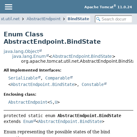
®
Apache Tomcat
11.0.24
t.util.net
AbstractEndpoint
BindState
Enum Class
AbstractEndpoint.BindState
java.lang.Object
java.lang.Enum
<
AbstractEndpoint.BindState
>
org.apache.tomcat.util.net.AbstractEndpoint.BindSta
All Implemented Interfaces:
Serializable
,
Comparable
<
AbstractEndpoint.BindState
>,
Constable
Enclosing class:
AbstractEndpoint
<
S
,
U
>
protected static enum 
AbstractEndpoint.BindState
extends 
Enum
<
AbstractEndpoint.BindState
>
Enum representing the possible states of the bind