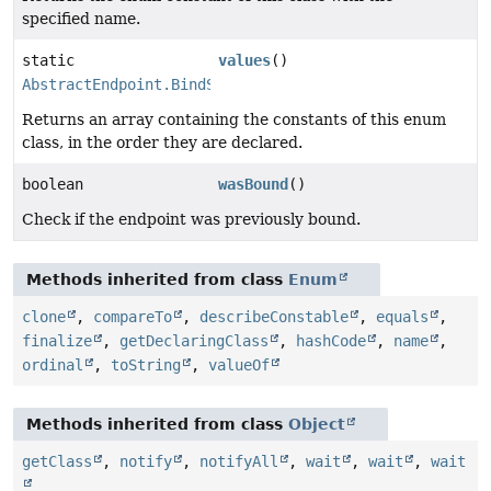
specified name.
static
values
()
AbstractEndpoint.BindState
[]
Returns an array containing the constants of this enum
class, in the order they are declared.
boolean
wasBound
()
Check if the endpoint was previously bound.
Methods inherited from class
Enum
clone
,
compareTo
,
describeConstable
,
equals
,
finalize
,
getDeclaringClass
,
hashCode
,
name
,
ordinal
,
toString
,
valueOf
Methods inherited from class
Object
getClass
,
notify
,
notifyAll
,
wait
,
wait
,
wait