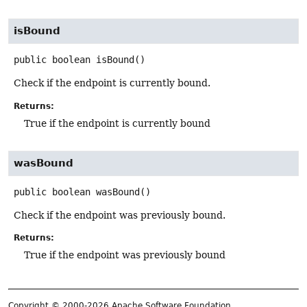
isBound
public
boolean
isBound
()
Check if the endpoint is currently bound.
Returns:
True if the endpoint is currently bound
wasBound
public
boolean
wasBound
()
Check if the endpoint was previously bound.
Returns:
True if the endpoint was previously bound
Copyright © 2000-2026 Apache Software Foundation.