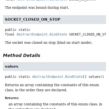
The endpoint was bound during start.
SOCKET_CLOSED_ON_STOP
public static
final
AbstractEndpoint.BindState
SOCKET_CLOSED_ON_STO
The socket was closed on stop (bind on start mode).
Method Details
values
public static
AbstractEndpoint.BindState
[]
values
()
Returns an array containing the constants of this enum
class, in the order they are declared.
Returns:
an array containing the constants of this enum class, in