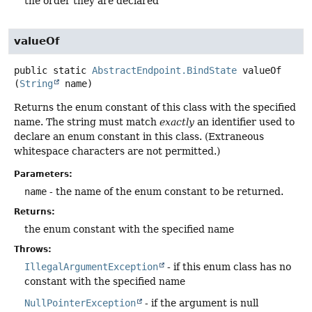
the order they are declared
valueOf
public static
AbstractEndpoint.BindState
valueOf
(
String
 name)
Returns the enum constant of this class with the specified
name. The string must match
exactly
an identifier used to
declare an enum constant in this class. (Extraneous
whitespace characters are not permitted.)
Parameters:
name
- the name of the enum constant to be returned.
Returns:
the enum constant with the specified name
Throws:
IllegalArgumentException
- if this enum class has no
constant with the specified name
NullPointerException
- if the argument is null