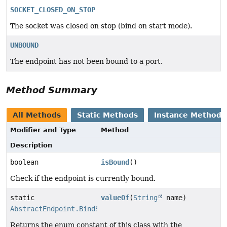
SOCKET_CLOSED_ON_STOP
The socket was closed on stop (bind on start mode).
UNBOUND
The endpoint has not been bound to a port.
Method Summary
All Methods
Static Methods
Instance Methods
Modifier and Type
Method
Description
boolean
isBound
()
Check if the endpoint is currently bound.
static
valueOf
(
String
name)
AbstractEndpoint.BindState
Returns the enum constant of this class with the