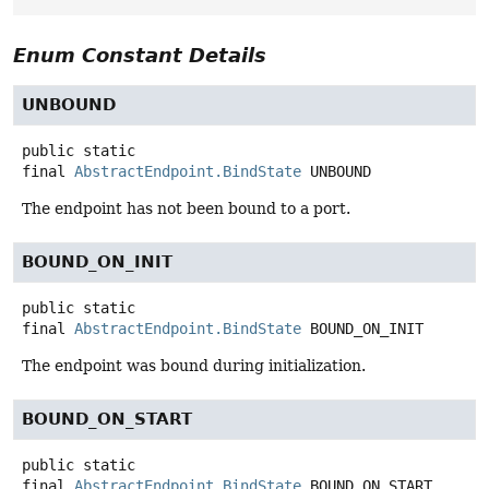
Enum Constant Details
UNBOUND
public static
final
AbstractEndpoint.BindState
UNBOUND
The endpoint has not been bound to a port.
BOUND_ON_INIT
public static
final
AbstractEndpoint.BindState
BOUND_ON_INIT
The endpoint was bound during initialization.
BOUND_ON_START
public static
final
AbstractEndpoint.BindState
BOUND_ON_START