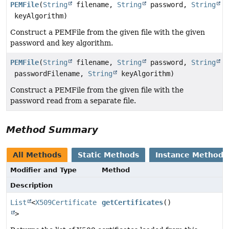
PEMFile
(
String
filename,
String
password,
String
keyAlgorithm)
Construct a PEMFile from the given file with the given
password and key algorithm.
PEMFile
(
String
filename,
String
password,
String
passwordFilename,
String
keyAlgorithm)
Construct a PEMFile from the given file with the
password read from a separate file.
Method Summary
All Methods
Static Methods
Instance Methods
Modifier and Type
Method
Description
List
<
X509Certificate
getCertificates
()
>