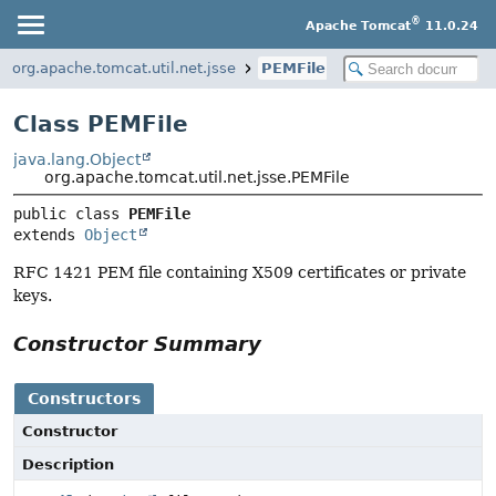
®
Apache Tomcat
11.0.24
org.apache.tomcat.util.net.jsse
PEMFile
Class PEMFile
java.lang.Object
org.apache.tomcat.util.net.jsse.PEMFile
public class 
PEMFile
extends 
Object
RFC 1421 PEM file containing X509 certificates or private
keys.
Constructor Summary
Constructors
Constructor
Description