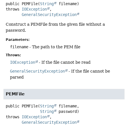
public
PEMFile
(
String
 filename)
throws
IOException
GeneralSecurityException
Construct a PEMFile from the given file without a
password.
Parameters:
filename
- The path to the PEM file
Throws:
IOException
- If the file cannot be read
GeneralSecurityException
- If the file cannot be
parsed
PEMFile
public
PEMFile
(
String
 filename,

String
 password)
throws
IOException
GeneralSecurityException