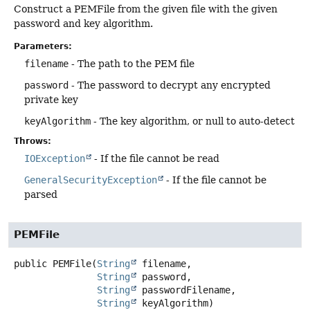
Construct a PEMFile from the given file with the given
password and key algorithm.
Parameters:
filename
- The path to the PEM file
password
- The password to decrypt any encrypted
private key
keyAlgorithm
- The key algorithm, or null to auto-detect
Throws:
IOException
- If the file cannot be read
GeneralSecurityException
- If the file cannot be
parsed
PEMFile
public
PEMFile
(
String
 filename,

String
 password,

String
 passwordFilename,

String
 keyAlgorithm)