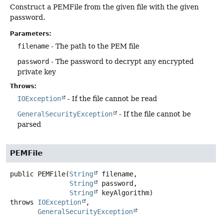
Construct a PEMFile from the given file with the given
password.
Parameters:
filename
- The path to the PEM file
password
- The password to decrypt any encrypted
private key
Throws:
IOException
- If the file cannot be read
GeneralSecurityException
- If the file cannot be
parsed
PEMFile
public
PEMFile
(
String
 filename,

String
 password,

String
 keyAlgorithm)
throws
IOException
GeneralSecurityException