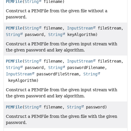
PEMFile
(
String
filename)
Construct a PEMFile from the given file without a
password.
PEMFile
(
String
filename,
InputStream
fileStream,
String
password,
String
keyAlgorithm)
Construct a PEMFile from the given input stream with
the given password and key algorithm.
PEMFile
(
String
filename,
InputStream
fileStream,
String
password,
String
passwordFilename,
InputStream
passwordFileStream,
String
keyAlgorithm)
Construct a PEMFile from the given input stream with
the given password and key algorithm.
PEMFile
(
String
filename,
String
password)
Construct a PEMFile from the given file with the given
password.