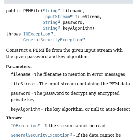
public
PEMFile
(
String
 filename,

InputStream
 fileStream,

String
 password,

String
 keyAlgorithm)
throws
IOException
GeneralSecurityException
Construct a PEMFile from the given input stream with
the given password and key algorithm.
Parameters:
filename
- The filename to mention in error messages
fileStream
- The input stream containing the PEM data
password
- The password to decrypt any encrypted
private key
keyAlgorithm
- The key algorithm, or null to auto-detect
Throws:
IOException
- If the stream cannot be read
GeneralSecurityException
- If the data cannot be