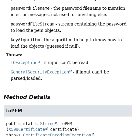
passwordFilename
- the password filename to mention
in error messages, not used for anything else.
passwordFileStream
- stream containing the password
to load the pem objects.
keyAlgorithm
- the algorithm to help to know how to
load the objects (guessed if null).
Throws:
IOException
- if input can't be read.
GeneralSecurityException
- if input can't be
parsed/loaded.
Method Details
toPEM
public static
String
toPEM
(
X509Certificate
 certificate)
throws
CertificateEncodingException