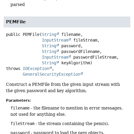
parsed
PEMFile
public
PEMFile
(
String
 filename,

InputStream
 fileStream,

String
 password,

String
 passwordFilename,

InputStream
 passwordFileStream,

String
 keyAlgorithm)
throws
IOException
GeneralSecurityException
Construct a PEMFile from the given input stream with
the given password and key algorithm.
Parameters:
filename
- the filename to mention in error messages,
not used for anything else.
fileStream
- the stream containing the pem(s).
password
- password to load the pem objects.