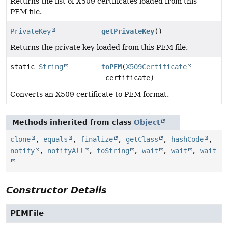
Returns the list of X509 certificates loaded from this
PEM file.
PrivateKey
getPrivateKey
()
Returns the private key loaded from this PEM file.
static
String
toPEM
(
X509Certificate
certificate)
Converts an X509 certificate to PEM format.
Methods inherited from class
Object
clone
,
equals
,
finalize
,
getClass
,
hashCode
,
notify
,
notifyAll
,
toString
,
wait
,
wait
,
wait
Constructor Details
PEMFile