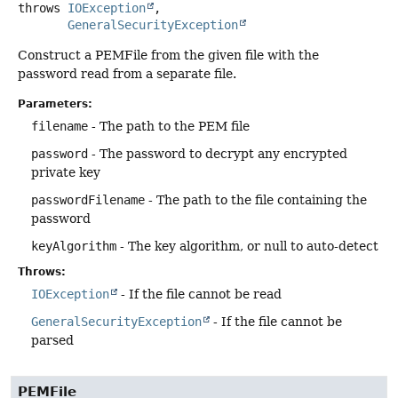
throws
IOException
GeneralSecurityException
Construct a PEMFile from the given file with the
password read from a separate file.
Parameters:
filename
- The path to the PEM file
password
- The password to decrypt any encrypted
private key
passwordFilename
- The path to the file containing the
password
keyAlgorithm
- The key algorithm, or null to auto-detect
Throws:
IOException
- If the file cannot be read
GeneralSecurityException
- If the file cannot be
parsed
PEMFile