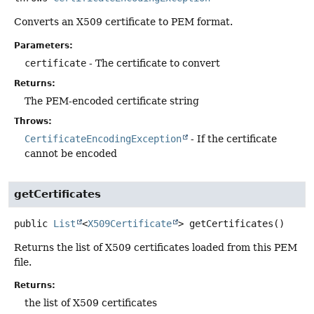
Converts an X509 certificate to PEM format.
Parameters:
certificate
- The certificate to convert
Returns:
The PEM-encoded certificate string
Throws:
CertificateEncodingException
- If the certificate
cannot be encoded
getCertificates
public
List
<
X509Certificate
>
getCertificates
()
Returns the list of X509 certificates loaded from this PEM
file.
Returns:
the list of X509 certificates