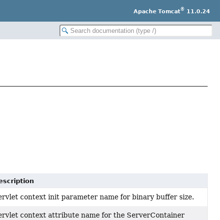
®
Apache Tomcat
11.0.24
escription
rvlet context init parameter name for binary buffer size.
ervlet context attribute name for the ServerContainer