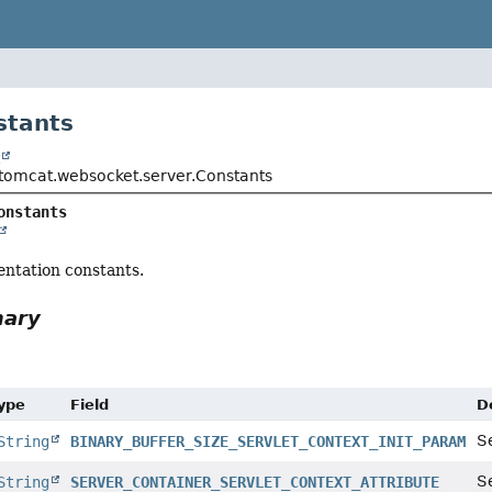
stants
t
tomcat.websocket.server.Constants
onstants
entation constants.
mary
Type
Field
D
Se
String
BINARY_BUFFER_SIZE_SERVLET_CONTEXT_INIT_PARAM
S
String
SERVER_CONTAINER_SERVLET_CONTEXT_ATTRIBUTE