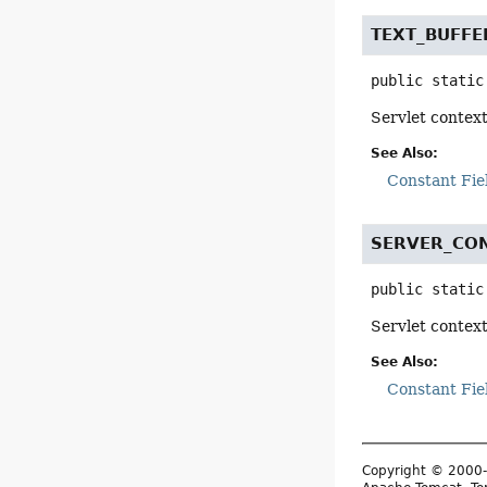
TEXT_BUFFE
public static
Servlet context
See Also:
Constant Fie
SERVER_CON
public static
Servlet contex
See Also:
Constant Fie
Copyright © 2000-