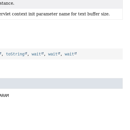
nstance.
rvlet context init parameter name for text buffer size.
,
toString
,
wait
,
wait
,
wait
ARAM