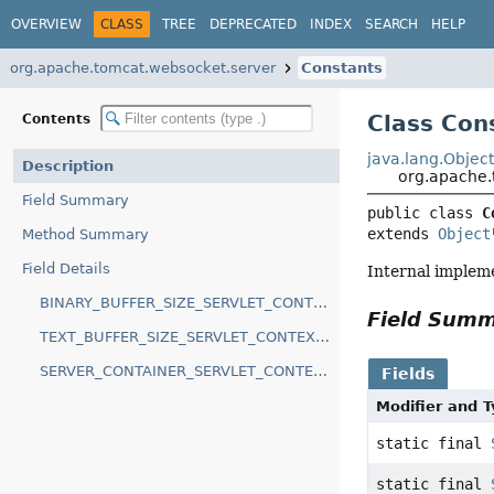
OVERVIEW
CLASS
TREE
DEPRECATED
INDEX
SEARCH
HELP
org.apache.tomcat.websocket.server
Constants
Class Con
Contents
java.lang.Objec
Description
org.apache.
Field Summary
public class 
C
extends 
Object
Method Summary
Field Details
Internal implem
BINARY_BUFFER_SIZE_SERVLET_CONTEXT_INIT_PARAM
Field Sum
TEXT_BUFFER_SIZE_SERVLET_CONTEXT_INIT_PARAM
SERVER_CONTAINER_SERVLET_CONTEXT_ATTRIBUTE
Fields
Modifier and 
static final
static final