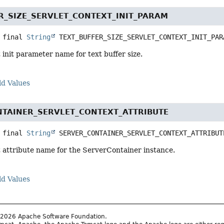
R_SIZE_SERVLET_CONTEXT_INIT_PARAM
 final
String
TEXT_BUFFER_SIZE_SERVLET_CONTEXT_INIT_PAR
 init parameter name for text buffer size.
ld Values
TAINER_SERVLET_CONTEXT_ATTRIBUTE
 final
String
SERVER_CONTAINER_SERVLET_CONTEXT_ATTRIBUT
t attribute name for the ServerContainer instance.
ld Values
2026 Apache Software Foundation.