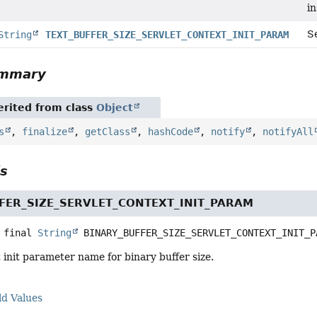
i
Se
String
TEXT_BUFFER_SIZE_SERVLET_CONTEXT_INIT_PARAM
ummary
rited from class
Object
s
,
finalize
,
getClass
,
hashCode
,
notify
,
notifyAll
ls
FER_SIZE_SERVLET_CONTEXT_INIT_PARAM
 final
String
BINARY_BUFFER_SIZE_SERVLET_CONTEXT_INIT_P
 init parameter name for binary buffer size.
ld Values