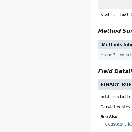
static final
Method S
Methods inhe
clone
,
equal
Field Detai
BINARY_BUF
public static
Servlet context
See Also:
Constant Fie