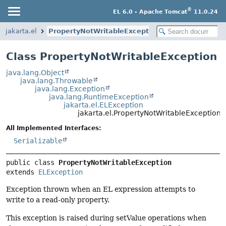
®
EL 6.0 - Apache Tomcat
11.0.24
jakarta.el
PropertyNotWritableException
Class PropertyNotWritableException
java.lang.Object
java.lang.Throwable
java.lang.Exception
java.lang.RuntimeException
jakarta.el.ELException
jakarta.el.PropertyNotWritableException
All Implemented Interfaces:
Serializable
public class 
PropertyNotWritableException
extends 
ELException
Exception thrown when an EL expression attempts to
write to a read-only property.
This exception is raised during setValue operations when