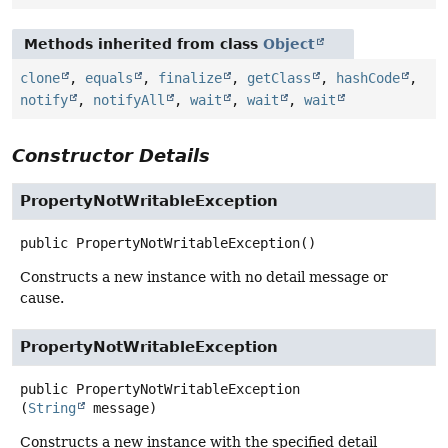
Methods inherited from class
Object
clone
,
equals
,
finalize
,
getClass
,
hashCode
,
notify
,
notifyAll
,
wait
,
wait
,
wait
Constructor Details
PropertyNotWritableException
public
PropertyNotWritableException
()
Constructs a new instance with no detail message or
cause.
PropertyNotWritableException
public
PropertyNotWritableException
(
String
 message)
Constructs a new instance with the specified detail