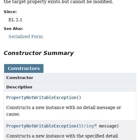
the target property exists but cannot be modified.
Since:
EL 2.1
See Also:
Serialized Form
Constructor Summary
Constructors
Constructor
Description
PropertyNotWritableException
()
Constructs a new instance with no detail message or
cause.
PropertyNotWritableException
(
String
message)
Constructs a new instance with the specified detail