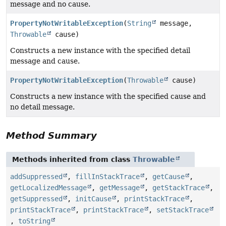
message and no cause.
PropertyNotWritableException
(
String
message,
Throwable
cause)
Constructs a new instance with the specified detail
message and cause.
PropertyNotWritableException
(
Throwable
cause)
Constructs a new instance with the specified cause and
no detail message.
Method Summary
Methods inherited from class
Throwable
addSuppressed
,
fillInStackTrace
,
getCause
,
getLocalizedMessage
,
getMessage
,
getStackTrace
,
getSuppressed
,
initCause
,
printStackTrace
,
printStackTrace
,
printStackTrace
,
setStackTrace
,
toString