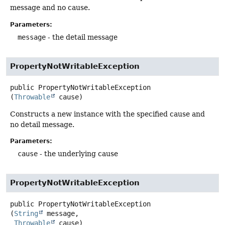
message and no cause.
Parameters:
message
- the detail message
PropertyNotWritableException
public
PropertyNotWritableException
(
Throwable
 cause)
Constructs a new instance with the specified cause and
no detail message.
Parameters:
cause
- the underlying cause
PropertyNotWritableException
public
PropertyNotWritableException
(
String
 message,

Throwable
 cause)