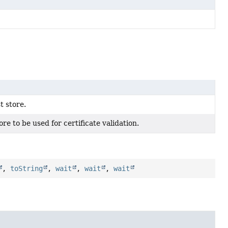
t store.
ore to be used for certificate validation.
,
toString
,
wait
,
wait
,
wait