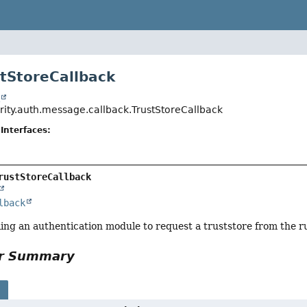
stStoreCallback
t
urity.auth.message.callback.TrustStoreCallback
Interfaces:
rustStoreCallback
lback
ing an authentication module to request a truststore from the r
or Summary
s