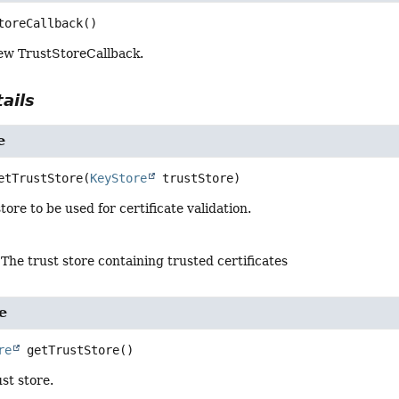
toreCallback
()
ew TrustStoreCallback.
ails
e
etTrustStore
(
KeyStore
 trustStore)
tore to be used for certificate validation.
 The trust store containing trusted certificates
e
re
getTrustStore
()
st store.