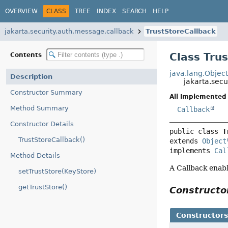
OVERVIEW
CLASS
TREE
INDEX
SEARCH
HELP
jakarta.security.auth.message.callback
TrustStoreCallback
Class Tru
Contents
java.lang.Objec
Description
jakarta.sec
Constructor Summary
All Implemented 
Method Summary
Callback
Constructor Details
public class 
T
TrustStoreCallback()
extends 
Object
implements 
Cal
Method Details
A Callback enabl
setTrustStore(KeyStore)
getTrustStore()
Construct
Constructor