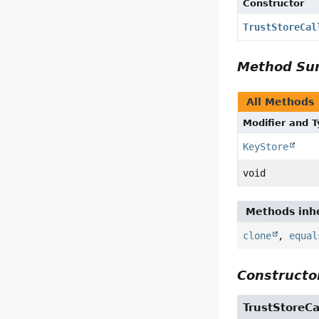
Constructor
TrustStoreCal
Method S
All Methods
Modifier and 
KeyStore
void
Methods inhe
clone
,
equal
Constructor
TrustStoreCa