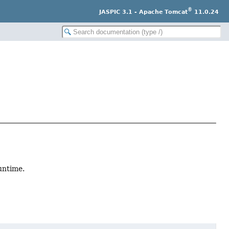
®
JASPIC 3.1 - Apache Tomcat
11.0.24
untime.