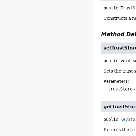
public
TrustS
Constructs a n
Method Det
setTrustStor
public
void
s
Sets the trust s
Parameters:
trustStore
-
getTrustStor
public
KeySto
Returns the tru