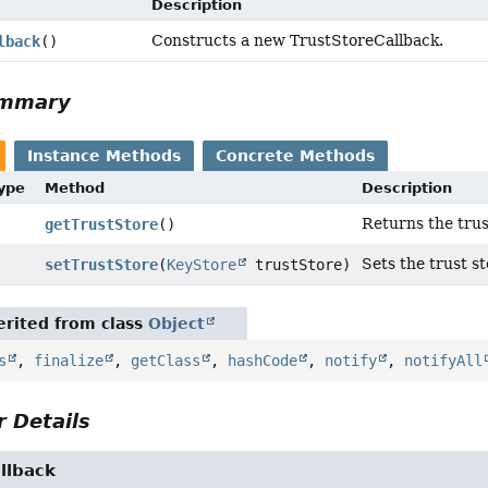
Description
Constructs a new TrustStoreCallback.
lback
()
ummary
Instance Methods
Concrete Methods
Type
Method
Description
Returns the trus
getTrustStore
()
Sets the trust st
setTrustStore
(
KeyStore
trustStore)
rited from class
Object
s
,
finalize
,
getClass
,
hashCode
,
notify
,
notifyAll
 Details
llback