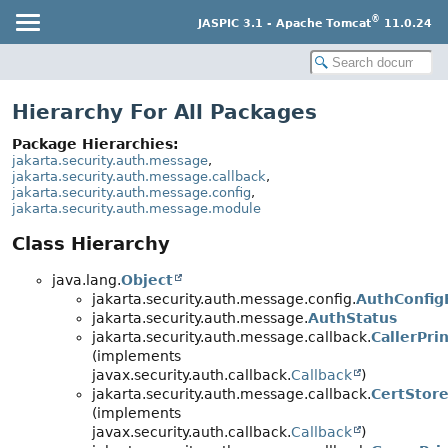
®
JASPIC 3.1 - Apache Tomcat
11.0.24
Hierarchy For All Packages
Package Hierarchies:
jakarta.security.auth.message
,
jakarta.security.auth.message.callback
,
jakarta.security.auth.message.config
,
jakarta.security.auth.message.module
Class Hierarchy
java.lang.
Object
jakarta.security.auth.message.config.
AuthConfig
jakarta.security.auth.message.
AuthStatus
jakarta.security.auth.message.callback.
CallerPri
(implements
javax.security.auth.callback.
Callback
)
jakarta.security.auth.message.callback.
CertStore
(implements
javax.security.auth.callback.
Callback
)