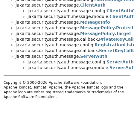
jakarta.security.auth.message.
ClientAuth
jakarta.security.auth.message.config.
ClientAuth
jakarta.security.auth.message.module.
ClientAut
jakarta.security.auth.message.
MessageInfo
jakarta.security.auth.message.
MessagePolicy.Protect
jakarta.security.auth.message.
MessagePolicy.Target
jakarta.security.auth.message.callback.
PrivateKeyCal
jakarta.security.auth.message.config.
RegistrationList
jakarta.security.auth.message.callback.
SecretKeyCall
jakarta.security.auth.message.
ServerAuth
jakarta.security.auth.message.config.
ServerAuth
jakarta.security.auth.message.module.
ServerAu
Copyright © 2000-2026 Apache Software Foundation.
Apache Tomcat, Tomcat, Apache, the Apache Tomcat logo and the
Apache logo are either registered trademarks or trademarks of the
Apache Software Foundation.