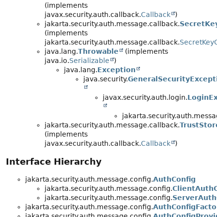
(implements
javax.security.auth.callback.
Callback
)
jakarta.security.auth.message.callback.
SecretKey
(implements
jakarta.security.auth.message.callback.
SecretKey
java.lang.
Throwable
(implements
java.io.
Serializable
)
java.lang.
Exception
java.security.
GeneralSecurityExcept
javax.security.auth.login.
LoginE
jakarta.security.auth.messa
jakarta.security.auth.message.callback.
TrustStor
(implements
javax.security.auth.callback.
Callback
)
Interface Hierarchy
jakarta.security.auth.message.config.
AuthConfig
jakarta.security.auth.message.config.
ClientAuth
jakarta.security.auth.message.config.
ServerAuth
jakarta.security.auth.message.config.
AuthConfigFacto
jakarta.security.auth.message.config.
AuthConfigProvi