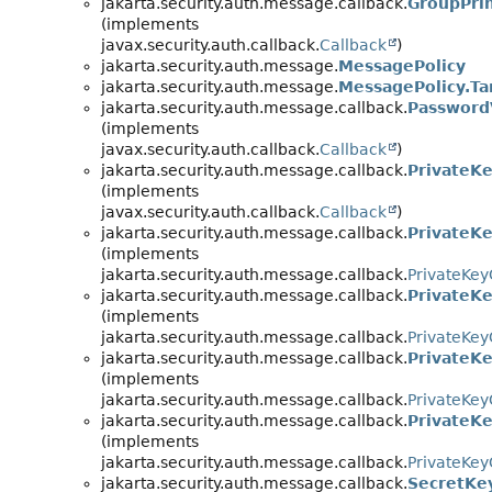
jakarta.security.auth.message.callback.
GroupPrin
(implements
javax.security.auth.callback.
Callback
)
jakarta.security.auth.message.
MessagePolicy
jakarta.security.auth.message.
MessagePolicy.Ta
jakarta.security.auth.message.callback.
PasswordV
(implements
javax.security.auth.callback.
Callback
)
jakarta.security.auth.message.callback.
PrivateKe
(implements
javax.security.auth.callback.
Callback
)
jakarta.security.auth.message.callback.
PrivateKe
(implements
jakarta.security.auth.message.callback.
PrivateKey
jakarta.security.auth.message.callback.
PrivateK
(implements
jakarta.security.auth.message.callback.
PrivateKey
jakarta.security.auth.message.callback.
PrivateK
(implements
jakarta.security.auth.message.callback.
PrivateKey
jakarta.security.auth.message.callback.
PrivateK
(implements
jakarta.security.auth.message.callback.
PrivateKey
jakarta.security.auth.message.callback.
SecretKe