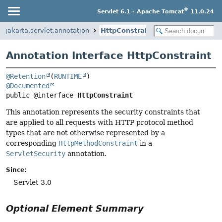
®
Servlet 6.1 - Apache Tomcat
11.0.24
jakarta.servlet.annotation
HttpConstraint
Annotation Interface HttpConstraint
@Retention
(
RUNTIME
@Documented
public @interface 
HttpConstraint
This annotation represents the security constraints that
are applied to all requests with HTTP protocol method
types that are not otherwise represented by a
corresponding
HttpMethodConstraint
in a
ServletSecurity
annotation.
Since:
Servlet 3.0
Optional Element Summary