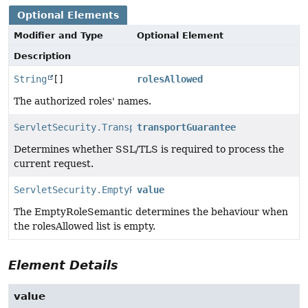
Optional Elements
Modifier and Type
Optional Element
Description
String
[]
rolesAllowed
The authorized roles' names.
ServletSecurity.TransportGuarantee
transportGuarantee
Determines whether SSL/TLS is required to process the
current request.
ServletSecurity.EmptyRoleSemantic
value
The EmptyRoleSemantic determines the behaviour when
the rolesAllowed list is empty.
Element Details
value