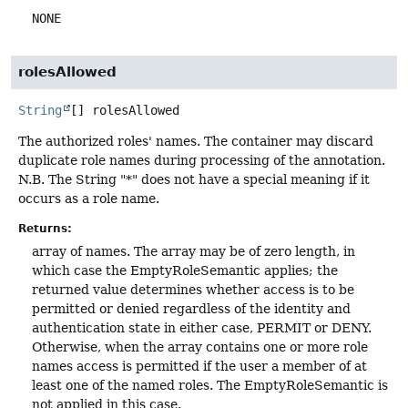
NONE
rolesAllowed
String
[]
rolesAllowed
The authorized roles' names. The container may discard
duplicate role names during processing of the annotation.
N.B. The String "*" does not have a special meaning if it
occurs as a role name.
Returns:
array of names. The array may be of zero length, in
which case the EmptyRoleSemantic applies; the
returned value determines whether access is to be
permitted or denied regardless of the identity and
authentication state in either case, PERMIT or DENY.
Otherwise, when the array contains one or more role
names access is permitted if the user a member of at
least one of the named roles. The EmptyRoleSemantic is
not applied in this case.