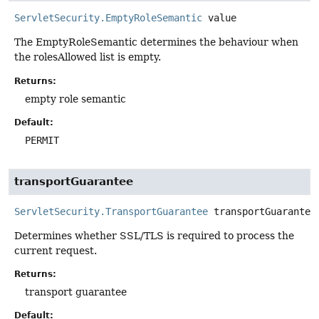
ServletSecurity.EmptyRoleSemantic
value
The EmptyRoleSemantic determines the behaviour when
the rolesAllowed list is empty.
Returns:
empty role semantic
Default:
PERMIT
transportGuarantee
ServletSecurity.TransportGuarantee
transportGuarantee
Determines whether SSL/TLS is required to process the
current request.
Returns:
transport guarantee
Default: