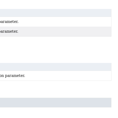
 parameter.
 parameter.
tion parameter.