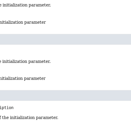
 initialization parameter.
nitialization parameter
 initialization parameter.
initialization parameter
iption
 the initialization parameter.