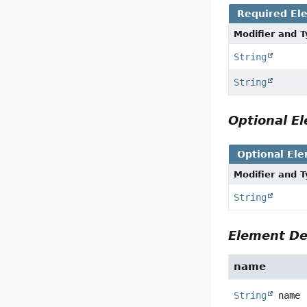
Required El
Modifier and 
String
String
Optional 
Optional El
Modifier and 
String
Element De
name
String
name