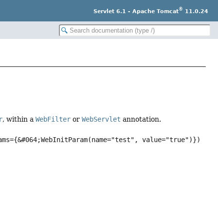
®
Servlet 6.1 - Apache Tomcat
11.0.24
r
, within a
WebFilter
or
WebServlet
annotation.
ams={&#064;WebInitParam(name="test", value="true")})