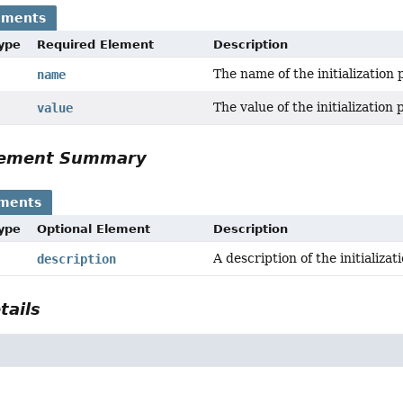
ements
Type
Required Element
Description
The name of the initialization
name
The value of the initialization
value
Element Summary
ements
Type
Optional Element
Description
A description of the initializa
description
tails