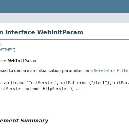
n Interface WebInitParam
NTIME
ace 
WebInitParam
sed to declare an initialization parameter on a
Servlet
or
Filte
ervlet(name="TestServlet", urlPatterns={"/test"},initPar
estServlet extends HttpServlet { ...
Element Summary