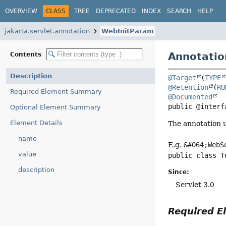
OVERVIEW
CLASS
TREE
DEPRECATED
INDEX
SEARCH
HELP
jakarta.servlet.annotation
WebInitParam
Annotatio
Contents
Description
@Target
(
TYPE
@Retention
(
RU
Required Element Summary
@Documented
public @interf
Optional Element Summary
Element Details
The annotation u
name
E.g.
&#064;WebS
value
public class T
description
Since:
Servlet 3.0
Required 