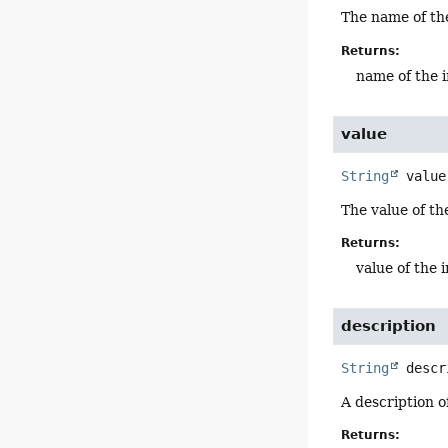
The name of the
Returns:
name of the i
value
String
value
The value of the
Returns:
value of the 
description
String
descr
A description of
Returns: