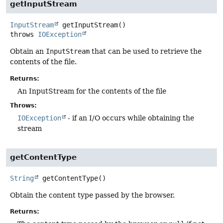
getInputStream
InputStream
getInputStream
()
throws
IOException
Obtain an
InputStream
that can be used to retrieve the
contents of the file.
Returns:
An InputStream for the contents of the file
Throws:
IOException
- if an I/O occurs while obtaining the
stream
getContentType
String
getContentType
()
Obtain the content type passed by the browser.
Returns: