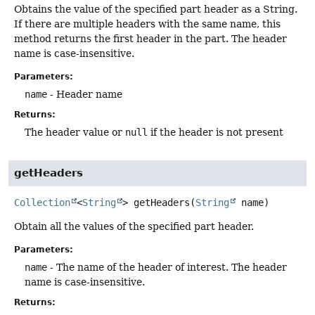
Obtains the value of the specified part header as a String.
If there are multiple headers with the same name, this
method returns the first header in the part. The header
name is case-insensitive.
Parameters:
name
- Header name
Returns:
The header value or
null
if the header is not present
getHeaders
Collection
<
String
>
getHeaders
(
String
 name)
Obtain all the values of the specified part header.
Parameters:
name
- The name of the header of interest. The header
name is case-insensitive.
Returns: