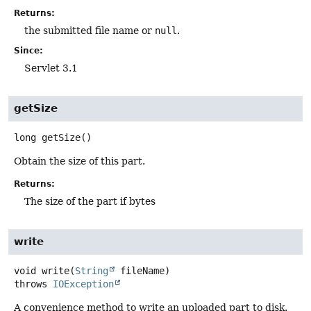
Returns:
the submitted file name or
null
.
Since:
Servlet 3.1
getSize
long
getSize
()
Obtain the size of this part.
Returns:
The size of the part if bytes
write
void
write
(
String
 fileName)
throws
IOException
A convenience method to write an uploaded part to disk.