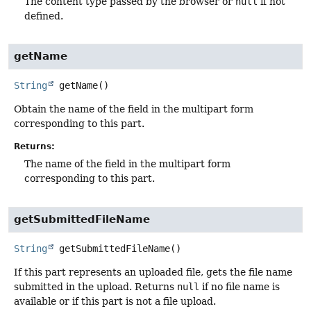
The content type passed by the browser or
null
if not
defined.
getName
String
getName
()
Obtain the name of the field in the multipart form
corresponding to this part.
Returns:
The name of the field in the multipart form
corresponding to this part.
getSubmittedFileName
String
getSubmittedFileName
()
If this part represents an uploaded file, gets the file name
submitted in the upload. Returns
null
if no file name is
available or if this part is not a file upload.