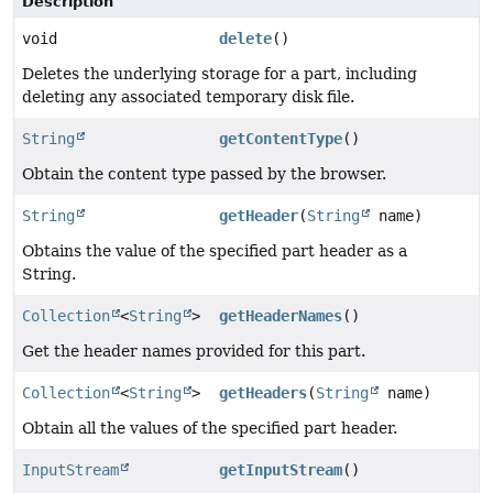
Description
void
delete
()
Deletes the underlying storage for a part, including
deleting any associated temporary disk file.
String
getContentType
()
Obtain the content type passed by the browser.
String
getHeader
(
String
name)
Obtains the value of the specified part header as a
String.
Collection
<
String
>
getHeaderNames
()
Get the header names provided for this part.
Collection
<
String
>
getHeaders
(
String
name)
Obtain all the values of the specified part header.
InputStream
getInputStream
()