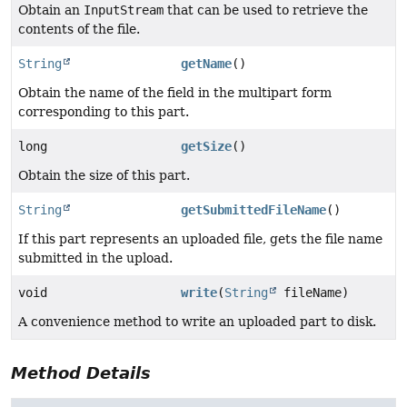
Obtain an
InputStream
that can be used to retrieve the
contents of the file.
String
getName
()
Obtain the name of the field in the multipart form
corresponding to this part.
long
getSize
()
Obtain the size of this part.
String
getSubmittedFileName
()
If this part represents an uploaded file, gets the file name
submitted in the upload.
void
write
(
String
fileName)
A convenience method to write an uploaded part to disk.
Method Details