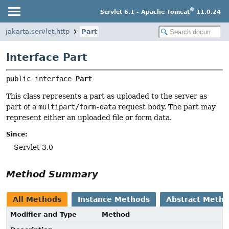
®
Servlet 6.1 - Apache Tomcat
11.0.24
jakarta.servlet.http
Part
Interface Part
public interface 
Part
This class represents a part as uploaded to the server as
part of a
multipart/form-data
request body. The part may
represent either an uploaded file or form data.
Since:
Servlet 3.0
Method Summary
All Methods
Instance Methods
Abstract Meth
Modifier and Type
Method