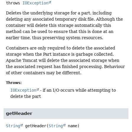
throws
IOException
Deletes the underlying storage for a part, including
deleting any associated temporary disk file. Although the
container will delete this storage automatically this
method can be used to ensure that this is done at an
earlier time, thus preserving system resources.
Containers are only required to delete the associated
storage when the Part instance is garbage collected.
Apache Tomcat will delete the associated storage when
the associated request has finished processing. Behaviour
of other containers may be different.
Throws:
IOException
- if an I/O occurs while attempting to
delete the part
getHeader
String
getHeader
(
String
 name)