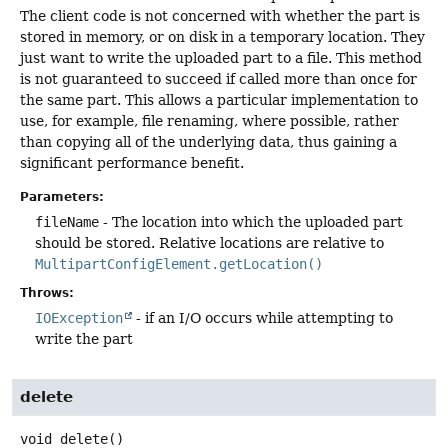
The client code is not concerned with whether the part is
stored in memory, or on disk in a temporary location. They
just want to write the uploaded part to a file. This method
is not guaranteed to succeed if called more than once for
the same part. This allows a particular implementation to
use, for example, file renaming, where possible, rather
than copying all of the underlying data, thus gaining a
significant performance benefit.
Parameters:
fileName
- The location into which the uploaded part
should be stored. Relative locations are relative to
MultipartConfigElement.getLocation()
Throws:
IOException
- if an I/O occurs while attempting to
write the part
delete
void
delete
()