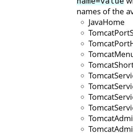
wi
name=value
names of the av
JavaHome
TomcatPort
TomcatPort
TomcatMenu
TomcatShort
TomcatServ
TomcatServ
TomcatServ
TomcatServ
TomcatAdmi
TomcatAdm