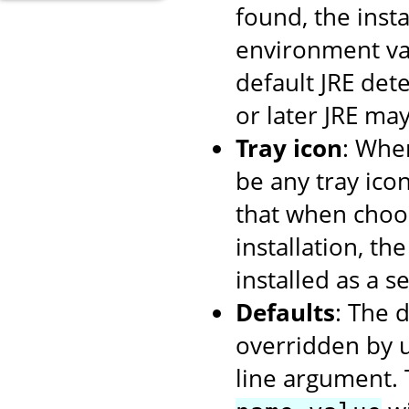
found, the insta
environment var
default JRE dete
or later JRE ma
Tray icon
: When
be any tray ico
that when choos
installation, th
installed as a se
Defaults
: The 
overridden by 
line argument. 