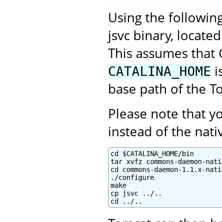
Using the followin
jsvc binary, locate
This assumes that 
i
CATALINA_HOME
base path of the To
Please note that 
instead of the na
cd $CATALINA_HOME/bin

tar xvfz commons-daemon-nati
cd commons-daemon-1.1.x-nati
./configure

make

cp jsvc ../..

cd ../..