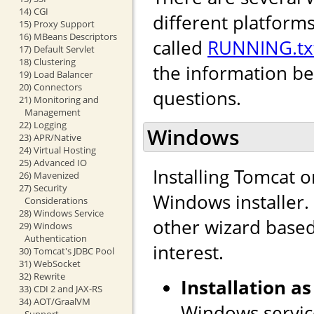
14) CGI
different platforms
15) Proxy Support
16) MBeans Descriptors
called
RUNNING.tx
17) Default Servlet
18) Clustering
the information b
19) Load Balancer
20) Connectors
questions.
21) Monitoring and
Management
22) Logging
Windows
23) APR/Native
24) Virtual Hosting
25) Advanced IO
Installing Tomcat 
26) Mavenized
27) Security
Windows installer. I
Considerations
28) Windows Service
other wizard based 
29) Windows
Authentication
interest.
30) Tomcat's JDBC Pool
31) WebSocket
32) Rewrite
Installation as
33) CDI 2 and JAX-RS
34) AOT/GraalVM
Windows service
Support