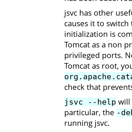
jsvc has other use
causes it to switc
initialization is c
Tomcat as a non pri
privileged ports. N
Tomcat as root, you
org.apache.cat
check that prevent
will
jsvc --help
particular, the
-de
running jsvc.