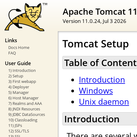
Apache Tomcat 1
Version 11.0.24,
Jul 3 2026
Tomcat Setup
Links
Docs Home
FAQ
Table of Content
User Guide
1) Introduction
2) Setup
Introduction
3) First webapp
4) Deployer
Windows
5) Manager
6) Host Manager
Unix daemon
7) Realms and AAA
8) JNDI Resources
9) JDBC DataSources
Introduction
10) Classloading
11) JSPs
12) SSL/TLS
There are several 
13) SSI