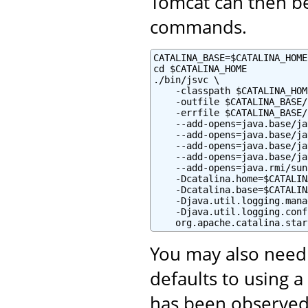
Tomcat can then be
commands.
CATALINA_BASE=$CATALINA_HOME

cd $CATALINA_HOME

./bin/jsvc \

    -classpath $CATALINA_HOM
    -outfile $CATALINA_BASE/
    -errfile $CATALINA_BASE/
    --add-opens=java.base/ja
    --add-opens=java.base/ja
    --add-opens=java.base/ja
    --add-opens=java.base/ja
    --add-opens=java.rmi/sun
    -Dcatalina.home=$CATALIN
    -Dcatalina.base=$CATALIN
    -Djava.util.logging.mana
    -Djava.util.logging.conf
    org.apache.catalina.star
You may also need
defaults to using a
has been observed