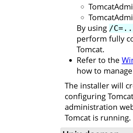
TomcatAdmi
TomcatAdmi
By using
/C=..
perform fully c
Tomcat.
Refer to the
Wi
how to manage 
The installer will 
configuring Tomcat.
administration web
Tomcat is running.