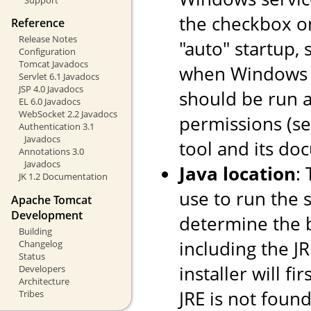
the checkbox o
Reference
Release Notes
"auto" startup, 
Configuration
Tomcat Javadocs
when Windows st
Servlet 6.1 Javadocs
JSP 4.0 Javadocs
should be run a
EL 6.0 Javadocs
WebSocket 2.2 Javadocs
permissions (s
Authentication 3.1
Javadocs
tool and its do
Annotations 3.0
Javadocs
Java location
:
JK 1.2 Documentation
use to run the s
Apache Tomcat
Development
determine the ba
Building
including the JR
Changelog
Status
installer will fi
Developers
Architecture
JRE is not found
Tribes