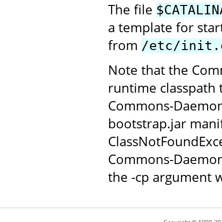
The file
$CATALIN
a template for sta
from
/etc/init.
Note that the Com
runtime classpath 
Commons-Daemon JAR
bootstrap.jar manif
ClassNotFoundExce
Commons-Daemon c
the -cp argument w