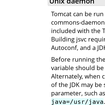
Unix daemon
Tomcat can be run 
commons-daemon pro
included with the 
Building jsvc requ
Autoconf, and a JD
Before running the
variable should be 
Alternately, when c
of the JDK may be 
parameter, such a
java=/usr/java