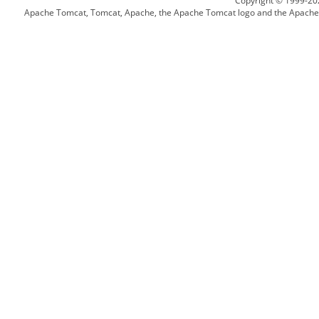
Copyright © 1999-20
Apache Tomcat, Tomcat, Apache, the Apache Tomcat logo and the Apache l