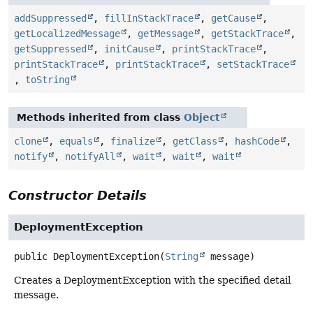
addSuppressed
,
fillInStackTrace
,
getCause
,
getLocalizedMessage
,
getMessage
,
getStackTrace
,
getSuppressed
,
initCause
,
printStackTrace
,
printStackTrace
,
printStackTrace
,
setStackTrace
,
toString
Methods inherited from class
Object
clone
,
equals
,
finalize
,
getClass
,
hashCode
,
notify
,
notifyAll
,
wait
,
wait
,
wait
Constructor Details
DeploymentException
public
DeploymentException
(
String
 message)
Creates a DeploymentException with the specified detail
message.