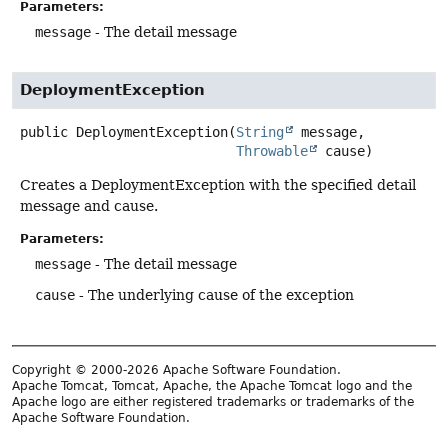
Parameters:
message
- The detail message
DeploymentException
public
DeploymentException
(
String
 message,

Throwable
 cause)
Creates a DeploymentException with the specified detail
message and cause.
Parameters:
message
- The detail message
cause
- The underlying cause of the exception
Copyright © 2000-2026 Apache Software Foundation.
Apache Tomcat, Tomcat, Apache, the Apache Tomcat logo and the
Apache logo are either registered trademarks or trademarks of the
Apache Software Foundation.