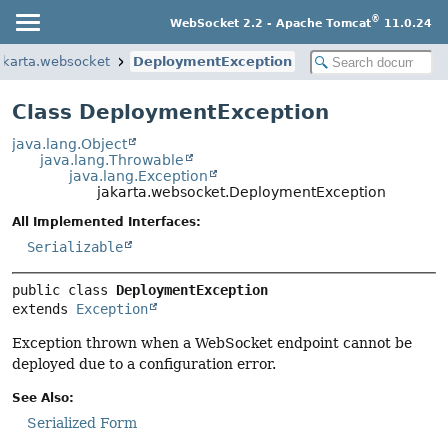
®
WebSocket 2.2 - Apache Tomcat
11.0.24
akarta.websocket
DeploymentException
Class DeploymentException
java.lang.Object
java.lang.Throwable
java.lang.Exception
jakarta.websocket.DeploymentException
All Implemented Interfaces:
Serializable
public class 
DeploymentException
extends 
Exception
Exception thrown when a WebSocket endpoint cannot be
deployed due to a configuration error.
See Also:
Serialized Form