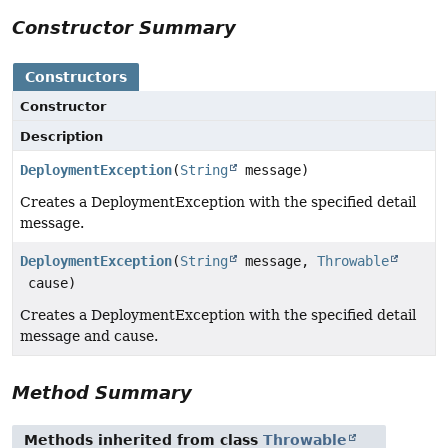
Constructor Summary
Constructors
Constructor
Description
DeploymentException
(
String
message)
Creates a DeploymentException with the specified detail
message.
DeploymentException
(
String
message,
Throwable
cause)
Creates a DeploymentException with the specified detail
message and cause.
Method Summary
Methods inherited from class
Throwable