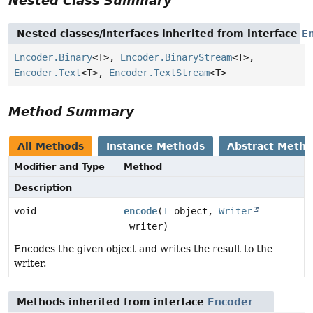
Nested Class Summary
Nested classes/interfaces inherited from interface
E
Encoder.Binary
<T>,
Encoder.BinaryStream
<T>,
Encoder.Text
<T>,
Encoder.TextStream
<T>
Method Summary
All Methods
Instance Methods
Abstract Meth
Modifier and Type
Method
Description
void
encode
(
T
object,
Writer
writer)
Encodes the given object and writes the result to the
writer.
Methods inherited from interface
Encoder