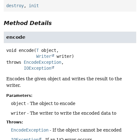
destroy
,
init
Method Details
encode
void
encode
(
T
 object,

Writer
 writer)
throws
EncodeException
IOException
Encodes the given object and writes the result to the
writer.
Parameters:
object
- The object to encode
writer
- The writer to write the encoded data to
Throws:
EncodeException
- If the object cannot be encoded
IOException
- If an I/O error occurs