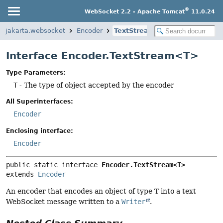
®
WebSocket 2.2 - Apache Tomcat
11.0.24
jakarta.websocket
Encoder
TextStream
Interface Encoder.TextStream<T>
Type Parameters:
T
- The type of object accepted by the encoder
All Superinterfaces:
Encoder
Enclosing interface:
Encoder
public static interface 
Encoder.TextStream<T>
extends 
Encoder
An encoder that encodes an object of type T into a text
WebSocket message written to a
Writer
.