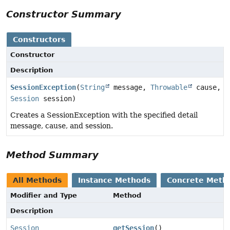
Constructor Summary
Constructors
Constructor
Description
SessionException
(
String
message,
Throwable
cause,
Session
session)
Creates a SessionException with the specified detail
message, cause, and session.
Method Summary
All Methods
Instance Methods
Concrete Meth
Modifier and Type
Method
Description
Session
getSession
()