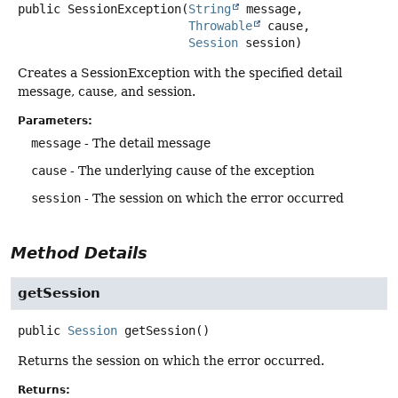
public
SessionException
(
String
 message,

Throwable
 cause,

Session
 session)
Creates a SessionException with the specified detail
message, cause, and session.
Parameters:
message
- The detail message
cause
- The underlying cause of the exception
session
- The session on which the error occurred
Method Details
getSession
public
Session
getSession
()
Returns the session on which the error occurred.
Returns: