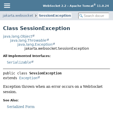
®
WebSocket 2.2 - Apache Tomcat
11.0.24
jakarta.websocket
SessionException
Class SessionException
java.lang.Object
java.lang.Throwable
java.lang.Exception
jakarta.websocket.SessionException
All Implemented Interfaces:
Serializable
public class 
SessionException
extends 
Exception
Exception thrown when an error occurs on a WebSocket
session.
See Also:
Serialized Form