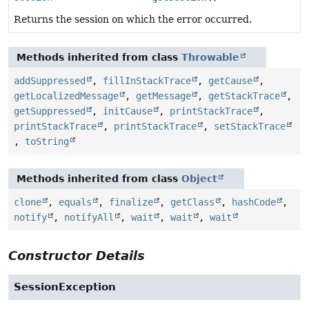
Returns the session on which the error occurred.
Methods inherited from class
Throwable
addSuppressed
,
fillInStackTrace
,
getCause
,
getLocalizedMessage
,
getMessage
,
getStackTrace
,
getSuppressed
,
initCause
,
printStackTrace
,
printStackTrace
,
printStackTrace
,
setStackTrace
,
toString
Methods inherited from class
Object
clone
,
equals
,
finalize
,
getClass
,
hashCode
,
notify
,
notifyAll
,
wait
,
wait
,
wait
Constructor Details
SessionException