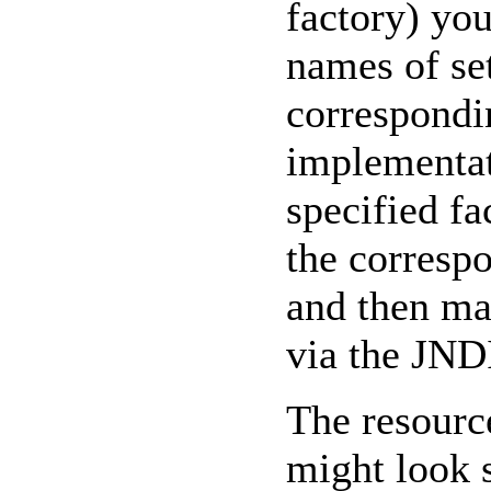
factory) you
names of se
correspondi
implementat
specified fa
the corresp
and then ma
via the JN
The resourc
might look s