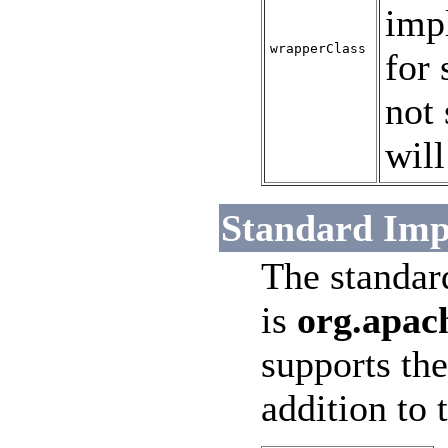
impl
wrapperClass
for 
not 
will
Standard Imp
The standar
is
org.apac
supports the
addition to 