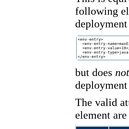
following e
deployment 
<env-entry>

  <env-entry-name>maxE
  <env-entry-value>10<
  <env-entry-type>java
but does
no
deployment 
The valid at
element are 