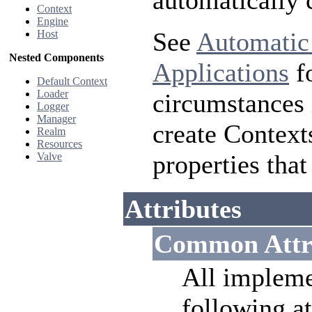
automatically 
Context
Engine
See
Automatic
Host
Nested Components
Applications
fo
Default Context
Loader
circumstances 
Logger
Manager
create Context
Realm
Resources
properties that
Valve
Attributes
Common Attr
All impleme
following at