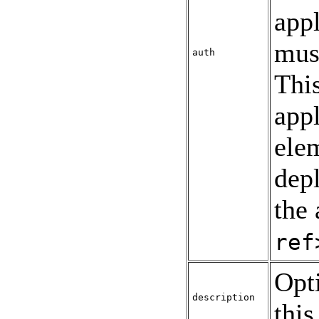
appl
mus
auth
This
appl
ele
depl
the 
ref
Opt
description
this