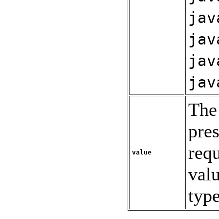
jav
jav
jav
jav
The 
pres
req
value
valu
typ