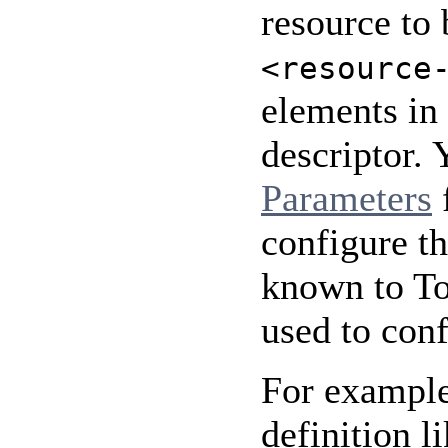
resource to
<resource
elements in
descriptor.
Parameters
configure th
known to To
used to conf
For example
definition li