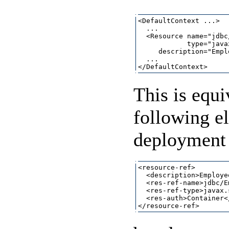
<DefaultContext ...>

  ...

  <Resource name="jdbc
            type="java
     description="Empl
  ...

This is equi
following e
deployment 
<resource-ref>

  <description>Employe
  <res-ref-name>jdbc/E
  <res-ref-type>javax.
  <res-auth>Container<