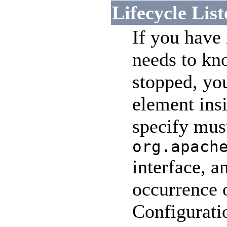
Lifecycle List
If you have
needs to kn
stopped, you
element ins
specify mus
org.apach
interface, a
occurrence o
Configuratio