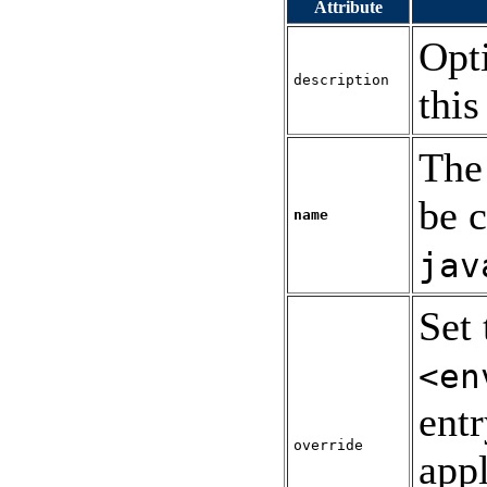
Attribute
Opt
description
this
The
be c
name
jav
Set 
<en
ent
override
appl