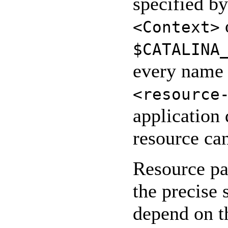
specified b
<Context>
$CATALINA
every name 
<resource
application 
resource can
Resource pa
the precise
depend on t