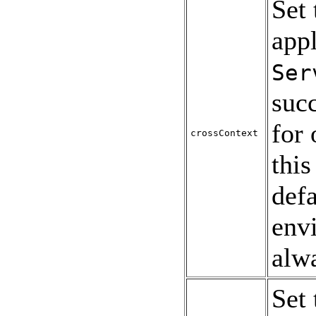
Set
appl
Ser
succ
for 
crossContext
this
defa
env
alw
Set