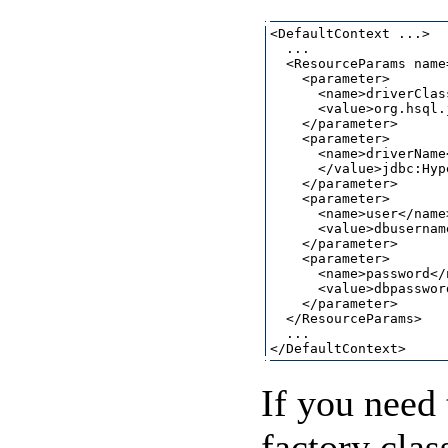
<DefaultContext ...>

  ...

  <ResourceParams name
    <parameter>

      <name>driverClas
      <value>org.hsql.
    </parameter>

    <parameter>

      <name>driverName<
      </value>jdbc:Hyp
    </parameter>

    <parameter>

      <name>user</name>
      <value>dbusernam
    </parameter>

    <parameter>

      <name>password</n
      <value>dbpasswor
    </parameter>

  </ResourceParams>

  ...

If you need 
factory clas