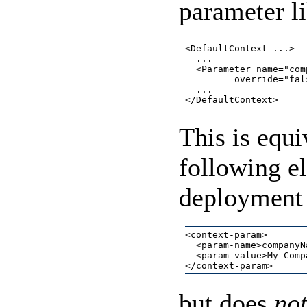
parameter li
<DefaultContext ...>

  ...

  <Parameter name="com
         override="fals
  ...

This is equi
following e
deployment 
<context-param>

  <param-name>companyN
  <param-value>My Comp
but does
no