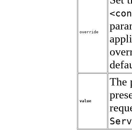
<con
para
override
appl
over
defau
The 
pres
value
requ
Serv