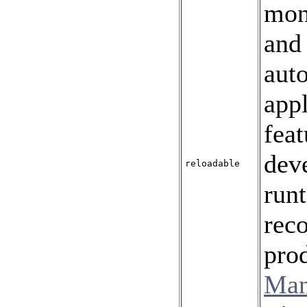
mon
an
aut
appl
feat
deve
reloadable
run
rec
prod
Man