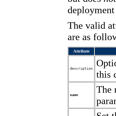
deployment 
The valid at
are as follo
Attribute
Opti
description
this 
The 
name
para
Set t