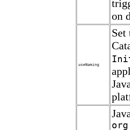
trig
on 
Set
Cat
Ini
useNaming
appl
Jav
pla
Java
org