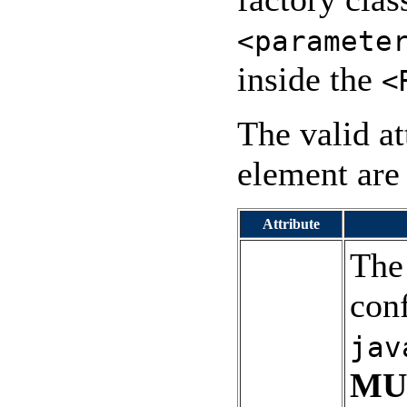
<paramete
inside the
<
The valid at
element are 
Attribute
The
conf
jav
MU