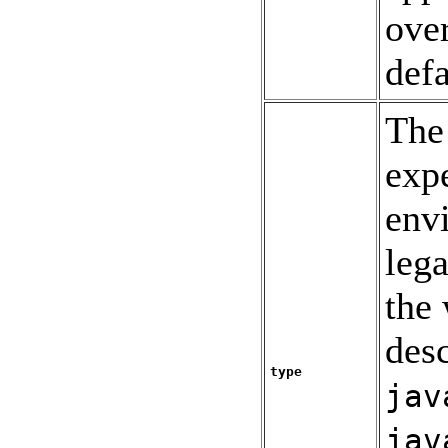
over
defa
The 
expe
env
lega
the
des
type
jav
jav