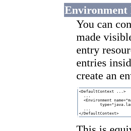
Environment 
You can con
made visibl
entry resou
entries insi
create an en
<DefaultContext ...>

  ...

  <Environment name="m
         type="java.la
  ...

This is equi