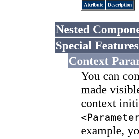
Attribute
Description
Nested Compone
Special Features
Context Para
You can con
made visible
context init
<Paramete
example, you