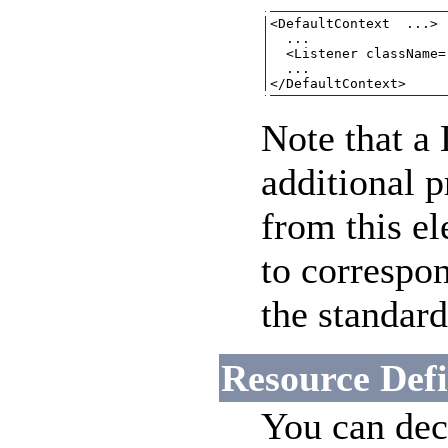
<DefaultContext  ...>

  ...

  <Listener className=
  ...

Note that a
additional p
from this e
to correspo
the standar
Resource Defi
You can decl