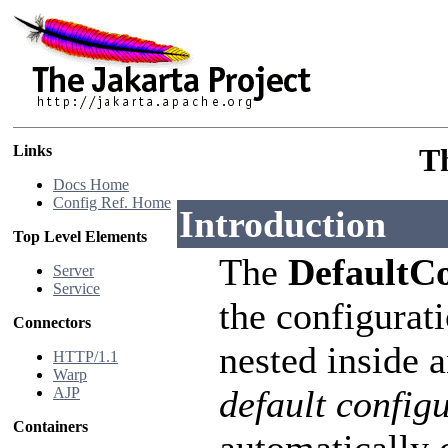
Links
T
Docs Home
Config Ref. Home
Introduction
Top Level Elements
The
DefaultC
Server
Service
the configurati
Connectors
nested inside 
HTTP/1.1
Warp
default config
AJP
Containers