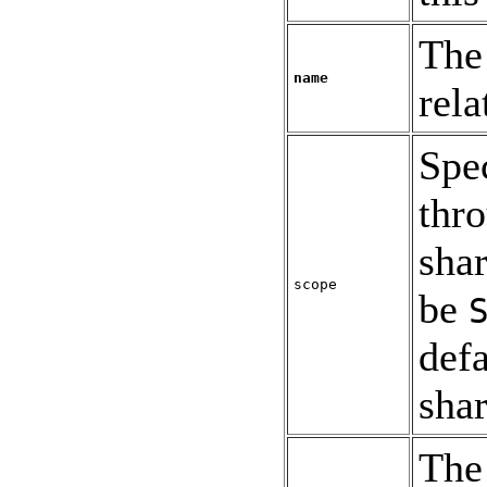
The 
name
rela
Spe
thr
shar
scope
be
defa
shar
The 