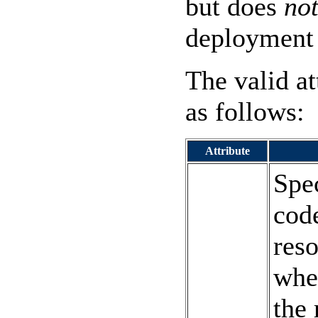
but does
no
deployment 
The valid at
as follows:
Attribute
Spe
code
res
whet
the 