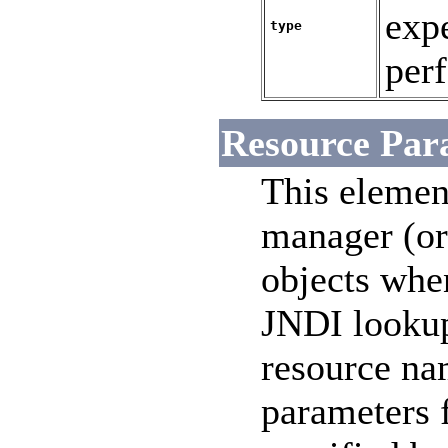
exp
type
perf
Resource Par
This element
manager (or 
objects whe
JNDI lookup
resource n
parameters 