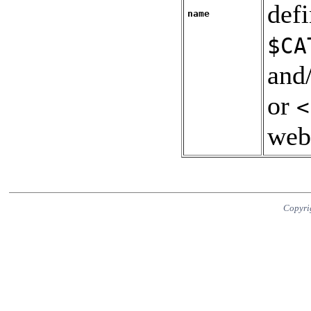
def
name
$CA
and
or
<
web
Copyri