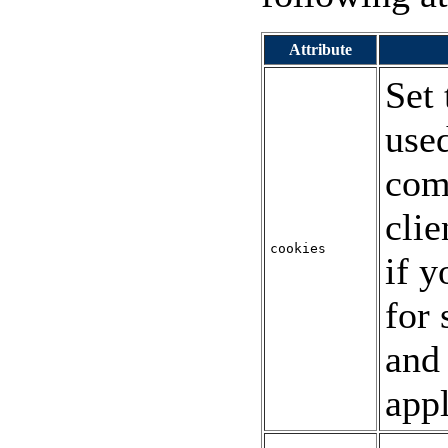
Attribute
Set
used
com
clie
cookies
if y
for 
and
appl