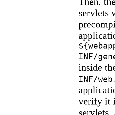
Then, the
servlets 
precompi
applicati
${webap
INF/gen
inside t
INF/web
applicati
verify it
servlets.