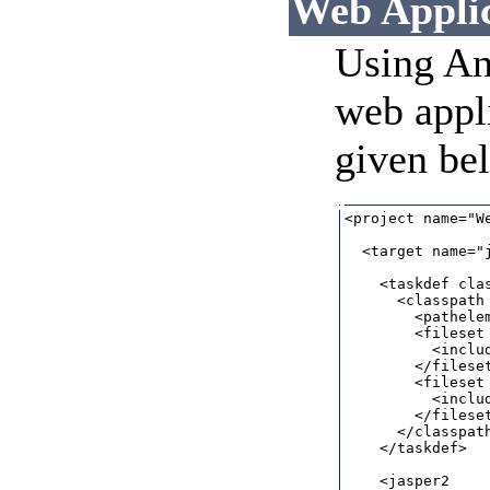
Web Applic
Using An
web appli
given be
<project name="W
  <target name="j
    <taskdef cla
      <classpath 
        <pathele
        <fileset
          <includ
        </fileset
        <fileset
          <includ
        </fileset
      </classpath
    </taskdef> 

    <jasper2 
