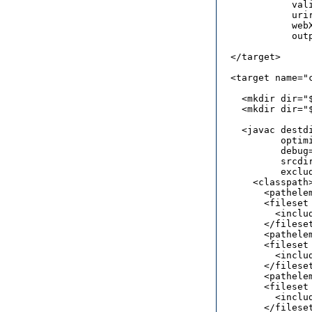
             vali
             urir
             web
             out
  </target> 

  <target name="c
    <mkdir dir="
    <mkdir dir="
    <javac destd
           optimi
           debug=
           srcdi
	   excludes="**/*.smap">

      <classpath>
        <pathele
        <fileset
          <includ
        </fileset
        <pathele
        <fileset
          <includ
        </fileset
        <pathele
        <fileset
          <includ
        </fileset