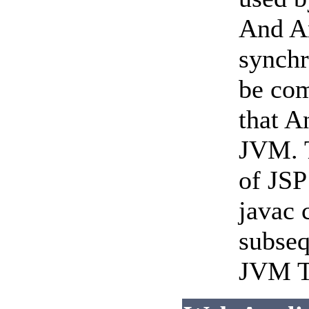
And An
synchr
be com
that A
JVM. T
of JSP
javac 
subseq
JVM To