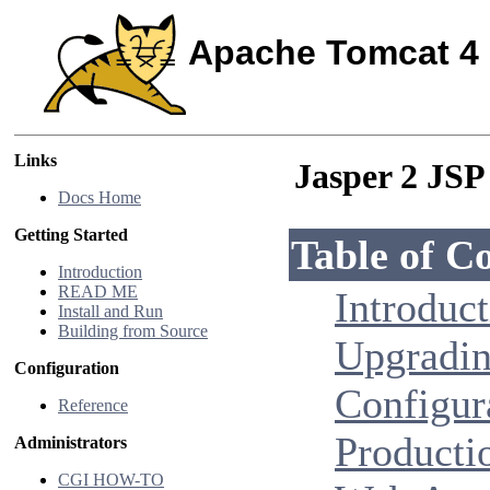
Apache Tomcat 4
Links
Jasper 2 JS
Docs Home
Getting Started
Table of C
Introduction
READ ME
Introduc
Install and Run
Building from Source
Upgradi
Configuration
Configur
Reference
Producti
Administrators
CGI HOW-TO