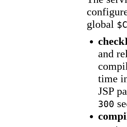
configure
global
$
check
and re
compil
time i
JSP pa
se
300
compi