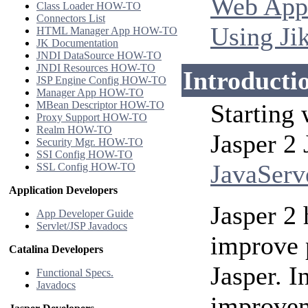
Web Appl
Class Loader HOW-TO
Connectors List
Using Ji
HTML Manager App HOW-TO
JK Documentation
JNDI DataSource HOW-TO
JNDI Resources HOW-TO
Introducti
JSP Engine Config HOW-TO
Manager App HOW-TO
MBean Descriptor HOW-TO
Starting
Proxy Support HOW-TO
Realm HOW-TO
Jasper 2
Security Mgr. HOW-TO
SSI Config HOW-TO
JavaServ
SSL Config HOW-TO
Application Developers
Jasper 2 
App Developer Guide
Servlet/JSP Javadocs
improve 
Catalina Developers
Jasper. I
Functional Specs.
Javadocs
improvem