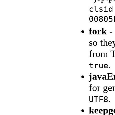
clsid
00805
fork
-
so the
from 
.
true
javaE
for ge
.
UTF8
keepg