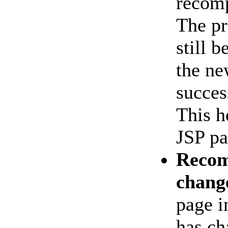
recomp
The pr
still 
the ne
succes
This h
JSP pa
Recom
chang
page i
has ch