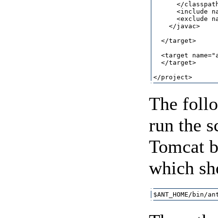
      </classpath
      <include na
      <exclude na
    </javac>

  </target>

  <target name="a
  </target>

The foll
run the s
Tomcat b
which sh