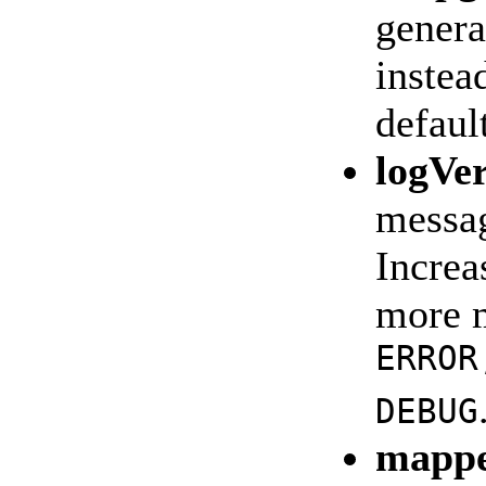
genera
instea
defaul
logVe
messag
Increa
more m
ERROR
DEBUG
mappe