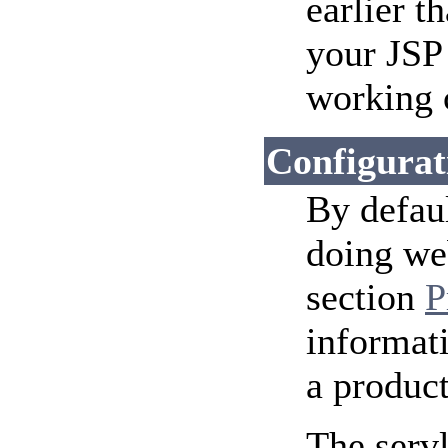
earlier t
your JSP
working c
Configurat
By defaul
doing we
section
P
informati
a produc
The serv