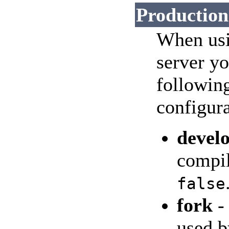
Production
When usi
server y
followin
configura
devel
compil
false
fork
-
used b