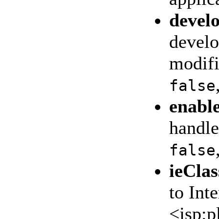
devel
develo
modifi
false
enabl
handle
false
ieClas
to Int
<jsp:p