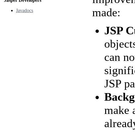
Jasper Developers
made:
Javadocs
JSP C
object
can no
signif
JSP pa
Backg
make a
alread