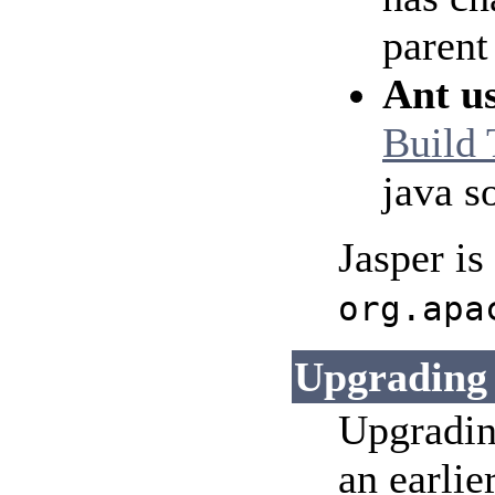
parent
Ant u
Build 
java s
Jasper is
org.apa
Upgrading
Upgradin
an earlie