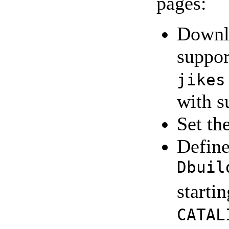
pages:
Downlo
suppor
jikes
with s
Set th
Define
Dbuil
starti
CATAL