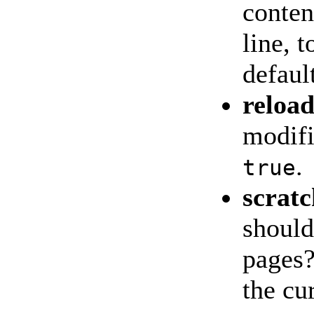
conten
line, 
defaul
reloa
modif
.
true
scratc
should
pages?
the cu