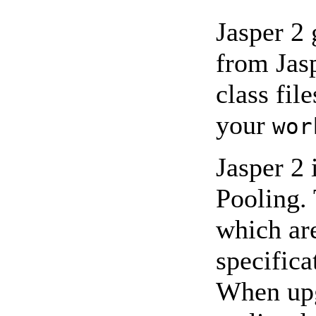
Jasper 2 
from Jas
class fil
your
wor
Jasper 2
Pooling.
which ar
specifica
When upg