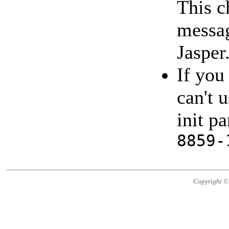
This c
messag
Jasper
If you
can't 
init p
8859-
Copyright ©