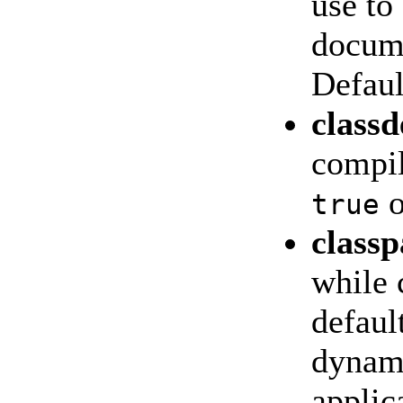
use to
docume
Defau
class
compil
o
true
classp
while 
defaul
dynami
applic