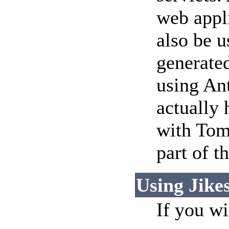
web appl
also be u
generate
using Ant
actually 
with Tom
part of t
Using Jike
If you w