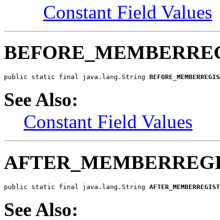
Constant Field Values
BEFORE_MEMBERREG
public static final java.lang.String 
BEFORE_MEMBERREGIS
See Also:
Constant Field Values
AFTER_MEMBERREGI
public static final java.lang.String 
AFTER_MEMBERREGIST
See Also: