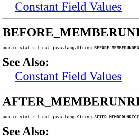
Constant Field Values
BEFORE_MEMBERUNR
public static final java.lang.String 
BEFORE_MEMBERUNREG
See Also:
Constant Field Values
AFTER_MEMBERUNRE
public static final java.lang.String 
AFTER_MEMBERUNREGI
See Also: