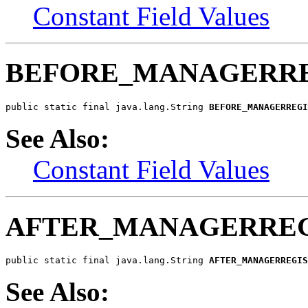
Constant Field Values
BEFORE_MANAGERRE
public static final java.lang.String 
BEFORE_MANAGERREGI
See Also:
Constant Field Values
AFTER_MANAGERREG
public static final java.lang.String 
AFTER_MANAGERREGIS
See Also: