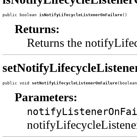
public boolean 
isNotifyLifecycleListenerOnFailure
()
Returns:
Returns the notifyLife
setNotifyLifecycleListen
public void 
setNotifyLifecycleListenerOnFailure
(boolean
Parameters:
notifyListenerOnFa
notifyLifecycleListene