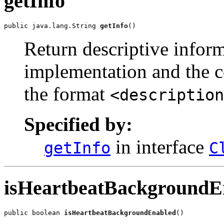
getInfo
public java.lang.String 
getInfo
()
Return descriptive inform
implementation and the c
the format
<description
Specified by:
in interface
getInfo
C
isHeartbeatBackgroundE
public boolean 
isHeartbeatBackgroundEnabled
()