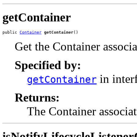
getContainer
public 
Container
getContainer
()
Get the Container associa
Specified by:
in inter
getContainer
Returns:
The Container associat
isNotifyLifecycleListene