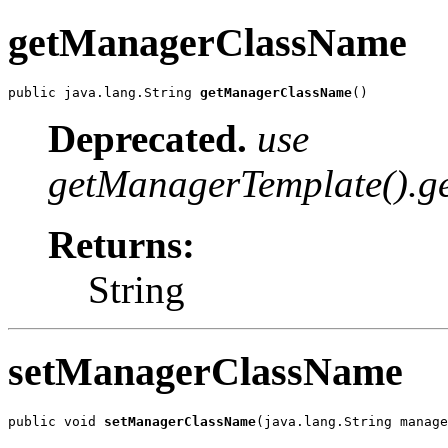
getManagerClassName
public java.lang.String 
getManagerClassName
()
Deprecated.
use
getManagerTemplate().ge
Returns:
String
setManagerClassName
public void 
setManagerClassName
(java.lang.String manage