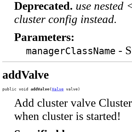
Deprecated.
use nested 
cluster config instead.
Parameters:
- S
managerClassName
addValve
public void 
addValve
(
Valve
 valve)
Add cluster valve Cluster
when cluster is started!