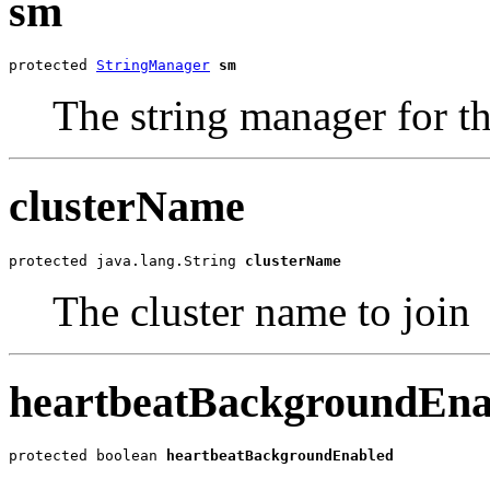
sm
protected 
StringManager
sm
The string manager for th
clusterName
protected java.lang.String 
clusterName
The cluster name to join
heartbeatBackgroundEna
protected boolean 
heartbeatBackgroundEnabled