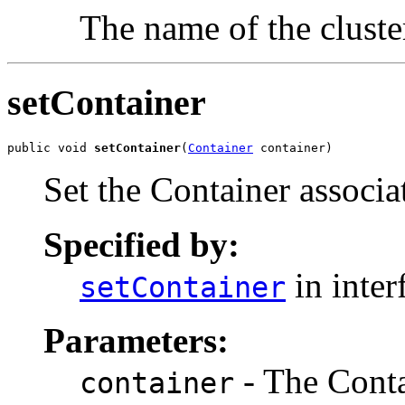
The name of the cluster
setContainer
public void 
setContainer
(
Container
 container)
Set the Container associa
Specified by:
in inter
setContainer
Parameters:
- The Conta
container