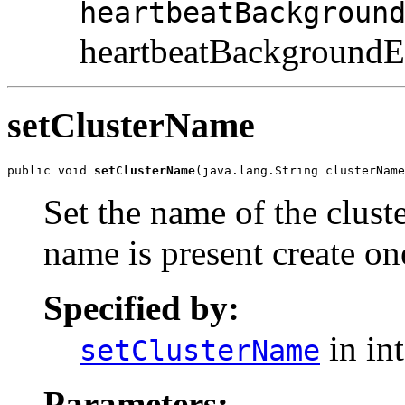
heartbeatBackgroun
heartbeatBackgroundEn
setClusterName
public void 
setClusterName
(java.lang.String clusterName
Set the name of the cluster
name is present create on
Specified by:
in in
setClusterName
Parameters: