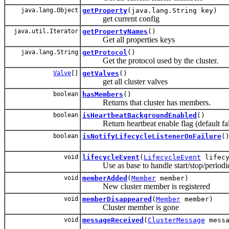
java.lang.Object
getProperty
(java.lang.String key)
get current config
java.util.Iterator
getPropertyNames
()
Get all properties keys
java.lang.String
getProtocol
()
Get the protocol used by the cluster.
Valve
[]
getValves
()
get all cluster valves
boolean
hasMembers
()
Returns that cluster has members.
boolean
isHeartbeatBackgroundEnabled
()
Return heartbeat enable flag (default fal
boolean
isNotifyLifecycleListenerOnFailure
(
void
lifecycleEvent
(
LifecycleEvent
lifecy
Use as base to handle start/stop/periodic
void
memberAdded
(
Member
member)
New cluster member is registered
void
memberDisappeared
(
Member
member)
Cluster member is gone
void
messageReceived
(
ClusterMessage
messa