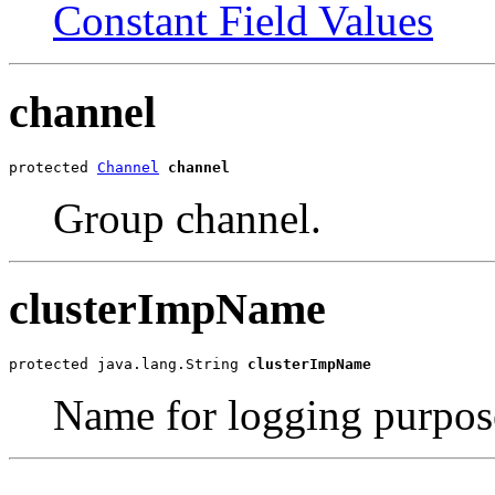
Constant Field Values
channel
protected 
Channel
channel
Group channel.
clusterImpName
protected java.lang.String 
clusterImpName
Name for logging purpos