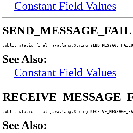
Constant Field Values
SEND_MESSAGE_FAI
public static final java.lang.String 
SEND_MESSAGE_FAILU
See Also:
Constant Field Values
RECEIVE_MESSAGE_
public static final java.lang.String 
RECEIVE_MESSAGE_FA
See Also: