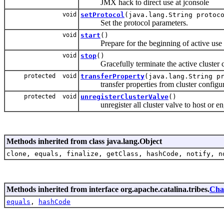
JMX hack to direct use at jconsole
void
setProtocol
(java.lang.String protoc
Set the protocol parameters.
void
start
()
Prepare for the beginning of active use of
void
stop
()
Gracefully terminate the active cluster 
protected void
transferProperty
(java.lang.String p
transfer properties from cluster configura
protected void
unregisterClusterValve
()
unregister all cluster valve to host or en
Methods inherited from class java.lang.Object
clone, equals, finalize, getClass, hashCode, notify, n
Methods inherited from interface org.apache.catalina.tribes.
Cha
equals
,
hashCode