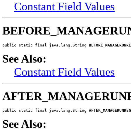
Constant Field Values
BEFORE_MANAGERUN
public static final java.lang.String 
BEFORE_MANAGERUNRE
See Also:
Constant Field Values
AFTER_MANAGERUNR
public static final java.lang.String 
AFTER_MANAGERUNREG
See Also: