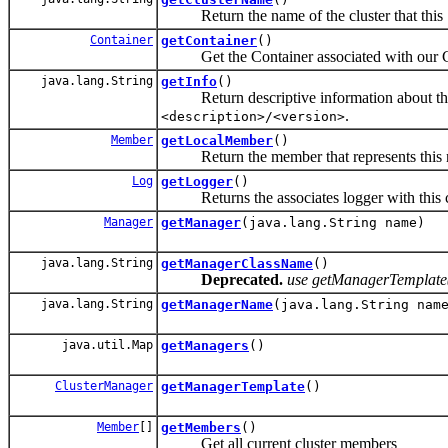
Return the name of the cluster that this Ser
Container
getContainer
()
Get the Container associated with our C
java.lang.String
getInfo
()
Return descriptive information about this 
.
<description>/<version>
Member
getLocalMember
()
Return the member that represents this 
Log
getLogger
()
Returns the associates logger with this cl
Manager
getManager
(java.lang.String name)
java.lang.String
getManagerClassName
()
Deprecated.
use getManagerTemplate()
java.lang.String
getManagerName
(java.lang.String na
java.util.Map
getManagers
()
ClusterManager
getManagerTemplate
()
Member
[]
getMembers
()
Get all current cluster members