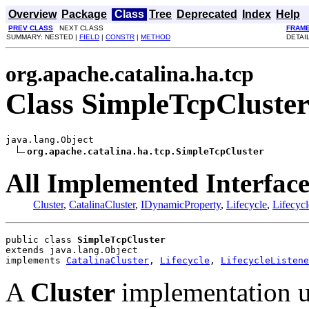
Overview
Package
Class
Tree
Deprecated
Index
Help
PREV CLASS
NEXT CLASS
FRAM
SUMMARY: NESTED |
FIELD
|
CONSTR
|
METHOD
DETAI
org.apache.catalina.ha.tcp
Class SimpleTcpCluste
java.lang.Object

org.apache.catalina.ha.tcp.SimpleTcpCluster
All Implemented Interface
Cluster
,
CatalinaCluster
,
IDynamicProperty
,
Lifecycle
,
Lifecycl
public class 
SimpleTcpCluster
extends java.lang.Object
implements 
CatalinaCluster
, 
Lifecycle
, 
LifecycleListene
A
Cluster
implementation u