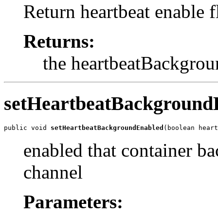
Return heartbeat enable fl
Returns:
the heartbeatBackgro
setHeartbeatBackground
public void 
setHeartbeatBackgroundEnabled
(boolean heart
enabled that container ba
channel
Parameters: