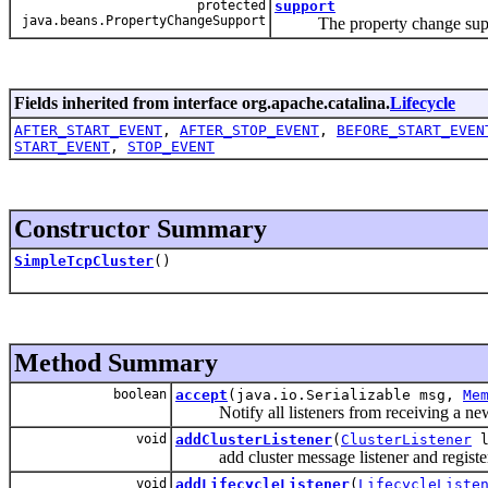
protected
support
java.beans.PropertyChangeSupport
The property change suppor
Fields inherited from interface org.apache.catalina.
Lifecycle
AFTER_START_EVENT
,
AFTER_STOP_EVENT
,
BEFORE_START_EVEN
START_EVENT
,
STOP_EVENT
Constructor Summary
SimpleTcpCluster
()
Method Summary
boolean
accept
(java.io.Serializable msg,
Me
Notify all listeners from receiving a new 
void
addClusterListener
(
ClusterListener
l
add cluster message listener and register cl
void
addLifecycleListener
(
LifecycleListe