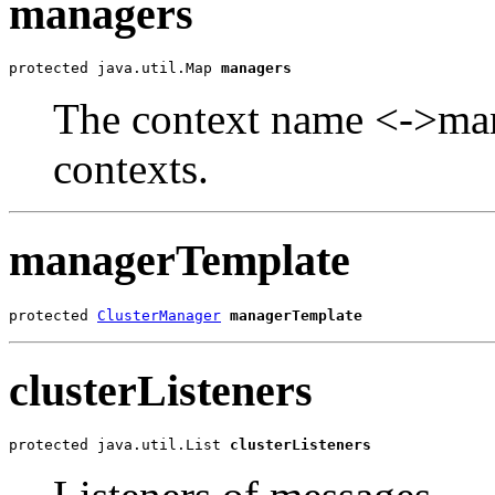
managers
protected java.util.Map 
managers
The context name <->mana
contexts.
managerTemplate
protected 
ClusterManager
managerTemplate
clusterListeners
protected java.util.List 
clusterListeners