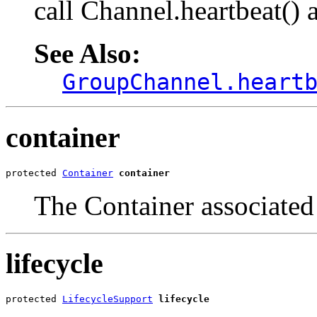
call Channel.heartbeat() 
See Also:
GroupChannel.heart
container
protected 
Container
container
The Container associated 
lifecycle
protected 
LifecycleSupport
lifecycle