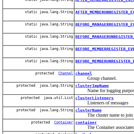
static java.lang.String
AFTER_MEMBERUNREGISTER_E
static java.lang.String
BEFORE_MANAGERREGISTER_E
static java.lang.String
BEFORE_MANAGERUNREGISTER
static java.lang.String
BEFORE_MEMBERREGISTER_EV
static java.lang.String
BEFORE_MEMBERUNREGISTER_
protected
Channel
channel
Group channel.
protected java.lang.String
clusterImpName
Name for logging purpo
protected java.util.List
clusterListeners
Listeners of messages
protected java.lang.String
clusterName
The cluster name to join
protected
Container
container
The Container associated wi