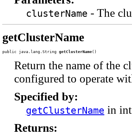
- The clu
clusterName
getClusterName
public java.lang.String 
getClusterName
()
Return the name of the clu
configured to operate wit
Specified by:
in in
getClusterName
Returns: