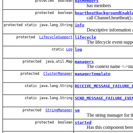
protected boolean
hasMembers
has members
protected boolean
heartbeatBackgroundEnabl
call Channel.heartbeat() at
protected static java.lang.String
info
Descriptive information abo
protected
LifecycleSupport
lifecycle
The lifecycle event support
static
Log
log
protected java.util.Map
managers
The context name <->manager
protected
ClusterManager
managerTemplate
static java.lang.String
RECEIVE_MESSAGE_FAILURE_
static java.lang.String
SEND_MESSAGE_FAILURE_EVE
protected
StringManager
sm
The string manager for thi
protected boolean
started
Has this component been 