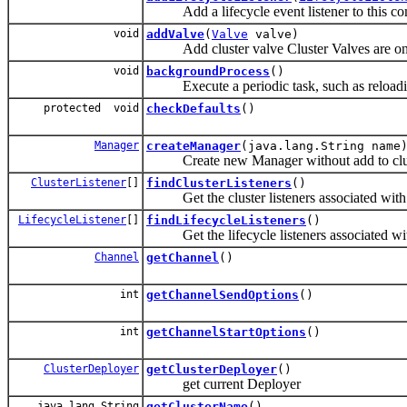
Add a lifecycle event listener to this co
void
addValve
(
Valve
valve)
Add cluster valve Cluster Valves are only 
void
backgroundProcess
()
Execute a periodic task, such as reloadin
protected void
checkDefaults
()
Manager
createManager
(java.lang.String name
Create new Manager without add to cluste
ClusterListener
[]
findClusterListeners
()
Get the cluster listeners associated with t
LifecycleListener
[]
findLifecycleListeners
()
Get the lifecycle listeners associated with
Channel
getChannel
()
int
getChannelSendOptions
()
int
getChannelStartOptions
()
ClusterDeployer
getClusterDeployer
()
get current Deployer
java.lang.String
getClusterName
()