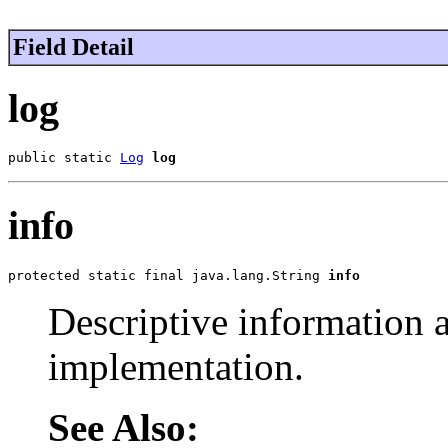
Field Detail
log
public static 
Log
log
info
protected static final java.lang.String 
info
Descriptive information 
implementation.
See Also: