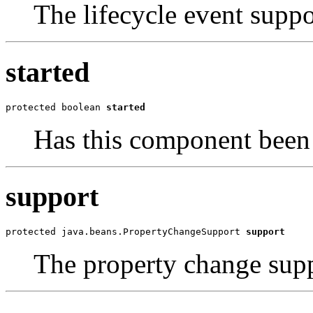
The lifecycle event suppo
started
protected boolean 
started
Has this component been 
support
protected java.beans.PropertyChangeSupport 
support
The property change supp