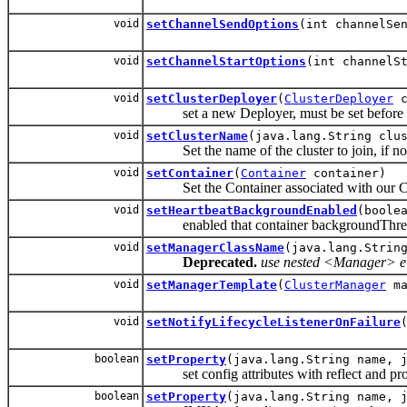
void
setChannelSendOptions
(int channelSe
void
setChannelStartOptions
(int channelS
void
setClusterDeployer
(
ClusterDeployer
c
set a new Deployer, must be set before cl
void
setClusterName
(java.lang.String clu
Set the name of the cluster to join, if no c
void
setContainer
(
Container
container)
Set the Container associated with our C
void
setHeartbeatBackgroundEnabled
(boole
enabled that container backgroundThread 
void
setManagerClassName
(java.lang.Strin
Deprecated.
use nested <Manager> ele
void
setManagerTemplate
(
ClusterManager
ma
void
setNotifyLifecycleListenerOnFailure
boolean
setProperty
(java.lang.String name, 
set config attributes with reflect and pro
boolean
setProperty
(java.lang.String name, 