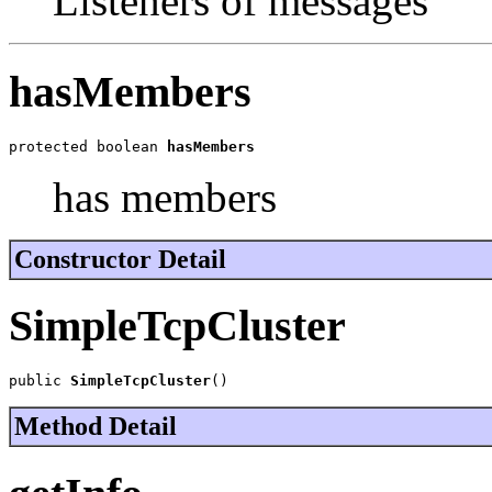
Listeners of messages
hasMembers
protected boolean 
hasMembers
has members
Constructor Detail
SimpleTcpCluster
public 
SimpleTcpCluster
()
Method Detail