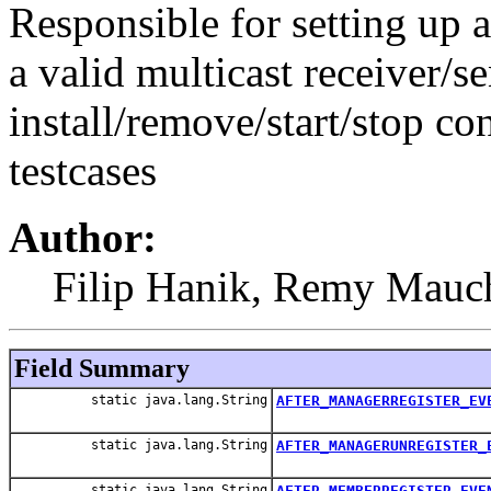
Responsible for setting up a
a valid multicast receiver
install/remove/start/stop
testcases
Author:
Filip Hanik, Remy Mauch
Field Summary
static java.lang.String
AFTER_MANAGERREGISTER_EV
static java.lang.String
AFTER_MANAGERUNREGISTER_
static java.lang.String
AFTER_MEMBERREGISTER_EVE