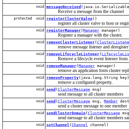
void
messageReceived
(java.io.Serializabl
Receive a message from the channel
protected void
registerClusterValve
()
register all cluster valve to host or engi
void
registerManager
(
Manager
manager)
Register a manager with the cluster.
void
removeClusterListener
(
ClusterListen
remove message listener and deregister Cl
void
removeLifecycleListener
(
LifecycleLi
Remove a lifecycle event listener from t
void
removeManager
(
Manager
manager)
remove an application form cluster repli
void
removeProperty
(java.lang.String key
remove a configured property.
void
send
(
ClusterMessage
msg)
send message to all cluster members
void
send
(
ClusterMessage
msg,
Member
dest
send a cluster message to one member
void
sendClusterDomain
(
ClusterMessage
msg
send message to all cluster members sam
void
setChannel
(
Channel
channel)