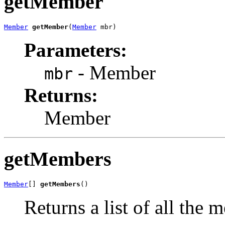
getMember
Member
getMember
(
Member
 mbr)
Parameters:
- Member
mbr
Returns:
Member
getMembers
Member
[] 
getMembers
()
Returns a list of all the 