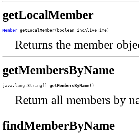
getLocalMember
Member
getLocalMember
(boolean incAliveTime)
Returns the member objec
getMembersByName
java.lang.String[] 
getMembersByName
()
Return all members by n
findMemberByName