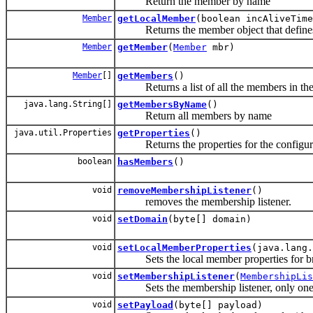
Return the member by name
Member
getLocalMember
(boolean incAliveTime
Returns the member object that defines
Member
getMember
(
Member
mbr)
Member
[]
getMembers
()
Returns a list of all the members in the 
java.lang.String[]
getMembersByName
()
Return all members by name
java.util.Properties
getProperties
()
Returns the properties for the configura
boolean
hasMembers
()
void
removeMembershipListener
()
removes the membership listener.
void
setDomain
(byte[] domain)
void
setLocalMemberProperties
(java.lang.
Sets the local member properties for br
void
setMembershipListener
(
MembershipLis
Sets the membership listener, only one l
void
setPayload
(byte[] payload)