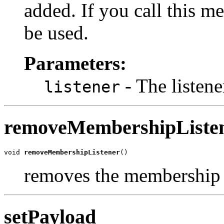
added. If you call this me
be used.
Parameters:
- The listene
listener
removeMembershipListe
void 
removeMembershipListener
()
removes the membership l
setPayload