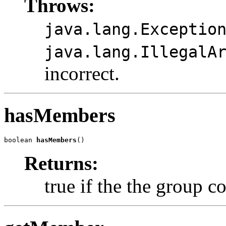
Throws:
java.lang.Exceptio
java.lang.IllegalA
incorrect.
hasMembers
boolean 
hasMembers
()
Returns:
true if the the group 