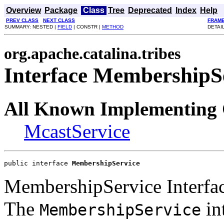
Overview
Package
Class
Tree
Deprecated
Index
Help
PREV CLASS
NEXT CLASS
FRAM
SUMMARY: NESTED |
FIELD
| CONSTR |
METHOD
DETAI
org.apache.catalina.tribes
Interface MembershipS
All Known Implementing 
McastService
public interface 
MembershipService
MembershipService Interfa
The
in
MembershipService