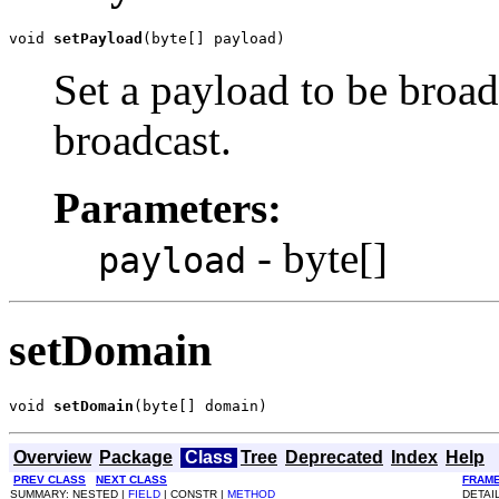
void 
setPayload
(byte[] payload)
Set a payload to be broa
broadcast.
Parameters:
- byte[]
payload
setDomain
void 
setDomain
(byte[] domain)
Overview
Package
Class
Tree
Deprecated
Index
Help
PREV CLASS
NEXT CLASS
FRAM
SUMMARY: NESTED |
FIELD
| CONSTR |
METHOD
DETAI