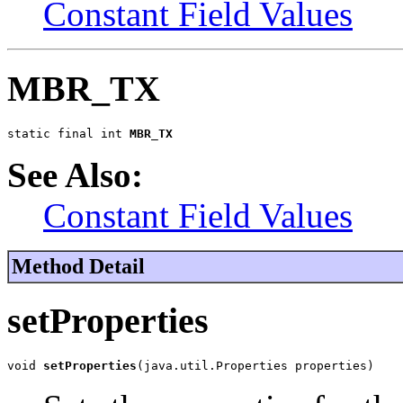
Constant Field Values
MBR_TX
static final int 
MBR_TX
See Also:
Constant Field Values
Method Detail
setProperties
void 
setProperties
(java.util.Properties properties)