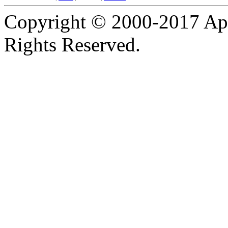
Copyright © 2000-2017 Apa
Rights Reserved.