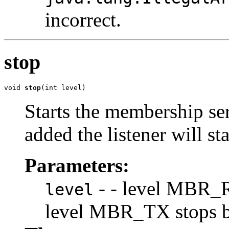
incorrect.
stop
void 
stop
(int level)
Starts the membership ser
added the listener will s
Parameters:
- - level MBR_R
level
level MBR_TX stops br