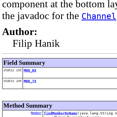
component at the bottom laye
the javadoc for the
Channel
Author:
Filip Hanik
Field Summary
static int
MBR_RX
static int
MBR_TX
Method Summary
Member
findMemberByName
(java.lang.String n