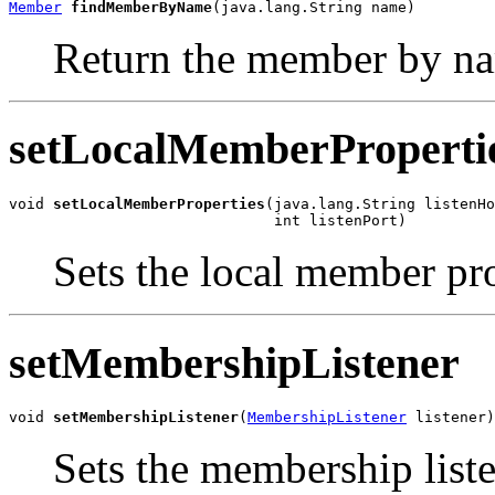
Member
findMemberByName
(java.lang.String name)
Return the member by n
setLocalMemberProperti
void 
setLocalMemberProperties
(java.lang.String listenHo
                              int listenPort)
Sets the local member pro
setMembershipListener
void 
setMembershipListener
(
MembershipListener
 listener)
Sets the membership liste