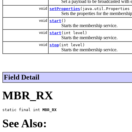
Set a payload to be broadcasted with e
void
setProperties
(java.util.Properties 
Sets the properties for the membership 
void
start
()
Starts the membership service.
void
start
(int level)
Starts the membership service.
void
stop
(int level)
Starts the membership service.
Field Detail
MBR_RX
static final int 
MBR_RX
See Also: