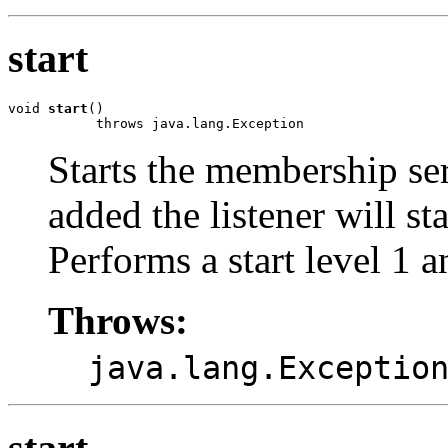
start
void 
start
()

           throws java.lang.Exception
Starts the membership ser
added the listener will s
Performs a start level 1 a
Throws:
java.lang.Exceptio