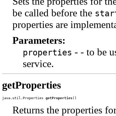
Sets the properties for t
be called before the
star
properties are implementa
Parameters:
- - to be 
properties
service.
getProperties
java.util.Properties 
getProperties
()
Returns the properties fo