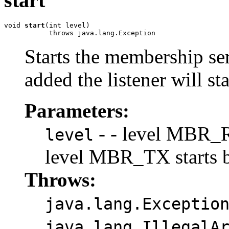
start
void 
start
(int level)

           throws java.lang.Exception
Starts the membership ser
added the listener will s
Parameters:
- - level MBR_RX
level
level MBR_TX starts b
Throws:
java.lang.Exceptio
java.lang.IllegalA