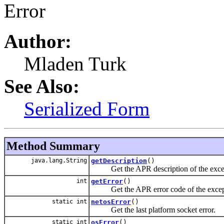
Error
Author:
Mladen Turk
See Also:
Serialized Form
Method Summary
java.lang.String
getDescription
()
Get the APR description of the exce
int
getError
()
Get the APR error code of the excep
static int
netosError
()
Get the last platform socket error.
static int
osError
()