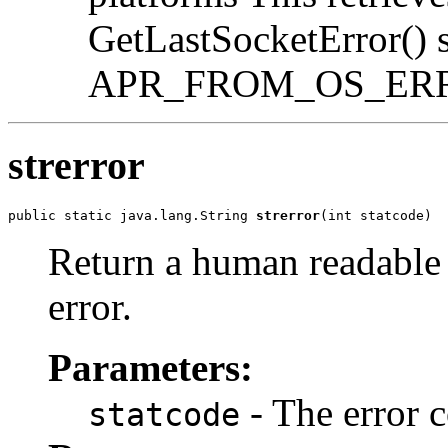
GetLastSocketError() st
APR_FROM_OS_ER
strerror
public static java.lang.String 
strerror
(int statcode)
Return a human readable s
error.
Parameters:
- The error c
statcode