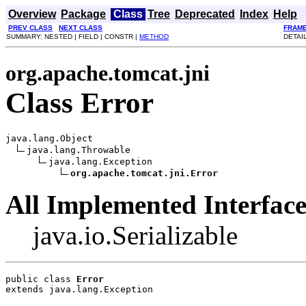
Overview
Package
Class
Tree
Deprecated
Index
Help
PREV CLASS
NEXT CLASS
FRAM
SUMMARY: NESTED | FIELD | CONSTR |
METHOD
DETAIL
org.apache.tomcat.jni
Class Error
java.lang.Object

java.lang.Throwable

java.lang.Exception

org.apache.tomcat.jni.Error
All Implemented Interface
java.io.Serializable
public class 
Error
extends java.lang.Exception