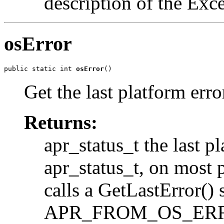
description of the Exc
osError
public static int 
osError
()
Get the last platform erro
Returns:
apr_status_t the last pl
apr_status_t, on most p
calls a GetLastError() 
APR_FROM_OS_ERROR.