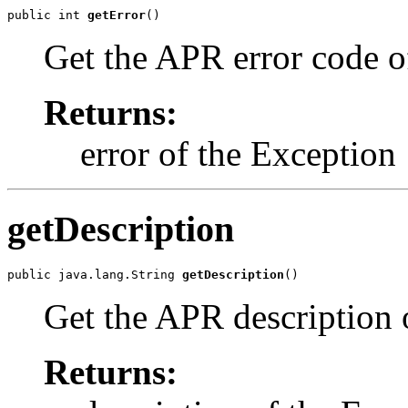
public int 
getError
()
Get the APR error code o
Returns:
error of the Exception
getDescription
public java.lang.String 
getDescription
()
Get the APR description 
Returns: