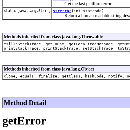
Get the last platform error.
static java.lang.String
strerror
(int statcode)
Return a human readable string describ
Methods inherited from class java.lang.Throwable
fillInStackTrace, getCause, getLocalizedMessage, getMe
printStackTrace, printStackTrace, setStackTrace, toStr
Methods inherited from class java.lang.Object
clone, equals, finalize, getClass, hashCode, notify, n
Method Detail
getError