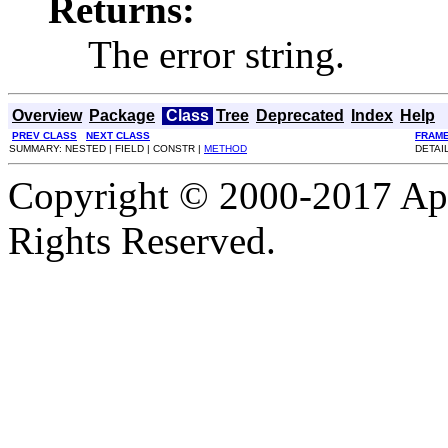
Returns:
The error string.
Overview
Package
Class
Tree
Deprecated
Index
Help
PREV CLASS
NEXT CLASS
FRAM
SUMMARY: NESTED | FIELD | CONSTR |
METHOD
DETAIL
Copyright © 2000-2017 Apa
Rights Reserved.