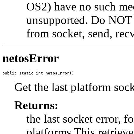
OS2) have no such mec
unsupported. Do NOT us
from socket, send, recv
netosError
public static int 
netosError
()
Get the last platform sock
Returns:
the last socket error, f
platforms This retrieve