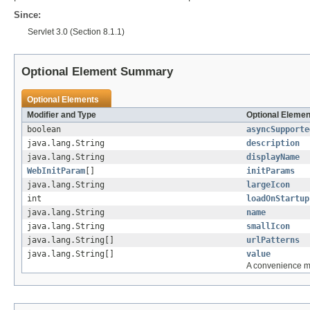
Since:
Servlet 3.0 (Section 8.1.1)
Optional Element Summary
Optional Elements
Modifier and Type
Optional Elemen
boolean
asyncSupporte
java.lang.String
description
java.lang.String
displayName
WebInitParam
[]
initParams
java.lang.String
largeIcon
int
loadOnStartup
java.lang.String
name
java.lang.String
smallIcon
java.lang.String[]
urlPatterns
java.lang.String[]
value
A convenience me