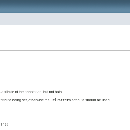
n
attribute of the annotation, but not both.
ttribute being set, otherwise the
urlPattern
attribute should be used.
lt"})