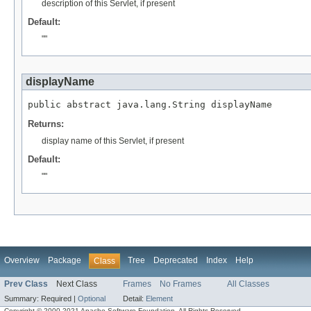
description of this Servlet, if present
Default:
""
displayName
public abstract java.lang.String displayName
Returns:
display name of this Servlet, if present
Default:
""
Overview
Package
Tree
Deprecated
Index
Help
Class
Prev Class
Next Class
Frames
No Frames
All Classes
Summary:
Required |
Optional
Detail:
Element
Copyright © 2000-2021 Apache Software Foundation. All Rights Reserved.