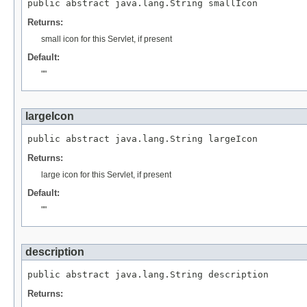
public abstract java.lang.String smallIcon
Returns:
small icon for this Servlet, if present
Default:
""
largeIcon
public abstract java.lang.String largeIcon
Returns:
large icon for this Servlet, if present
Default:
""
description
public abstract java.lang.String description
Returns: