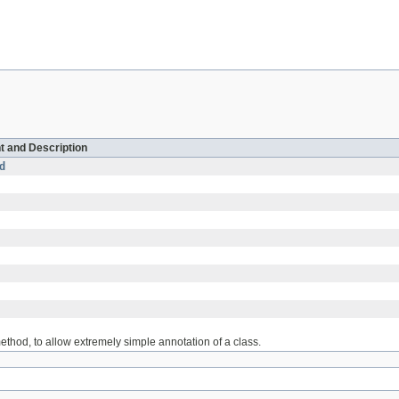
t and Description
d
thod, to allow extremely simple annotation of a class.