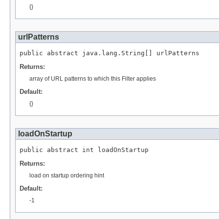
{}
urlPatterns
public abstract java.lang.String[] urlPatterns
Returns:
array of URL patterns to which this Filter applies
Default:
{}
loadOnStartup
public abstract int loadOnStartup
Returns:
load on startup ordering hint
Default:
-1