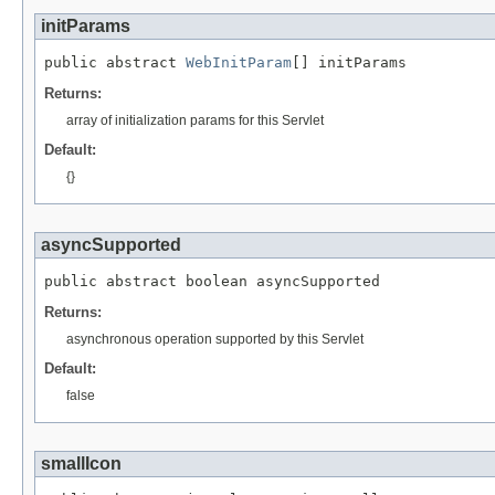
initParams
public abstract 
WebInitParam
[] initParams
Returns:
array of initialization params for this Servlet
Default:
{}
asyncSupported
public abstract boolean asyncSupported
Returns:
asynchronous operation supported by this Servlet
Default:
false
smallIcon