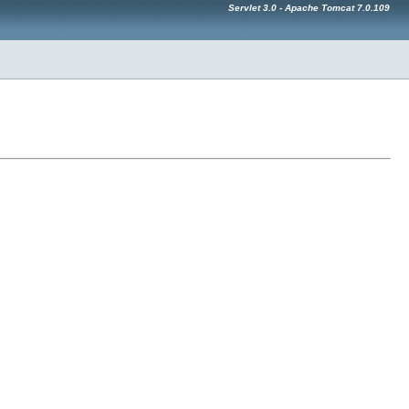
Servlet 3.0 - Apache Tomcat 7.0.109