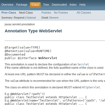
Overview
Package
Tree
Deprecated
Index
Help
Class
Prev Class
Next Class
Frames
No Frames
All Classes
Summary:
Required |
Optional
Detail:
Element
javax.servlet.annotation
Annotation Type WebServlet
@Target(value=TYPE)

@Retention(value=RUNTIME)

@Documented

public @interface 
WebServlet
This annotation is used to declare the configuration of an
Servlet
.
If the name attribute is not defined, the fully qualified name of the class is used.
At least one URL pattern MUST be declared in either the
value
or
urlPatter
The
value
attribute is recommended for use when the URL pattern is the only a
The class on which this annotation is declared MUST extend
HttpServlet
.
E.g.
@WebServlet("/path")}
public class TestServlet extends HttpServlet ... {
E.g.
@WebServlet(name="TestServlet", urlPatterns={"/path", "/a
public class TestServlet extends HttpServlet ... {