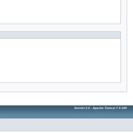
Servlet 3.0 - Apache Tomcat 7.0.109