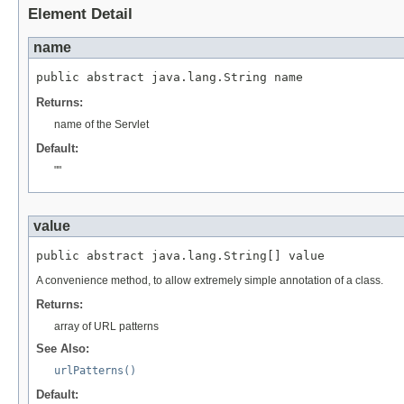
Element Detail
name
public abstract java.lang.String name
Returns:
name of the Servlet
Default:
""
value
public abstract java.lang.String[] value
A convenience method, to allow extremely simple annotation of a class.
Returns:
array of URL patterns
See Also:
urlPatterns()
Default: