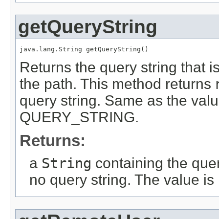
getQueryString
java.lang.String getQueryString()
Returns the query string that i
the path. This method returns
query string. Same as the valu
QUERY_STRING.
Returns:
a
String
containing the quer
no query string. The value is