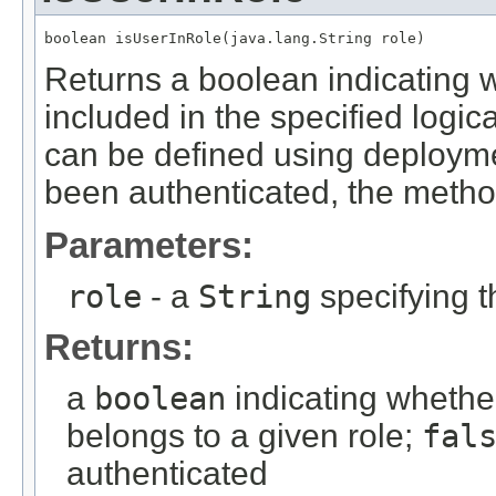
boolean isUserInRole(java.lang.String role)
Returns a boolean indicating w
included in the specified logi
can be defined using deploymen
been authenticated, the meth
Parameters:
role
- a
String
specifying t
Returns:
a
boolean
indicating whethe
belongs to a given role;
fal
authenticated