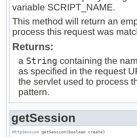
variable SCRIPT_NAME.
This method will return an empty
process this request was match
Returns:
a
String
containing the name
as specified in the request U
the servlet used to process t
pattern.
getSession
HttpSession
 getSession(boolean create)