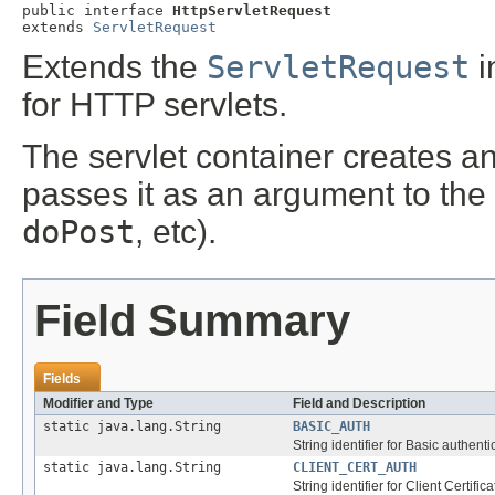
public interface 
HttpServletRequest
extends 
ServletRequest
Extends the
ServletRequest
i
for HTTP servlets.
The servlet container creates a
passes it as an argument to the 
doPost
, etc).
Field Summary
Fields
Modifier and Type
Field and Description
static java.lang.String
BASIC_AUTH
String identifier for Basic authenti
static java.lang.String
CLIENT_CERT_AUTH
String identifier for Client Certific