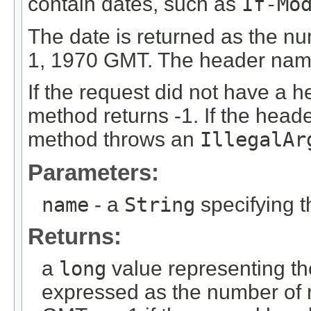
contain dates, such as
If-Mo
The date is returned as the n
1, 1970 GMT. The header name 
If the request did not have a h
method returns -1. If the heade
method throws an
IllegalAr
Parameters:
name
- a
String
specifying 
Returns:
a
long
value representing th
expressed as the number of 