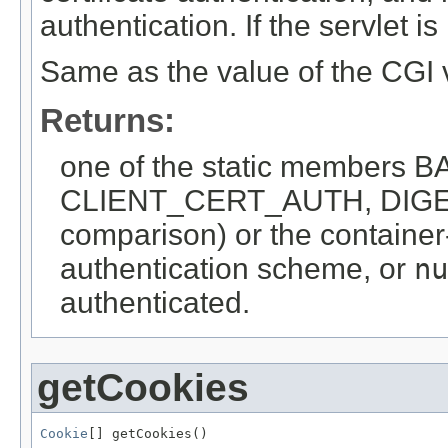
authentication. If the servlet i
Same as the value of the CG
Returns:
one of the static member
CLIENT_CERT_AUTH, DIGEST
comparison) or the container-
authentication scheme, or
nu
authenticated.
getCookies
Cookie
[] getCookies()