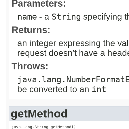
Parameters:
name
- a
String
specifying 
Returns:
an integer expressing the val
request doesn't have a heade
Throws:
java.lang.NumberFormat
be converted to an
int
getMethod
java.lang.String getMethod()