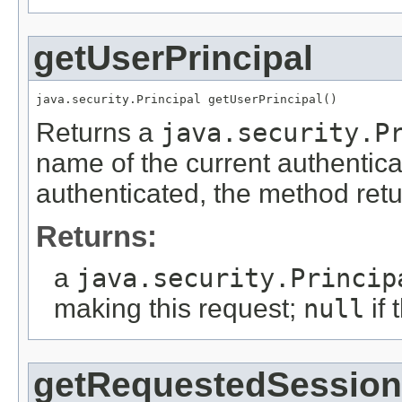
getUserPrincipal
java.security.Principal getUserPrincipal()
Returns a
java.security.P
name of the current authentica
authenticated, the method ret
Returns:
a
java.security.Princip
making this request;
null
if 
getRequestedSession