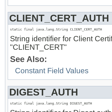
CLIENT_CERT_AUTH
static final java.lang.String CLIENT_CERT_AUTH
String identifier for Client Cert
"CLIENT_CERT"
See Also:
Constant Field Values
DIGEST_AUTH
static final java.lang.String DIGEST_AUTH