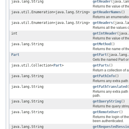
java.lang.String
getHeader
(java.lan
Returns the value of t
java.util.Enumeration<java.lang.String>
getHeaderNames
()
Returns an enumeration
java.util.Enumeration<java.lang.String>
getHeaders
(java.la
Returns all the values 
int
getIntHeader
(java.
Returns the value of t
java.lang.String
getMethod
()
Returns the name of th
Part
getPart
(java.lang.
Gets the named Part or n
java.util.Collection<
Part
>
getParts
()
Return a collection of a
java.lang.String
getPathInfo
()
Returns any extra path 
java.lang.String
getPathTranslated
(
Returns any extra path i
path.
java.lang.String
getQueryString
()
Returns the query string
java.lang.String
getRemoteUser
()
Returns the login of th
been authenticated.
java.lang.String
getRequestedSessio