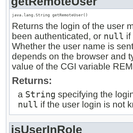
getRemoteUser
java.lang.String getRemoteUser()
Returns the login of the user m
been authenticated, or
null
if
Whether the user name is sen
depends on the browser and ty
value of the CGI variable 
Returns:
a
String
specifying the login
null
if the user login is not
isUserInRole