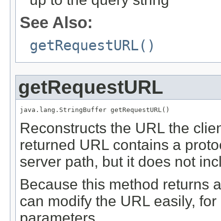
See Also:
getRequestURL()
getRequestURL
java.lang.StringBuffer getRequestURL()
Reconstructs the URL the clie
returned URL contains a proto
server path, but it does not in
Because this method returns 
can modify the URL easily, fo
parameters.