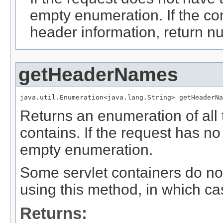
empty enumeration. If the co
header information, return nu
getHeaderNames
java.util.Enumeration<java.lang.String> getHeaderNa
Returns an enumeration of all
contains. If the request has n
empty enumeration.
Some servlet containers do no
using this method, in which c
Returns: