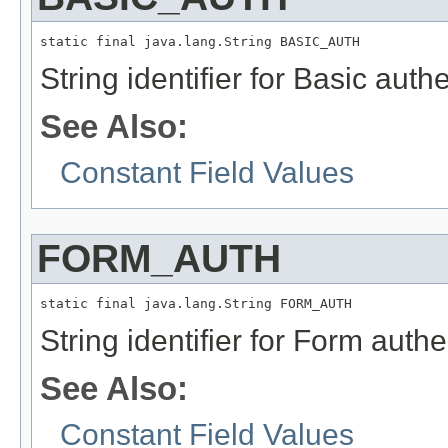
static final java.lang.String BASIC_AUTH
String identifier for Basic aut
See Also:
Constant Field Values
FORM_AUTH
static final java.lang.String FORM_AUTH
String identifier for Form aut
See Also:
Constant Field Values