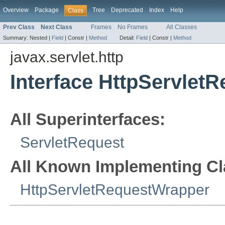
Overview
Package
Tree
Deprecated
Index
Help
Class
Prev Class
Next Class
Frames
No Frames
All Classes
Summary:
Nested |
Field
|
Constr |
Method
Detail:
Field
|
Constr |
Method
javax.servlet.http
Interface HttpServletR
All Superinterfaces:
ServletRequest
All Known Implementing Cl
HttpServletRequestWrapper