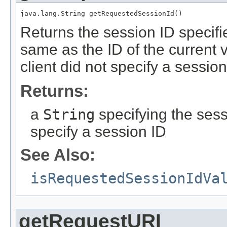
java.lang.String getRequestedSessionId()
Returns the session ID specifie
same as the ID of the current va
client did not specify a sessio
Returns:
a
String
specifying the sess
specify a session ID
See Also:
isRequestedSessionIdVa
getRequestURI