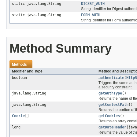
static java.lang.String
DIGEST_AUTH
String identifier for Digest authent
static java.lang.String
FORM_AUTH
String identifier for Form authentic
Method Summary
Methods
Modifier and Type
Method and Descripti
boolean
authenticate
(
HttpS
Triggers the same authe
a security constraint.
java.lang.String
getAuthType
()
Returns the name of the
java.lang.String
getContextPath
()
Returns the portion of t
Cookie
[]
getCookies
()
Returns an array contai
long
getDateHeader
(java
Returns the value of t