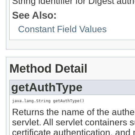
String identifier for Digest au
See Also:
Constant Field Values
Method Detail
getAuthType
java.lang.String getAuthType()
Returns the name of the authe
servlet. All servlet containers 
certificate authentication, and