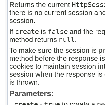
Returns the current
HttpSess
there is no current session an
session.
If
create
is
false
and the req
method returns
null
.
To make sure the session is pr
method before the response is 
cookies to maintain session in
session when the response is 
is thrown.
Parameters:
create
-
true
to create a ne