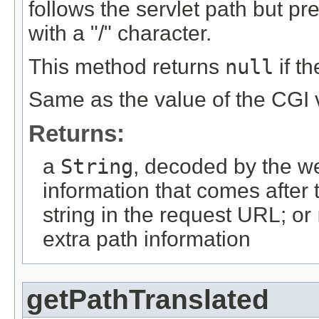
follows the servlet path but pr
with a "/" character.
This method returns
null
if t
Same as the value of the CGI
Returns:
a
String
, decoded by the we
information that comes after 
string in the request URL; or
extra path information
getPathTranslated