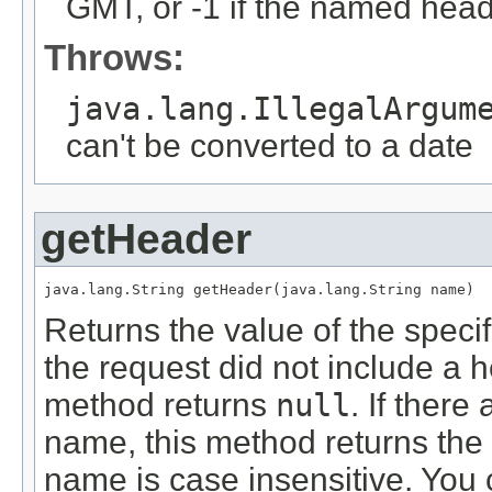
GMT, or -1 if the named head
Throws:
java.lang.IllegalArgum
can't be converted to a date
getHeader
java.lang.String getHeader(java.lang.String name)
Returns the value of the speci
the request did not include a h
method returns
null
. If ther
name, this method returns the 
name is case insensitive. You