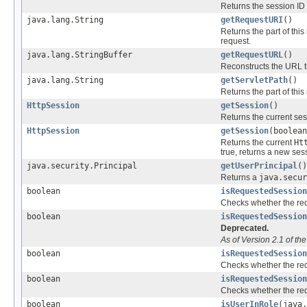
Returns the session ID s
java.lang.String
getRequestURI
()
Returns the part of this
request.
java.lang.StringBuffer
getRequestURL
()
Reconstructs the URL t
java.lang.String
getServletPath
()
Returns the part of this
HttpSession
getSession
()
Returns the current ses
HttpSession
getSession
(boolean
Returns the current
Ht
true, returns a new ses
java.security.Principal
getUserPrincipal
()
Returns a
java.secur
boolean
isRequestedSession
Checks whether the req
boolean
isRequestedSession
Deprecated.
As of Version 2.1 of th
boolean
isRequestedSession
Checks whether the req
boolean
isRequestedSession
Checks whether the requ
boolean
isUserInRole
(java.