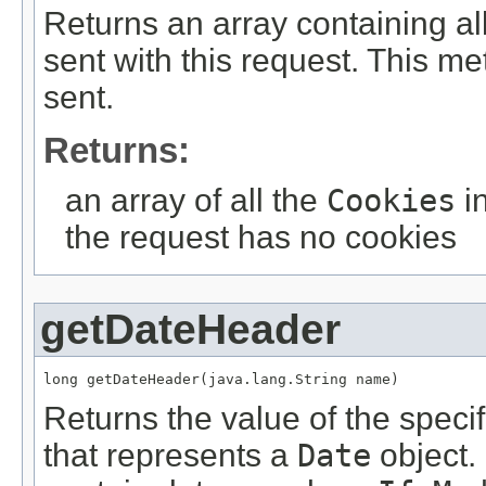
Returns an array containing al
sent with this request. This m
sent.
Returns:
an array of all the
Cookies
in
the request has no cookies
getDateHeader
long getDateHeader(java.lang.String name)
Returns the value of the speci
that represents a
Date
object.