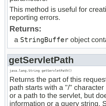
This method is useful for crea
reporting errors.
Returns:
a
StringBuffer
object cont
getServletPath
java.lang.String getServletPath()
Returns the part of this request
path starts with a "/" characte
or a path to the servlet, but d
information or a query string.