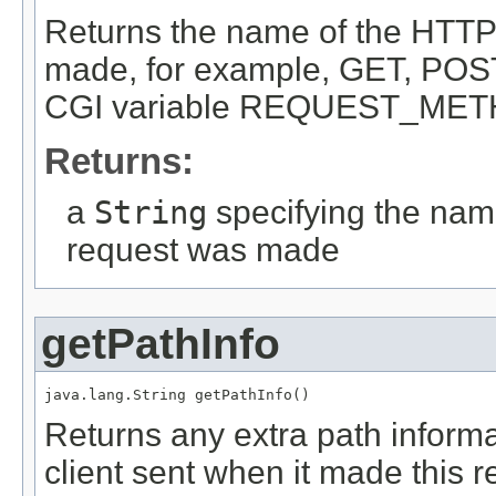
Returns the name of the HTTP
made, for example, GET, POST
CGI variable REQUEST_MET
Returns:
a
String
specifying the name
request was made
getPathInfo
java.lang.String getPathInfo()
Returns any extra path inform
client sent when it made this r