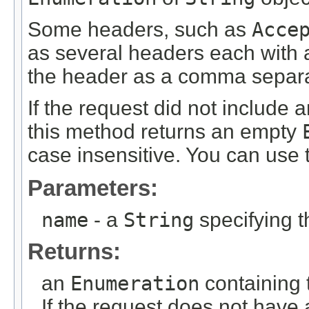
Some headers, such as
Acce
as several headers each with a
the header as a comma separat
If the request did not include
this method returns an empty
case insensitive. You can use 
Parameters:
name
- a
String
specifying 
Returns:
an
Enumeration
containing 
If the request does not have