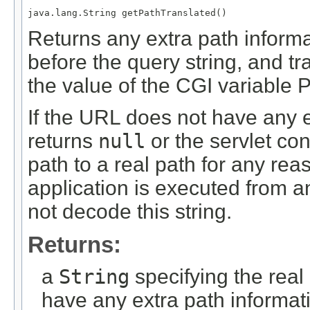
java.lang.String getPathTranslated()
Returns any extra path informa
before the query string, and tr
the value of the CGI variab
If the URL does not have any e
returns
null
or the servlet con
path to a real path for any re
application is executed from 
not decode this string.
Returns:
a
String
specifying the real
have any extra path informat