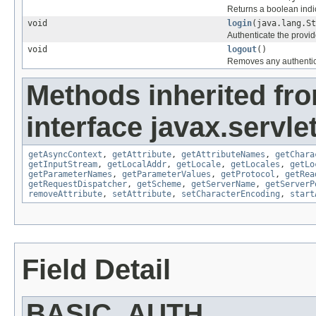
Returns a boolean indic
void
login
(java.lang.St
Authenticate the provi
void
logout
()
Removes any authentica
Methods inherited fr
interface javax.servlet
getAsyncContext
,
getAttribute
,
getAttributeNames
,
getChara
getInputStream
,
getLocalAddr
,
getLocale
,
getLocales
,
getLo
getParameterNames
,
getParameterValues
,
getProtocol
,
getRea
getRequestDispatcher
,
getScheme
,
getServerName
,
getServerP
removeAttribute
,
setAttribute
,
setCharacterEncoding
,
start
Field Detail
BASIC_AUTH