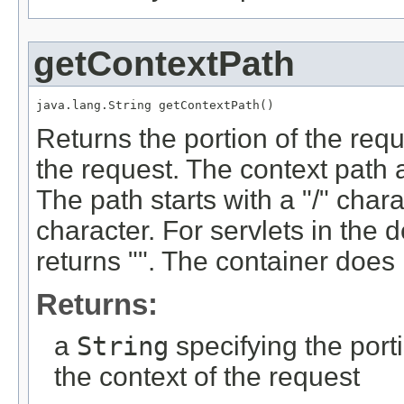
getContextPath
java.lang.String getContextPath()
Returns the portion of the requ
the request. The context path 
The path starts with a "/" char
character. For servlets in the d
returns "". The container does 
Returns:
a
String
specifying the port
the context of the request