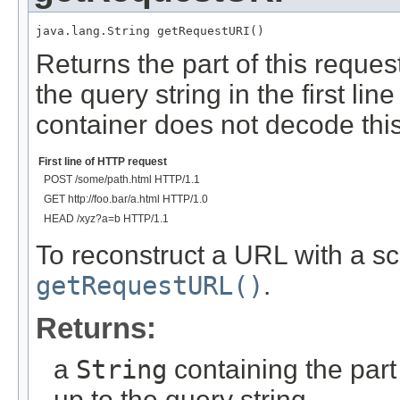
java.lang.String getRequestURI()
Returns the part of this reque
the query string in the first l
container does not decode this
Examples of Returned Values
First line of HTTP request
POST /some/path.html HTTP/1.1
GET http://foo.bar/a.html HTTP/1.0
HEAD /xyz?a=b HTTP/1.1
To reconstruct a URL with a s
getRequestURL()
.
Returns:
a
String
containing the part
up to the query string