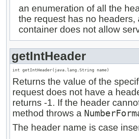
an enumeration of all the hea
the request has no headers, 
container does not allow serv
getIntHeader
int getIntHeader(java.lang.String name)
Returns the value of the spec
request does not have a heade
returns -1. If the header canno
method throws a
NumberForm
The header name is case insen