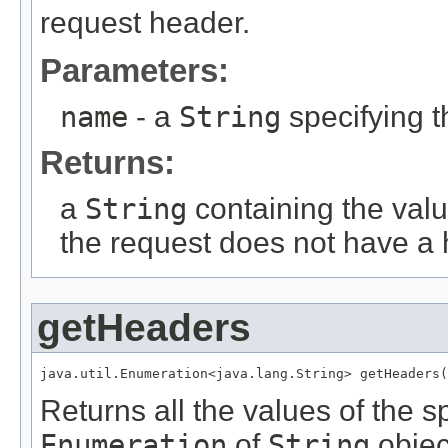
request header.
Parameters:
name
- a
String
specifying 
Returns:
a
String
containing the valu
the request does not have a
getHeaders
java.util.Enumeration<java.lang.String> getHeaders(
Returns all the values of the 
Enumeration
of
String
objec