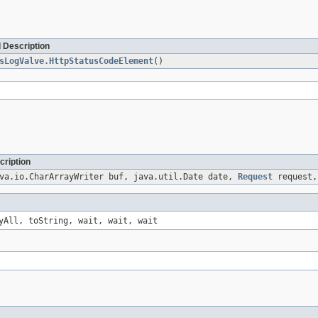
 Description
sLogValve.HttpStatusCodeElement
()
cription
va.io.CharArrayWriter buf, java.util.Date date,
Request
request
yAll, toString, wait, wait, wait