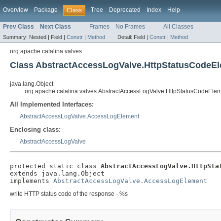
Overview
Package
Tree
Deprecated
Index
Help
Class
Prev Class
Next Class
Frames
No Frames
All Classes
Summary:
Nested |
Field |
Constr
|
Method
Detail:
Field |
Constr
|
Method
org.apache.catalina.valves
Class AbstractAccessLogValve.HttpStatusCodeE
java.lang.Object
org.apache.catalina.valves.AbstractAccessLogValve.HttpStatusCodeEle
All Implemented Interfaces:
AbstractAccessLogValve.AccessLogElement
Enclosing class:
AbstractAccessLogValve
protected static class 
AbstractAccessLogValve.HttpSta
extends java.lang.Object

implements 
AbstractAccessLogValve.AccessLogElement
write HTTP status code of the response - %s