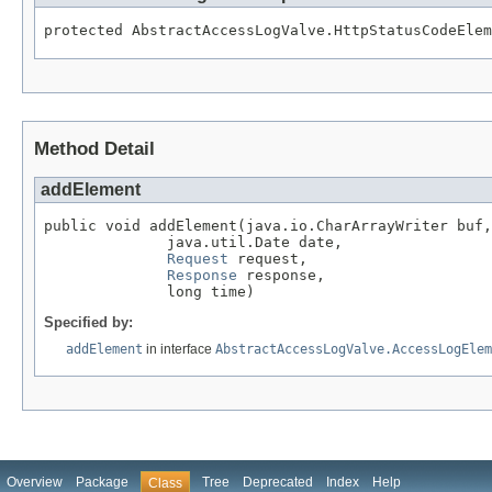
protected AbstractAccessLogValve.HttpStatusCodeElem
Method Detail
addElement
public void addElement(java.io.CharArrayWriter buf,

              java.util.Date date,

Request
 request,

Response
 response,

              long time)
Specified by:
addElement
in interface
AbstractAccessLogValve.AccessLogElem
Overview
Package
Tree
Deprecated
Index
Help
Class