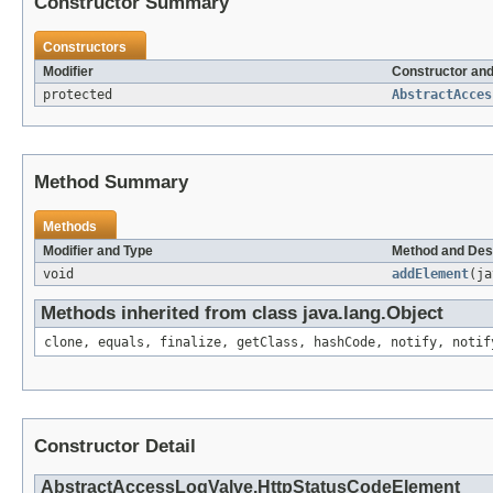
Constructor Summary
Constructors
Modifier
Constructor and
protected
AbstractAcces
Method Summary
Methods
Modifier and Type
Method and Des
void
addElement
(ja
Methods inherited from class java.lang.Object
clone, equals, finalize, getClass, hashCode, notify, notif
Constructor Detail
AbstractAccessLogValve.HttpStatusCodeElement