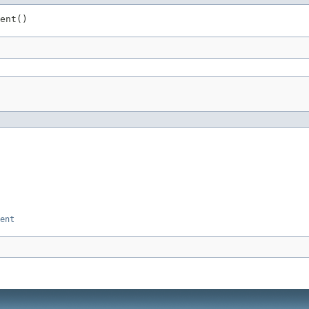
ent()
ent