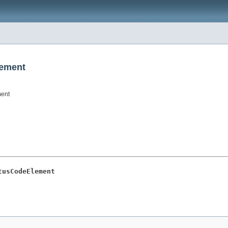
lement
ment
tusCodeElement