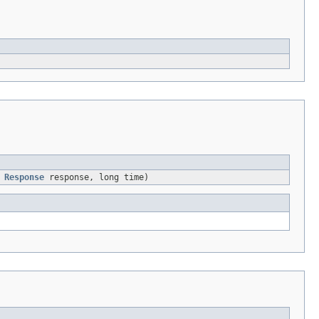
,
Response
response, long time)