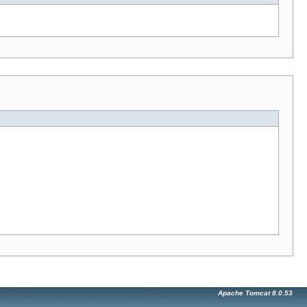
Apache Tomcat 8.0.53