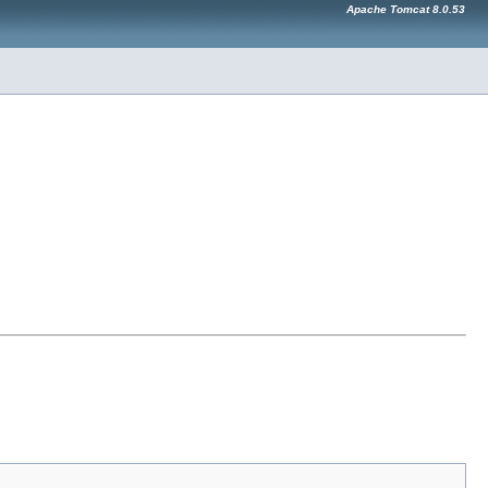
Apache Tomcat 8.0.53