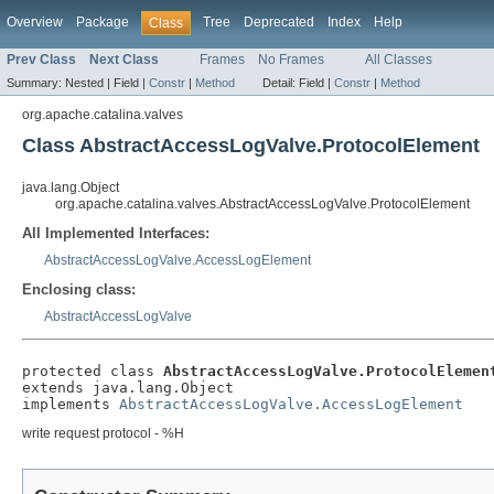
Overview
Package
Tree
Deprecated
Index
Help
Class
Prev Class
Next Class
Frames
No Frames
All Classes
Summary:
Nested |
Field |
Constr
|
Method
Detail:
Field |
Constr
|
Method
org.apache.catalina.valves
Class AbstractAccessLogValve.ProtocolElement
java.lang.Object
org.apache.catalina.valves.AbstractAccessLogValve.ProtocolElement
All Implemented Interfaces:
AbstractAccessLogValve.AccessLogElement
Enclosing class:
AbstractAccessLogValve
protected class 
AbstractAccessLogValve.ProtocolElemen
extends java.lang.Object

implements 
AbstractAccessLogValve.AccessLogElement
write request protocol - %H