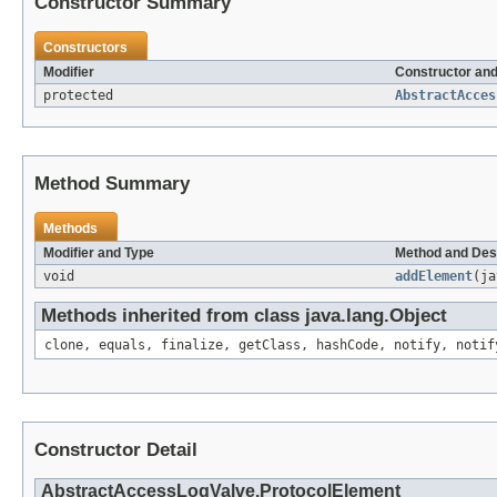
Constructor Summary
Constructors
Modifier
Constructor and
protected
AbstractAcces
Method Summary
Methods
Modifier and Type
Method and Des
void
addElement
(ja
Methods inherited from class java.lang.Object
clone, equals, finalize, getClass, hashCode, notify, notif
Constructor Detail
AbstractAccessLogValve.ProtocolElement