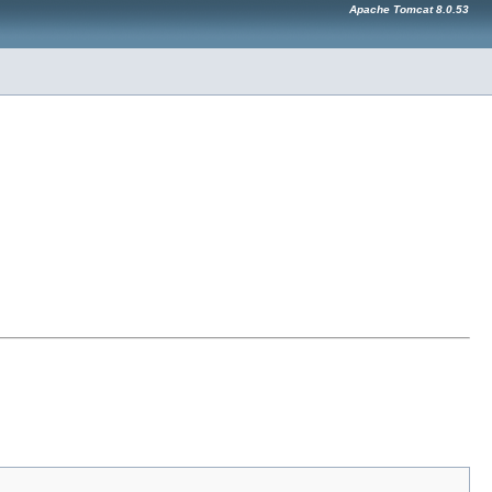
Apache Tomcat 8.0.53