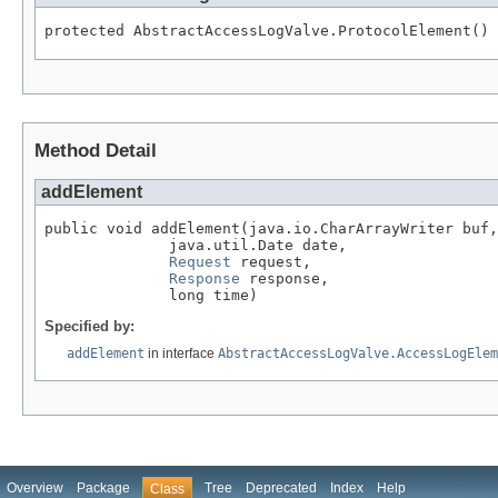
protected AbstractAccessLogValve.ProtocolElement()
Method Detail
addElement
public void addElement(java.io.CharArrayWriter buf,

              java.util.Date date,

Request
 request,

Response
 response,

              long time)
Specified by:
addElement
in interface
AbstractAccessLogValve.AccessLogElem
Overview
Package
Tree
Deprecated
Index
Help
Class