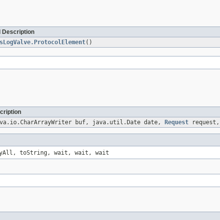
 Description
sLogValve.ProtocolElement
()
cription
va.io.CharArrayWriter buf, java.util.Date date,
Request
request
yAll, toString, wait, wait, wait