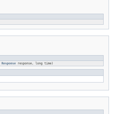
,
Response
response, long time)