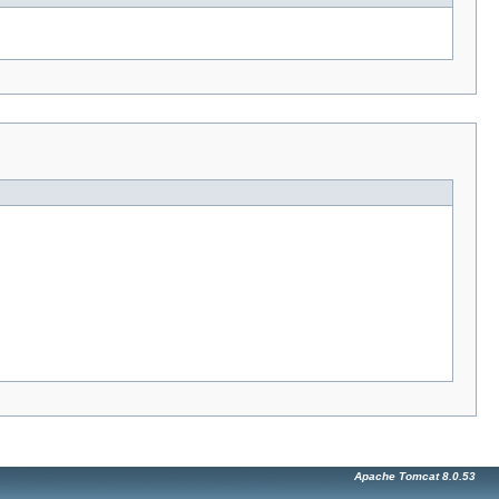
Apache Tomcat 8.0.53