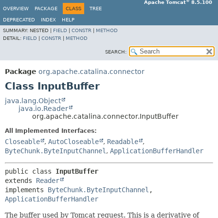
®
Apache Tomcat
8.5.100
OVERVIEW
PACKAGE
CLASS
TREE
DEPRECATED
INDEX
HELP
SUMMARY:
NESTED |
FIELD
|
CONSTR
|
METHOD
DETAIL:
FIELD
|
CONSTR
|
METHOD
SEARCH:
Package
org.apache.catalina.connector
Class InputBuffer
java.lang.Object
java.io.Reader
org.apache.catalina.connector.InputBuffer
All Implemented Interfaces:
Closeable
,
AutoCloseable
,
Readable
,
ByteChunk.ByteInputChannel
,
ApplicationBufferHandler
public class 
InputBuffer
extends 
Reader
implements 
ByteChunk.ByteInputChannel
, 
ApplicationBufferHandler
The buffer used by Tomcat request. This is a derivative of