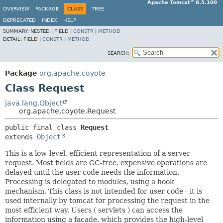
®
Apache Tomcat
8.5.100
OVERVIEW
PACKAGE
CLASS
TREE
DEPRECATED
INDEX
HELP
SUMMARY:
NESTED |
FIELD |
CONSTR
|
METHOD
DETAIL:
FIELD |
CONSTR
|
METHOD
SEARCH:
Package
org.apache.coyote
Class Request
java.lang.Object
org.apache.coyote.Request
public final class 
Request
extends 
Object
This is a low-level, efficient representation of a server
request. Most fields are GC-free, expensive operations are
delayed until the user code needs the information.
Processing is delegated to modules, using a hook
mechanism. This class is not intended for user code - it is
used internally by tomcat for processing the request in the
most efficient way. Users ( servlets ) can access the
information using a facade, which provides the high-level