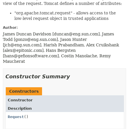
view of the request. Tomcat defines a number of attributes:
"org.apache.tomcat.request" - allows access to the
low-level request object in trusted applications
Author:
James Duncan Davidson [duncan@eng.sun.com], James
Todd [gonzo@eng.sun.com], Jason Hunter
[jch@eng.sun.com], Harish Prabandham, Alex Cruikshank
[alex@epitonic.com], Hans Bergsten
[hans@gefionsoftware.com], Costin Manolache, Remy
Maucherat
Constructor Summary
Constructors
Constructor
Description
Request
()