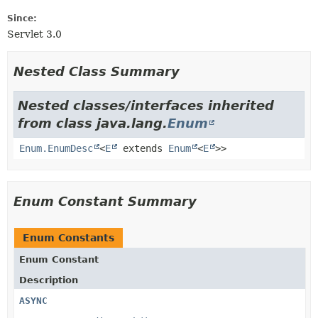
Since:
Servlet 3.0
Nested Class Summary
Nested classes/interfaces inherited
from class java.lang.
Enum
Enum.EnumDesc
<
E
extends
Enum
<
E
>>
Enum Constant Summary
Enum Constants
Enum Constant
Description
ASYNC