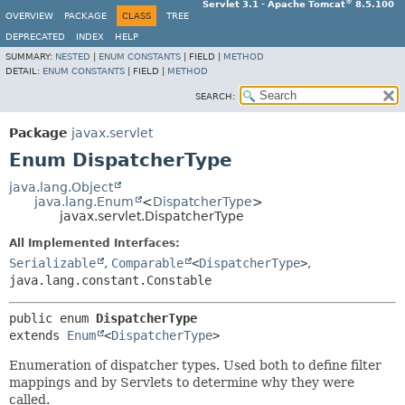
®
Servlet 3.1 - Apache Tomcat
8.5.100
OVERVIEW
PACKAGE
CLASS
TREE
DEPRECATED
INDEX
HELP
SUMMARY:
NESTED
|
ENUM CONSTANTS
|
FIELD |
METHOD
DETAIL:
ENUM CONSTANTS
|
FIELD |
METHOD
SEARCH:
Package
javax.servlet
Enum DispatcherType
java.lang.Object
java.lang.Enum
<
DispatcherType
>
javax.servlet.DispatcherType
All Implemented Interfaces:
Serializable
,
Comparable
<
DispatcherType
>
,
java.lang.constant.Constable
public enum 
DispatcherType
extends 
Enum
<
DispatcherType
>
Enumeration of dispatcher types. Used both to define filter
mappings and by Servlets to determine why they were
called.