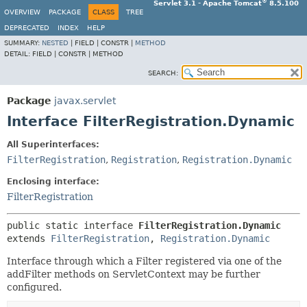
®
Servlet 3.1 - Apache Tomcat
8.5.100
OVERVIEW
PACKAGE
CLASS
TREE
DEPRECATED
INDEX
HELP
SUMMARY:
NESTED
|
FIELD |
CONSTR |
METHOD
DETAIL:
FIELD |
CONSTR |
METHOD
SEARCH:
Package
javax.servlet
Interface FilterRegistration.Dynamic
All Superinterfaces:
FilterRegistration
,
Registration
,
Registration.Dynamic
Enclosing interface:
FilterRegistration
public static interface 
FilterRegistration.Dynamic
extends 
FilterRegistration
, 
Registration.Dynamic
Interface through which a Filter registered via one of the
addFilter methods on ServletContext may be further
configured.