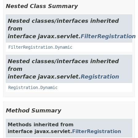
Nested Class Summary
Nested classes/interfaces inherited
from
interface javax.servlet.
FilterRegistration
FilterRegistration.Dynamic
Nested classes/interfaces inherited
from
interface javax.servlet.
Registration
Registration.Dynamic
Method Summary
Methods inherited from
interface javax.servlet.
FilterRegistration