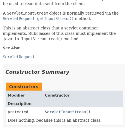
be used to read data sent from the client.
A
ServletInputStream
object is normally retrieved via the
ServletRequest.getInputStream()
method.
This is an abstract class that a servlet container
implements. Subclasses of this class must implement the
java.io.InputStream.read()
method.
See Also:
ServletRequest
Constructor Summary
Constructors
Modifier
Constructor
Description
protected
ServletInputStream
()
Does nothing, because this is an abstract class.