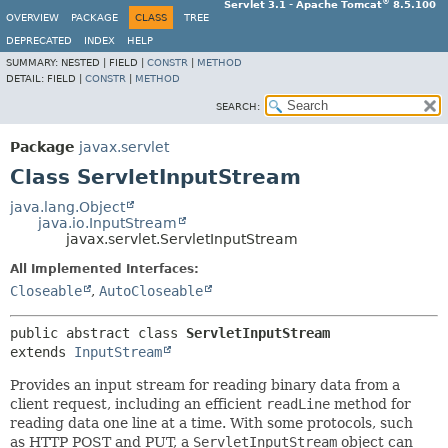
®
Servlet 3.1 - Apache Tomcat
8.5.100
OVERVIEW
PACKAGE
CLASS
TREE
DEPRECATED
INDEX
HELP
SUMMARY:
NESTED |
FIELD |
CONSTR
|
METHOD
DETAIL:
FIELD |
CONSTR
|
METHOD
SEARCH:
Package
javax.servlet
Class ServletInputStream
java.lang.Object
java.io.InputStream
javax.servlet.ServletInputStream
All Implemented Interfaces:
Closeable
,
AutoCloseable
public abstract class 
ServletInputStream
extends 
InputStream
Provides an input stream for reading binary data from a
client request, including an efficient
readLine
method for
reading data one line at a time. With some protocols, such
as HTTP POST and PUT, a
ServletInputStream
object can