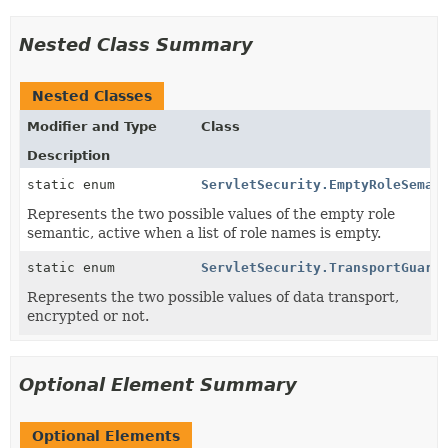
Nested Class Summary
Nested Classes
Modifier and Type
Class
Description
static enum
ServletSecurity.EmptyRoleSeman
Represents the two possible values of the empty role
semantic, active when a list of role names is empty.
static enum
ServletSecurity.TransportGuara
Represents the two possible values of data transport,
encrypted or not.
Optional Element Summary
Optional Elements