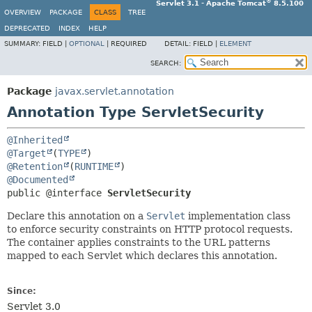
®
Servlet 3.1 - Apache Tomcat
8.5.100
OVERVIEW
PACKAGE
CLASS
TREE
DEPRECATED
INDEX
HELP
SUMMARY:
FIELD |
OPTIONAL
|
REQUIRED
DETAIL:
FIELD |
ELEMENT
SEARCH:
Package
javax.servlet.annotation
Annotation Type ServletSecurity
@Inherited
@Target
(
TYPE
@Retention
(
RUNTIME
@Documented
public @interface 
ServletSecurity
Declare this annotation on a
Servlet
implementation class
to enforce security constraints on HTTP protocol requests.
The container applies constraints to the URL patterns
mapped to each Servlet which declares this annotation.
Since:
Servlet 3.0