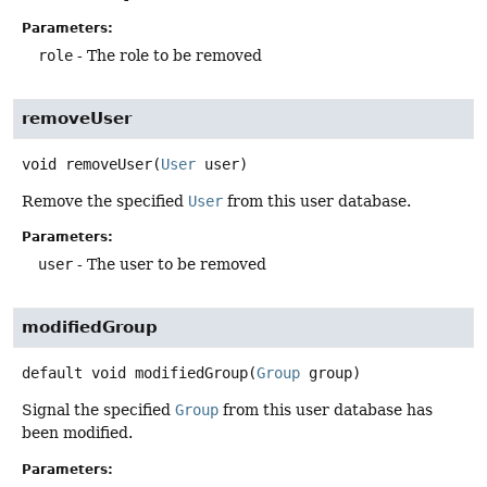
Parameters:
role
- The role to be removed
removeUser
void
removeUser
(
User
 user)
Remove the specified
User
from this user database.
Parameters:
user
- The user to be removed
modifiedGroup
default
void
modifiedGroup
(
Group
 group)
Signal the specified
Group
from this user database has
been modified.
Parameters: