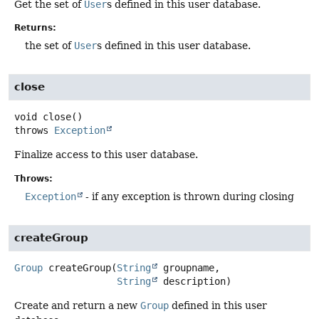
Get the set of
User
s defined in this user database.
Returns:
the set of
User
s defined in this user database.
close
void
close
()
throws
Exception
Finalize access to this user database.
Throws:
Exception
- if any exception is thrown during closing
createGroup
Group
createGroup
(
String
 groupname,

String
 description)
Create and return a new
Group
defined in this user