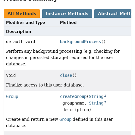
All Methods
Instance Methods
Abstract Meth
Modifier and Type
Method
Description
default void
backgroundProcess
()
Perform any background processing (e.g. checking for
changes in persisted storage) required for the user
database.
void
close
()
Finalize access to this user database.
Group
createGroup
(
String
groupname,
String
description)
Create and return a new
Group
defined in this user
database.