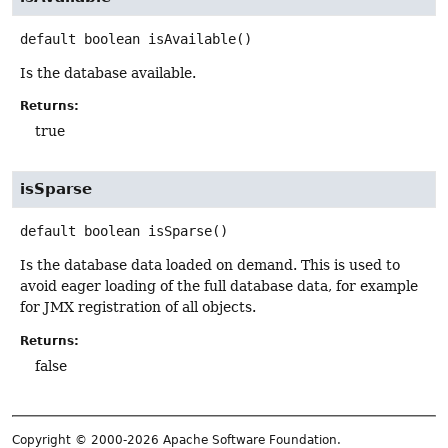
default
boolean
isAvailable
()
Is the database available.
Returns:
true
isSparse
default
boolean
isSparse
()
Is the database data loaded on demand. This is used to
avoid eager loading of the full database data, for example
for JMX registration of all objects.
Returns:
false
Copyright © 2000-2026 Apache Software Foundation.