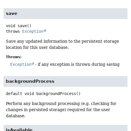
save
void
save
()
throws
Exception
Save any updated information to the persistent storage
location for this user database.
Throws:
Exception
- if any exception is thrown during saving
backgroundProcess
default
void
backgroundProcess
()
Perform any background processing (e.g. checking for
changes in persisted storage) required for the user
database.
isAvailable