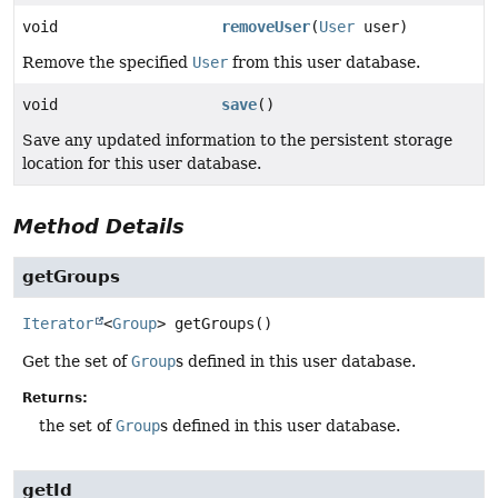
void
removeUser
(
User
user)
Remove the specified
User
from this user database.
void
save
()
Save any updated information to the persistent storage
location for this user database.
Method Details
getGroups
Iterator
<
Group
>
getGroups
()
Get the set of
Group
s defined in this user database.
Returns:
the set of
Group
s defined in this user database.
getId