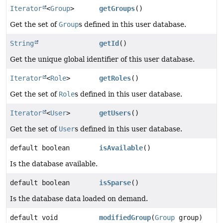
Iterator
<
Group
>
getGroups
()
Get the set of
Group
s defined in this user database.
String
getId
()
Get the unique global identifier of this user database.
Iterator
<
Role
>
getRoles
()
Get the set of
Role
s defined in this user database.
Iterator
<
User
>
getUsers
()
Get the set of
User
s defined in this user database.
default boolean
isAvailable
()
Is the database available.
default boolean
isSparse
()
Is the database data loaded on demand.
default void
modifiedGroup
(
Group
group)