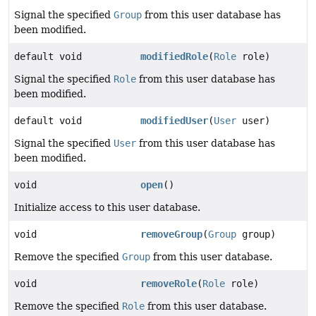
Signal the specified
Group
from this user database has
been modified.
default void
modifiedRole
(
Role
role)
Signal the specified
Role
from this user database has
been modified.
default void
modifiedUser
(
User
user)
Signal the specified
User
from this user database has
been modified.
void
open
()
Initialize access to this user database.
void
removeGroup
(
Group
group)
Remove the specified
Group
from this user database.
void
removeRole
(
Role
role)
Remove the specified
Role
from this user database.