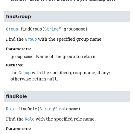
findGroup
Group
findGroup
(
String
 groupname)
Find the
Group
with the specified group name.
Parameters:
groupname
- Name of the group to return
Returns:
the
Group
with the specified group name, if any;
otherwise return
null
.
findRole
Role
findRole
(
String
 rolename)
Find the
Role
with the specified role name.
Parameters: