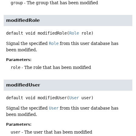
group
- The group that has been modified
modifiedRole
default
void
modifiedRole
(
Role
 role)
Signal the specified
Role
from this user database has
been modified.
Parameters:
role
- The role that has been modified
modifiedUser
default
void
modifiedUser
(
User
 user)
Signal the specified
User
from this user database has
been modified.
Parameters:
user
- The user that has been modified