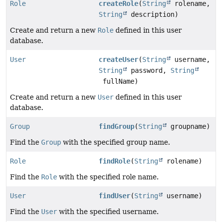
Role
createRole
(
String
rolename,
String
description)
Create and return a new
Role
defined in this user
database.
User
createUser
(
String
username,
String
password,
String
fullName)
Create and return a new
User
defined in this user
database.
Group
findGroup
(
String
groupname)
Find the
Group
with the specified group name.
Role
findRole
(
String
rolename)
Find the
Role
with the specified role name.
User
findUser
(
String
username)
Find the
User
with the specified username.