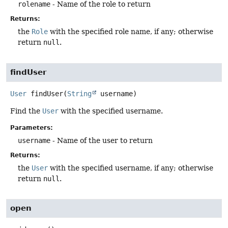
rolename
- Name of the role to return
Returns:
the
Role
with the specified role name, if any; otherwise
return
null
.
findUser
User
findUser
(
String
 username)
Find the
User
with the specified username.
Parameters:
username
- Name of the user to return
Returns:
the
User
with the specified username, if any; otherwise
return
null
.
open