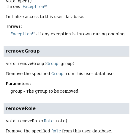
void
open
()
throws
Exception
Initialize access to this user database.
Throws:
Exception
- if any exception is thrown during opening
removeGroup
void
removeGroup
(
Group
 group)
Remove the specified
Group
from this user database.
Parameters:
group
- The group to be removed
removeRole
void
removeRole
(
Role
 role)
Remove the specified
Role
from this user database.