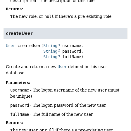
description
- The description of this role
Returns:
The new role, or
null
if there's a pre-existing role
createUser
User
createUser
(
String
 username,

String
 password,

String
 fullName)
Create and return a new
User
defined in this user
database.
Parameters:
username
- The logon username of the new user (must
be unique)
password
- The logon password of the new user
fullName
- The full name of the new user
Returns:
The new user, or
null
if there's a pre-existing user