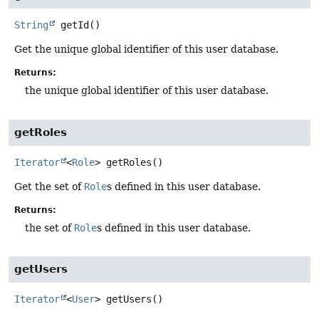
String
getId
()
Get the unique global identifier of this user database.
Returns:
the unique global identifier of this user database.
getRoles
Iterator
<
Role
>
getRoles
()
Get the set of
Role
s defined in this user database.
Returns:
the set of
Role
s defined in this user database.
getUsers
Iterator
<
User
>
getUsers
()