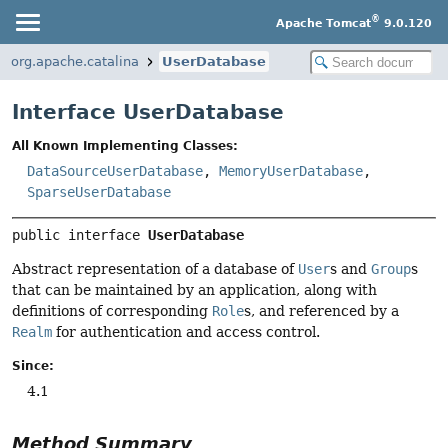
®
Apache Tomcat
9.0.120
org.apache.catalina
UserDatabase
Interface UserDatabase
All Known Implementing Classes:
DataSourceUserDatabase
,
MemoryUserDatabase
,
SparseUserDatabase
public interface 
UserDatabase
Abstract representation of a database of
User
s and
Group
s
that can be maintained by an application, along with
definitions of corresponding
Role
s, and referenced by a
Realm
for authentication and access control.
Since:
4.1
Method Summary