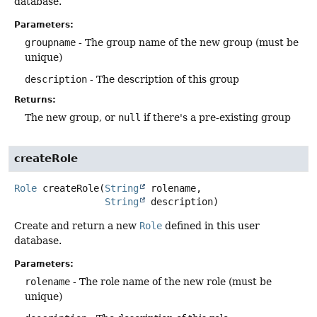
database.
Parameters:
groupname
- The group name of the new group (must be
unique)
description
- The description of this group
Returns:
The new group, or
null
if there's a pre-existing group
createRole
Role
createRole
(
String
 rolename,

String
 description)
Create and return a new
Role
defined in this user
database.
Parameters:
rolename
- The role name of the new role (must be
unique)