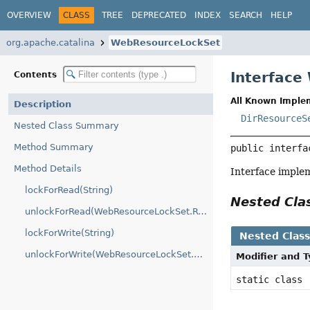
OVERVIEW
CLASS
TREE
DEPRECATED
INDEX
SEARCH
HELP
org.apache.catalina
WebResourceLockSet
Interface
Contents
All Known Imple
Description
DirResourceS
Nested Class Summary
Method Summary
public interfa
Method Details
Interface impl
lockForRead(String)
Nested Cl
unlockForRead(WebResourceLockSet.ResourceLock)
lockForWrite(String)
Nested Clas
unlockForWrite(WebResourceLockSet.ResourceLock)
Modifier and 
static class