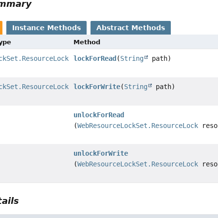
ummary
Instance Methods
Abstract Methods
Type
Method
ckSet.ResourceLock
lockForRead
(
String
path)
ckSet.ResourceLock
lockForWrite
(
String
path)
unlockForRead
(
WebResourceLockSet.ResourceLock
reso
unlockForWrite
(
WebResourceLockSet.ResourceLock
reso
ails