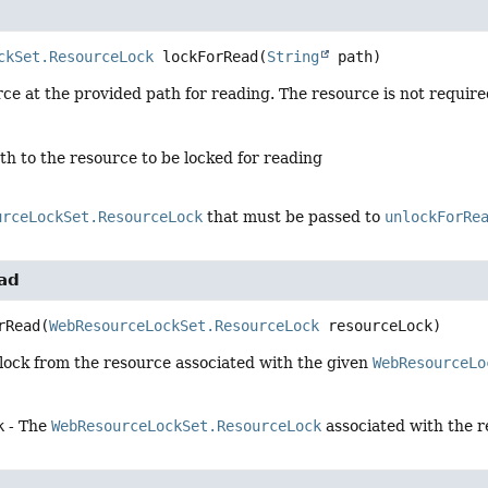
ckSet.ResourceLock
lockForRead
(
String
 path)
ce at the provided path for reading. The resource is not required
th to the resource to be locked for reading
urceLockSet.ResourceLock
that must be passed to
unlockForRe
ad
rRead
(
WebResourceLockSet.ResourceLock
 resourceLock)
lock from the resource associated with the given
WebResourceLo
k
- The
WebResourceLockSet.ResourceLock
associated with the r