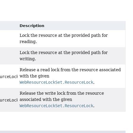
Description
Lock the resource at the provided path for
reading.
Lock the resource at the provided path for
writing.
Release a read lock from the resource associated
with the given
urceLock)
WebResourceLockSet.ResourceLock
.
Release the write lock from the resource
associated with the given
urceLock)
WebResourceLockSet.ResourceLock
.