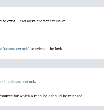
 to exist. Read locks are not exclusive.
ad(ResourceLock)
to release the lock
ckSet.ResourceLock
.
esource for which a read lock should be released