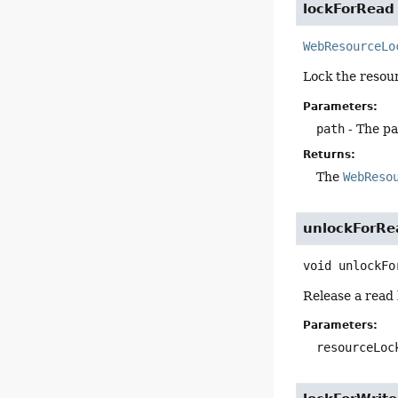
lockForRead
WebResourceLo
Lock the resour
Parameters:
path
- The pa
Returns:
The
WebReso
unlockForRe
void
unlockFo
Release a read 
Parameters:
resourceLoc