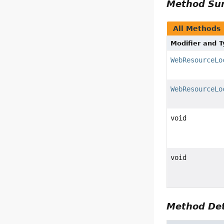
Method S
All Methods
Modifier and 
WebResourceLo
WebResourceLo
void
void
Method Det