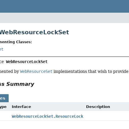
 WebResourceLockSet
menting Classes:
et
ce 
WebResourceLockSet
emented by
WebResourceSet
implementations that wish to provide l
ass Summary
ses
Type
Interface
Description
WebResourceLockSet.ResourceLock