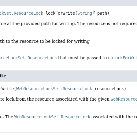
ckSet.ResourceLock
lockForWrite
(
String
 path)
ce at the provided path for writing. The resource is not required 
th to the resource to be locked for writing
urceLockSet.ResourceLock
that must be passed to
unlockForWr
ite
rWrite
(
WebResourceLockSet.ResourceLock
 resourceLock)
te lock from the resource associated with the given
WebResourc
k
- The
WebResourceLockSet.ResourceLock
associated with the r