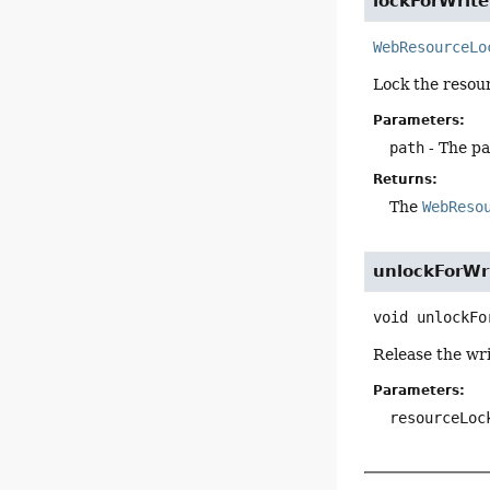
lockForWrite
WebResourceLo
Lock the resour
Parameters:
path
- The pa
Returns:
The
WebReso
unlockForWr
void
unlockFo
Release the wri
Parameters:
resourceLoc