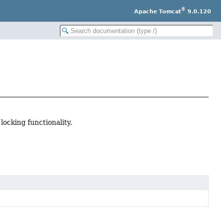
®
Apache Tomcat
9.0.120
ocking functionality.