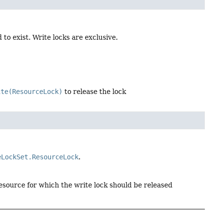
to exist. Write locks are exclusive.
ite(ResourceLock)
to release the lock
eLockSet.ResourceLock
.
esource for which the write lock should be released