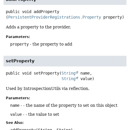
public
void
addProperty
(
PersistentProviderRegistrations.Property
 property)
Adds a property to the provider.
Parameters:
property
- the property to add
setProperty
public
void
setProperty
(
String
 name,

String
 value)
Used by IntrospectionUtils via reflection.
Parameters:
name
- - the name of the property to set on this object
value
- - the value to set
See Also: