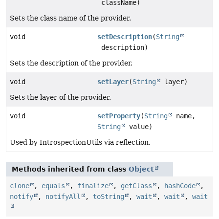
className)
Sets the class name of the provider.
void
setDescription
(
String
description)
Sets the description of the provider.
void
setLayer
(
String
layer)
Sets the layer of the provider.
void
setProperty
(
String
name,
String
value)
Used by IntrospectionUtils via reflection.
Methods inherited from class
Object
clone
,
equals
,
finalize
,
getClass
,
hashCode
,
notify
,
notifyAll
,
toString
,
wait
,
wait
,
wait