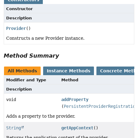
Constructor
Description
Provider
()
Constructs a new Provider instance.
Method Summary
All Methods
Instance Methods
Concrete Meth
Modifier and Type
Method
Description
void
addProperty
(
PersistentProviderRegistration
Adds a property to the provider.
String
getAppContext
()
Returns the application context of the provider.