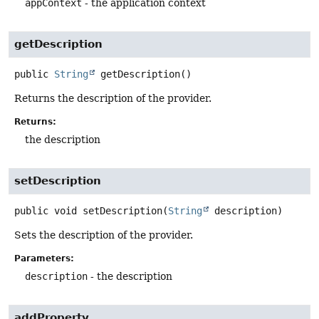
appContext
- the application context
getDescription
public
String
getDescription
()
Returns the description of the provider.
Returns:
the description
setDescription
public
void
setDescription
(
String
 description)
Sets the description of the provider.
Parameters:
description
- the description
addProperty