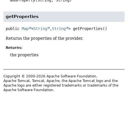
addProperty(String, String)
getProperties
public
Map
<
String
,
String
>
getProperties
()
Returns the properties of the provider.
Returns:
the properties
Copyright © 2000-2026 Apache Software Foundation.
Apache Tomcat, Tomcat, Apache, the Apache Tomcat logo and the
Apache logo are either registered trademarks or trademarks of the
Apache Software Foundation.