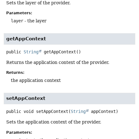
Sets the layer of the provider.
Parameters:
layer
- the layer
getAppContext
public
String
getAppContext
()
Returns the application context of the provider.
Returns:
the application context
setAppContext
public
void
setAppContext
(
String
 appContext)
Sets the application context of the provider.
Parameters: