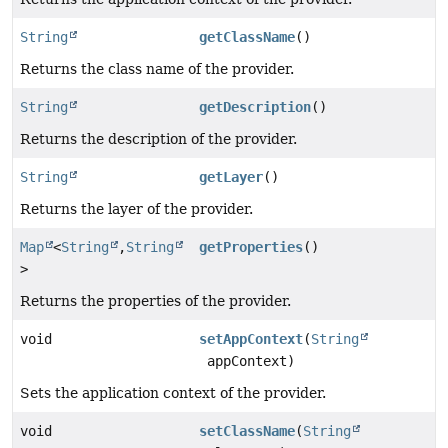
String
getClassName
()
Returns the class name of the provider.
String
getDescription
()
Returns the description of the provider.
String
getLayer
()
Returns the layer of the provider.
Map
<
String
,
String
getProperties
()
>
Returns the properties of the provider.
void
setAppContext
(
String
appContext)
Sets the application context of the provider.
void
setClassName
(
String