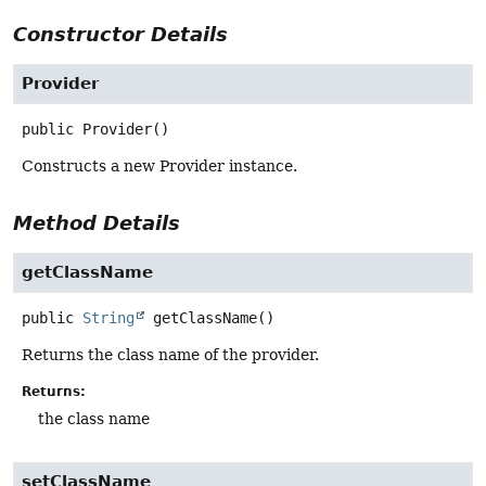
Constructor Details
Provider
public
Provider
()
Constructs a new Provider instance.
Method Details
getClassName
public
String
getClassName
()
Returns the class name of the provider.
Returns:
the class name
setClassName