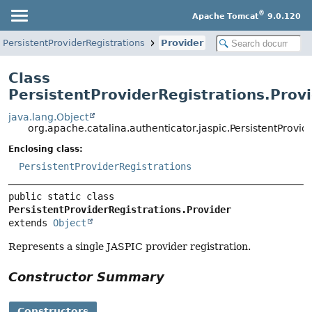
®
Apache Tomcat
9.0.120
PersistentProviderRegistrations
Provider
Class
PersistentProviderRegistrations.Prov
java.lang.Object
org.apache.catalina.authenticator.jaspic.PersistentProvid
Enclosing class:
PersistentProviderRegistrations
public static class 
PersistentProviderRegistrations.Provider
extends 
Object
Represents a single JASPIC provider registration.
Constructor Summary
Constructors