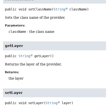
public
void
setClassName
(
String
 className)
Sets the class name of the provider.
Parameters:
className
- the class name
getLayer
public
String
getLayer
()
Returns the layer of the provider.
Returns:
the layer
setLayer
public
void
setLayer
(
String
 layer)