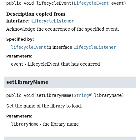
public
void
lifecycleEvent
(
LifecycleEvent
 event)
Description copied from
interface:
LifecycleListener
Acknowledge the occurrence of the specified event.
Specified by:
lifecycleEvent
in interface
LifecycleListener
Parameters:
event
- LifecycleEvent that has occurred
setLibraryName
public
void
setLibraryName
(
String
 libraryName)
Set the name of the library to load.
Parameters:
libraryName
- the library name