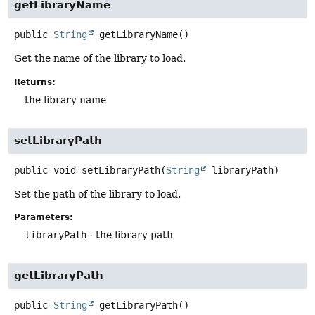
getLibraryName
public
String
getLibraryName
()
Get the name of the library to load.
Returns:
the library name
setLibraryPath
public
void
setLibraryPath
(
String
 libraryPath)
Set the path of the library to load.
Parameters:
libraryPath
- the library path
getLibraryPath
public
String
getLibraryPath
()