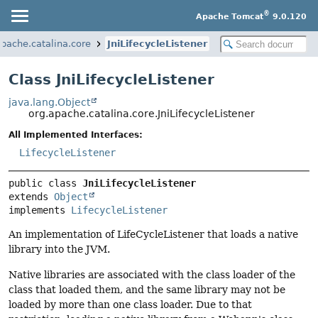
®
Apache Tomcat
9.0.120
apache.catalina.core
JniLifecycleListener
Class JniLifecycleListener
java.lang.Object
org.apache.catalina.core.JniLifecycleListener
All Implemented Interfaces:
LifecycleListener
public class 
JniLifecycleListener
extends 
Object
implements 
LifecycleListener
An implementation of LifeCycleListener that loads a native
library into the JVM.
Native libraries are associated with the class loader of the
class that loaded them, and the same library may not be
loaded by more than one class loader. Due to that