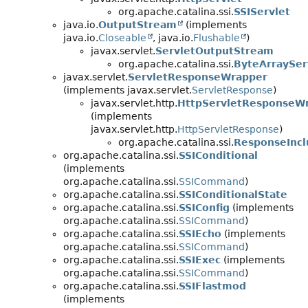
org.apache.catalina.ssi.
SSIServlet
java.io.
OutputStream
(implements
java.io.
Closeable
, java.io.
Flushable
)
javax.servlet.
ServletOutputStream
org.apache.catalina.ssi.
ByteArraySer
javax.servlet.
ServletResponseWrapper
(implements javax.servlet.
ServletResponse
)
javax.servlet.http.
HttpServletResponseW
(implements
javax.servlet.http.
HttpServletResponse
)
org.apache.catalina.ssi.
ResponseInc
org.apache.catalina.ssi.
SSIConditional
(implements
org.apache.catalina.ssi.
SSICommand
)
org.apache.catalina.ssi.
SSIConditionalState
org.apache.catalina.ssi.
SSIConfig
(implements
org.apache.catalina.ssi.
SSICommand
)
org.apache.catalina.ssi.
SSIEcho
(implements
org.apache.catalina.ssi.
SSICommand
)
org.apache.catalina.ssi.
SSIExec
(implements
org.apache.catalina.ssi.
SSICommand
)
org.apache.catalina.ssi.
SSIFlastmod
(implements