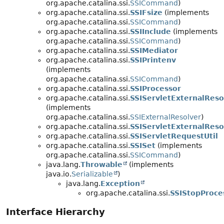
org.apache.catalina.ssi.
SSICommand
)
org.apache.catalina.ssi.
SSIFsize
(implements
org.apache.catalina.ssi.
SSICommand
)
org.apache.catalina.ssi.
SSIInclude
(implements
org.apache.catalina.ssi.
SSICommand
)
org.apache.catalina.ssi.
SSIMediator
org.apache.catalina.ssi.
SSIPrintenv
(implements
org.apache.catalina.ssi.
SSICommand
)
org.apache.catalina.ssi.
SSIProcessor
org.apache.catalina.ssi.
SSIServletExternalReso
(implements
org.apache.catalina.ssi.
SSIExternalResolver
)
org.apache.catalina.ssi.
SSIServletExternalReso
org.apache.catalina.ssi.
SSIServletRequestUtil
org.apache.catalina.ssi.
SSISet
(implements
org.apache.catalina.ssi.
SSICommand
)
java.lang.
Throwable
(implements
java.io.
Serializable
)
java.lang.
Exception
org.apache.catalina.ssi.
SSIStopProce
Interface Hierarchy