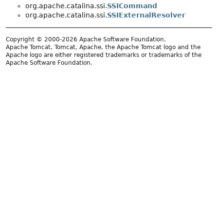
org.apache.catalina.ssi.
SSICommand
org.apache.catalina.ssi.
SSIExternalResolver
Copyright © 2000-2026 Apache Software Foundation.
Apache Tomcat, Tomcat, Apache, the Apache Tomcat logo and the
Apache logo are either registered trademarks or trademarks of the
Apache Software Foundation.