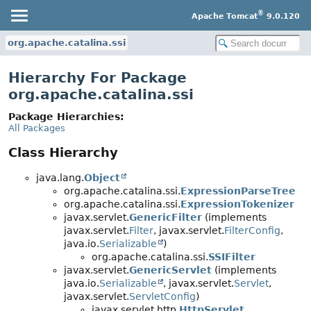
®
Apache Tomcat
9.0.120
org.apache.catalina.ssi
Hierarchy For Package
org.apache.catalina.ssi
Package Hierarchies:
All Packages
Class Hierarchy
java.lang.
Object
org.apache.catalina.ssi.
ExpressionParseTree
org.apache.catalina.ssi.
ExpressionTokenizer
javax.servlet.
GenericFilter
(implements
javax.servlet.
Filter
, javax.servlet.
FilterConfig
,
java.io.
Serializable
)
org.apache.catalina.ssi.
SSIFilter
javax.servlet.
GenericServlet
(implements
java.io.
Serializable
, javax.servlet.
Servlet
,
javax.servlet.
ServletConfig
)
javax.servlet.http.
HttpServlet