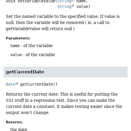
void
setVariableValue
(
String
 name,

String
 value)
Set the named variable to the specified value. If value is
null, then the variable will be removed ( ie. a call to
getVariableValue will return null )
Parameters:
name
- of the variable
value
- of the variable
getCurrentDate
Date
getCurrentDate
()
Returns the current date. This is useful for putting the
SSI stuff in a regression test. Since you can make the
current date a constant, it makes testing easier since the
output won't change.
Returns:
the date