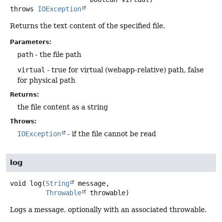
throws
IOException
Returns the text content of the specified file.
Parameters:
path
- the file path
virtual
- true for virtual (webapp-relative) path, false
for physical path
Returns:
the file content as a string
Throws:
IOException
- if the file cannot be read
log
void
log
(
String
 message,

Throwable
 throwable)
Logs a message, optionally with an associated throwable.