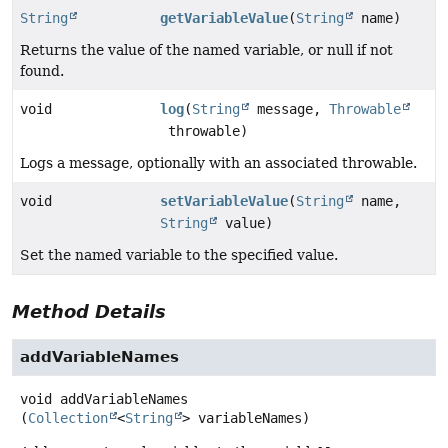
String
getVariableValue
(
String
name)
Returns the value of the named variable, or null if not
found.
void
log
(
String
message,
Throwable
throwable)
Logs a message, optionally with an associated throwable.
void
setVariableValue
(
String
name,
String
value)
Set the named variable to the specified value.
Method Details
addVariableNames
void
addVariableNames
(
Collection
<
String
> variableNames)