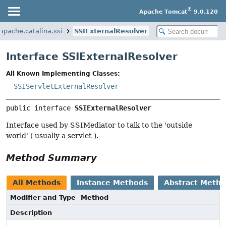
®
Apache Tomcat
9.0.120
.apache.catalina.ssi
SSIExternalResolver
Interface SSIExternalResolver
All Known Implementing Classes:
SSIServletExternalResolver
public interface 
SSIExternalResolver
Interface used by SSIMediator to talk to the 'outside
world' ( usually a servlet ).
Method Summary
All Methods
Instance Methods
Abstract Meth
Modifier and Type
Method
Description