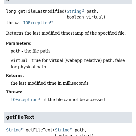
long
getFileLastModified
(
String
 path,

 boolean virtual)
throws
IOException
Returns the last modified timestamp of the specified file.
Parameters:
path
- the file path
virtual
- true for virtual (webapp-relative) path, false
for physical path
Returns:
the last modified time in milliseconds
Throws:
IOException
- if the file cannot be accessed
getFileText
String
getFileText
(
String
 path,

 boolean virtual)