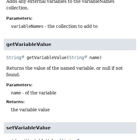
Adds any external variables to the variableNames
collection.
Parameters:
variableNames
- the collection to add to
getVariableValue
String
getVariableValue
(
String
 name)
Returns the value of the named variable, or null if not
found.
Parameters:
name
- of the variable
Returns:
the variable value
setVariableValue