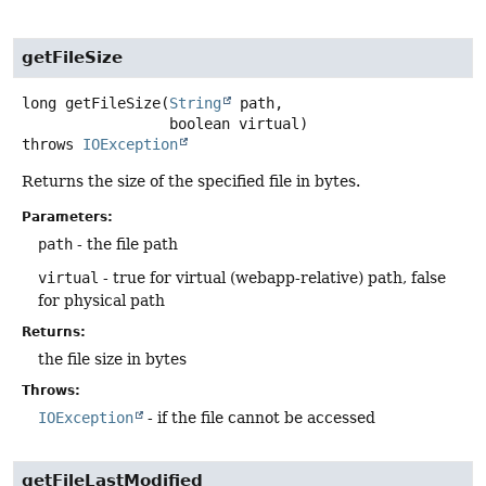
getFileSize
long
getFileSize
(
String
 path,

 boolean virtual)
throws
IOException
Returns the size of the specified file in bytes.
Parameters:
path
- the file path
virtual
- true for virtual (webapp-relative) path, false
for physical path
Returns:
the file size in bytes
Throws:
IOException
- if the file cannot be accessed
getFileLastModified