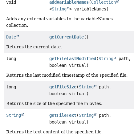
void
addVariableNames
(
Collection
<
String
> variableNames)
Adds any external variables to the variableNames
collection.
Date
getCurrentDate
()
Returns the current date.
long
getFileLastModified
(
String
path,
boolean virtual)
Returns the last modified timestamp of the specified file.
long
getFileSize
(
String
path,
boolean virtual)
Returns the size of the specified file in bytes.
String
getFileText
(
String
path,
boolean virtual)
Returns the text content of the specified file.