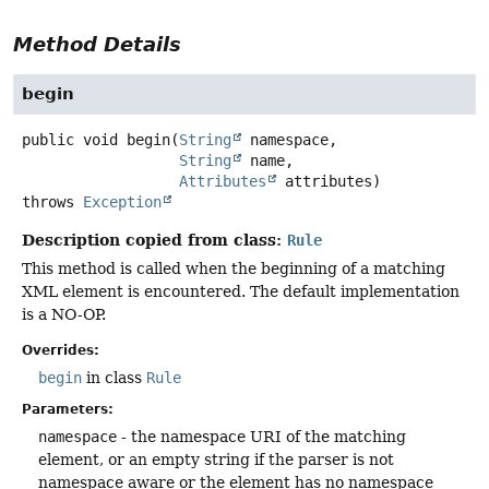
Method Details
begin
public
void
begin
(
String
 namespace,

String
 name,

Attributes
 attributes)
throws
Exception
Description copied from class:
Rule
This method is called when the beginning of a matching
XML element is encountered. The default implementation
is a NO-OP.
Overrides:
begin
in class
Rule
Parameters:
namespace
- the namespace URI of the matching
element, or an empty string if the parser is not
namespace aware or the element has no namespace