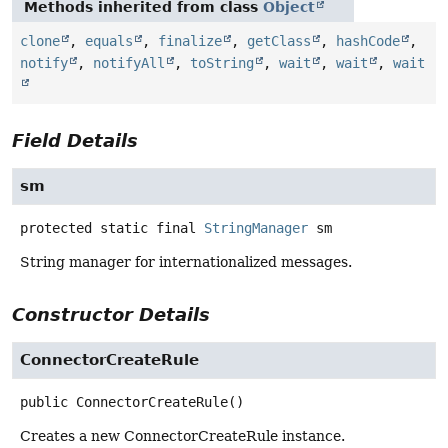
Methods inherited from class
Object
clone
,
equals
,
finalize
,
getClass
,
hashCode
,
notify
,
notifyAll
,
toString
,
wait
,
wait
,
wait
Field Details
sm
protected static final
StringManager
sm
String manager for internationalized messages.
Constructor Details
ConnectorCreateRule
public
ConnectorCreateRule
()
Creates a new ConnectorCreateRule instance.