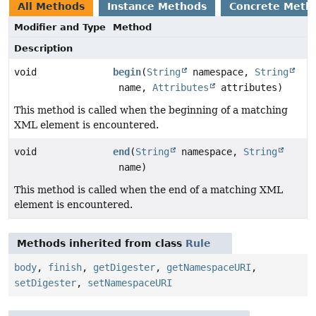
All Methods
Instance Methods
Concrete Meth
Modifier and Type
Method
Description
void
begin
(
String
namespace,
String
name,
Attributes
attributes)
This method is called when the beginning of a matching
XML element is encountered.
void
end
(
String
namespace,
String
name)
This method is called when the end of a matching XML
element is encountered.
Methods inherited from class
Rule
body
,
finish
,
getDigester
,
getNamespaceURI
,
setDigester
,
setNamespaceURI