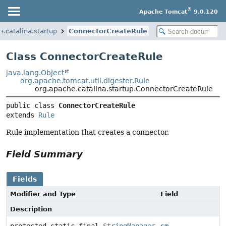
®
Apache Tomcat
9.0.120
e.catalina.startup
ConnectorCreateRule
Class ConnectorCreateRule
java.lang.Object
org.apache.tomcat.util.digester.Rule
org.apache.catalina.startup.ConnectorCreateRule
public class 
ConnectorCreateRule
extends 
Rule
Rule implementation that creates a connector.
Field Summary
Fields
Modifier and Type
Field
Description