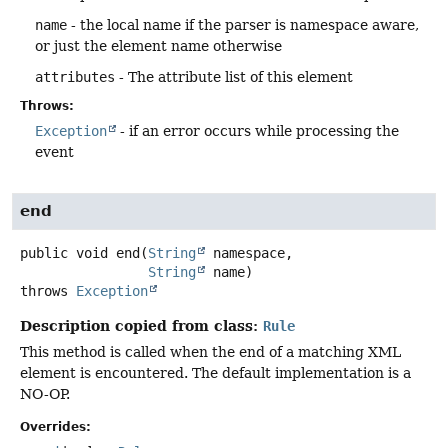
name
- the local name if the parser is namespace aware,
or just the element name otherwise
attributes
- The attribute list of this element
Throws:
Exception
- if an error occurs while processing the
event
end
public
void
end
(
String
 namespace,

String
 name)
throws
Exception
Description copied from class:
Rule
This method is called when the end of a matching XML
element is encountered. The default implementation is a
NO-OP.
Overrides: