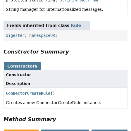
protected static final
StringManager
sm
String manager for internationalized messages.
Fields inherited from class
Rule
digester
,
namespaceURI
Constructor Summary
Constructors
Constructor
Description
ConnectorCreateRule
()
Creates a new ConnectorCreateRule instance.
Method Summary