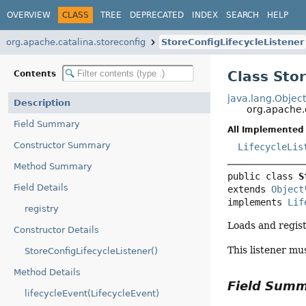
OVERVIEW
CLASS
TREE
DEPRECATED
INDEX
SEARCH
HELP
org.apache.catalina.storeconfig
StoreConfigLifecycleListener
Class Sto
Contents
java.lang.Objec
Description
org.apache.
Field Summary
All Implemented 
Constructor Summary
LifecycleLis
Method Summary
public class 
S
Field Details
extends 
Object
implements 
Lif
registry
Loads and regis
Constructor Details
This listener mu
StoreConfigLifecycleListener()
Method Details
Field Sum
lifecycleEvent(LifecycleEvent)