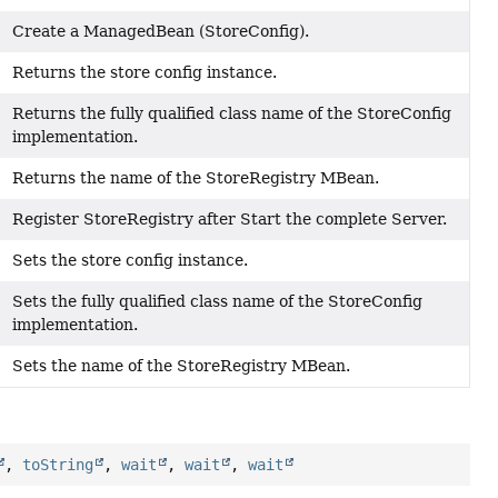
Create a ManagedBean (StoreConfig).
Returns the store config instance.
Returns the fully qualified class name of the StoreConfig
implementation.
Returns the name of the StoreRegistry MBean.
Register StoreRegistry after Start the complete Server.
Sets the store config instance.
Sets the fully qualified class name of the StoreConfig
)
implementation.
Sets the name of the StoreRegistry MBean.
,
toString
,
wait
,
wait
,
wait