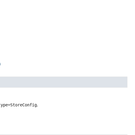
)
type=StoreConfig
.