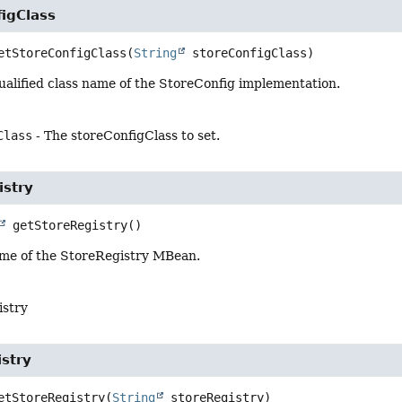
igClass
etStoreConfigClass
(
String
 storeConfigClass)
qualified class name of the StoreConfig implementation.
Class
- The storeConfigClass to set.
istry
getStoreRegistry
()
me of the StoreRegistry MBean.
istry
stry
etStoreRegistry
(
String
 storeRegistry)