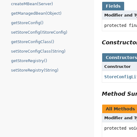
createMBean(Server)
Fields
getManagedBean(Object)
Modifier and 
getStoreConfig()
protected fi
setStoreConfig(IStoreConfig)
Construct
getStoreConfigClass()
setStoreConfigClass(String)
Constructor
getStoreRegistry()
Constructor
setStoreRegistry(String)
StoreConfigLi
Method S
All Methods
Modifier and 
protected voi