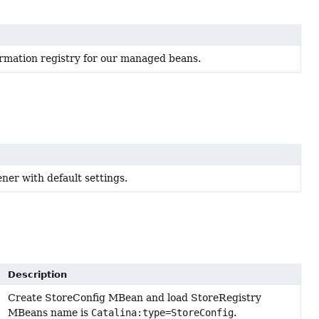
ormation registry for our managed beans.
ner with default settings.
Description
Create StoreConfig MBean and load StoreRegistry
MBeans name is
Catalina:type=StoreConfig
.