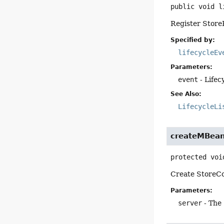
public
void
l
Register StoreR
Specified by:
lifecycleEv
Parameters:
event
- Lifec
See Also:
LifecycleLi
createMBea
protected
voi
Create StoreC
Parameters:
server
- The