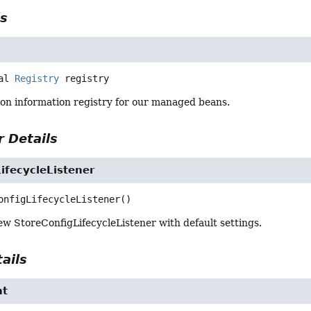
ls
al
Registry
registry
ion information registry for our managed beans.
 Details
ifecycleListener
onfigLifecycleListener
()
w StoreConfigLifecycleListener with default settings.
ails
nt