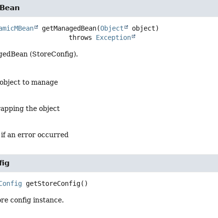
Bean
amicMBean
getManagedBean
(
Object
 object)
                               throws 
Exception
edBean (StoreConfig).
 object to manage
apping the object
 if an error occurred
fig
Config
getStoreConfig
()
re config instance.