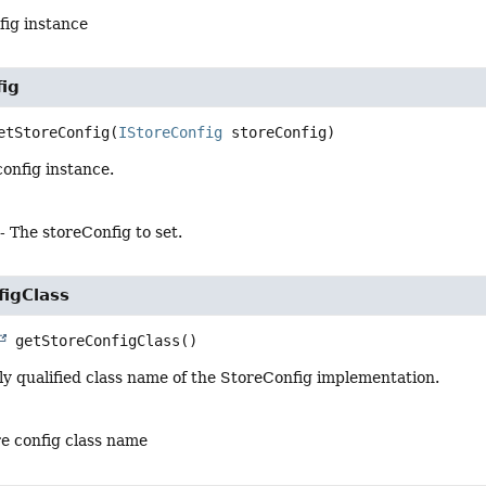
fig instance
fig
etStoreConfig
(
IStoreConfig
 storeConfig)
config instance.
- The storeConfig to set.
figClass
getStoreConfigClass
()
ly qualified class name of the StoreConfig implementation.
re config class name