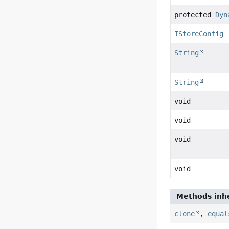
protected
Dyn
IStoreConfig
String
String
void
void
void
void
Methods inhe
clone
,
equal