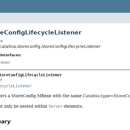
reConfigLifecycleListener
t
catalina.storeconfig.StoreConfigLifecycleListener
Interfaces:
tener
toreConfigLifecycleListener
ecycleListener
ters a StoreConfig MBean with the name
Catalina:type=StoreCo
st only be nested within
Server
elements.
mary