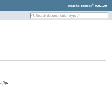
®
Apache Tomcat
9.0.120
nfig
.