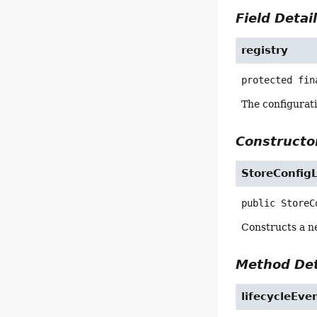
Field Detai
registry
protected fin
The configurat
Constructor
StoreConfigL
public
StoreC
Constructs a ne
Method Det
lifecycleEve