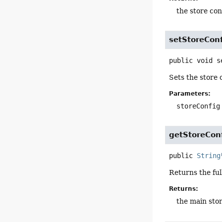
the store con
setStoreCon
public
void
s
Sets the store 
Parameters:
storeConfig
getStoreCon
public
String
Returns the ful
Returns:
the main sto