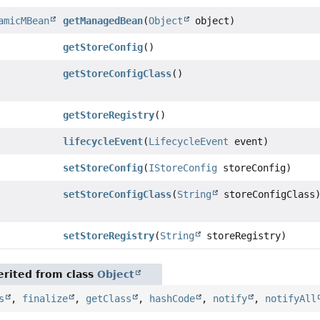
amicMBean
getManagedBean
(
Object
object)
getStoreConfig
()
getStoreConfigClass
()
getStoreRegistry
()
lifecycleEvent
(
LifecycleEvent
event)
setStoreConfig
(
IStoreConfig
storeConfig)
setStoreConfigClass
(
String
storeConfigClass
setStoreRegistry
(
String
storeRegistry)
rited from class
Object
s
,
finalize
,
getClass
,
hashCode
,
notify
,
notifyAll