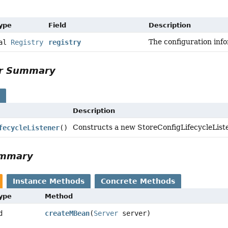
Type
Field
Description
The configuration inf
nal
Registry
registry
or Summary
s
Description
Constructs a new StoreConfigLifecycleListe
fecycleListener
()
ummary
Instance Methods
Concrete Methods
Type
Method
d
createMBean
(
Server
server)