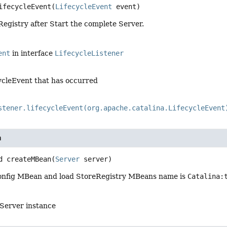
ifecycleEvent
(
LifecycleEvent
 event)
egistry after Start the complete Server.
ent
in interface
LifecycleListener
ycleEvent that has occurred
stener.lifecycleEvent(org.apache.catalina.LifecycleEvent
n
d
createMBean
(
Server
 server)
onfig MBean and load StoreRegistry MBeans name is
Catalina:
 Server instance