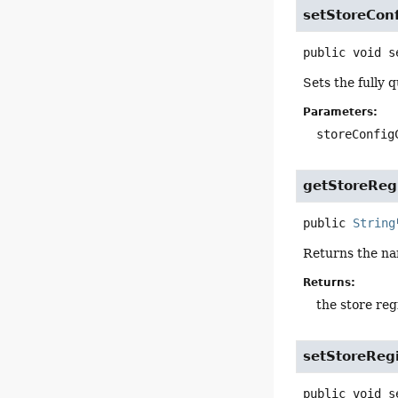
setStoreConf
public
void
s
Sets the fully 
Parameters:
storeConfig
getStoreReg
public
String
Returns the na
Returns:
the store reg
setStoreRegi
public
void
s