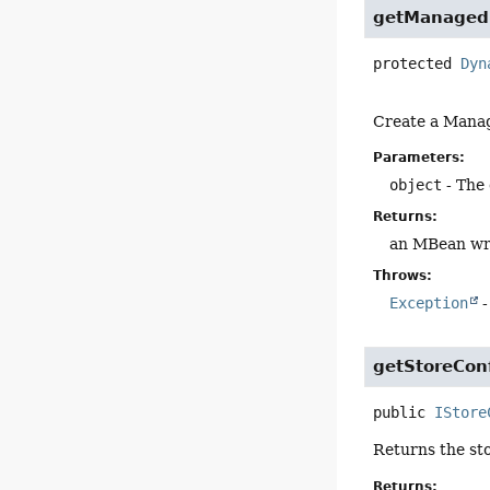
getManaged
protected
Dyn
Create a Manag
Parameters:
object
- The
Returns:
an MBean wr
Throws:
Exception
-
getStoreCon
public
IStore
Returns the sto
Returns: