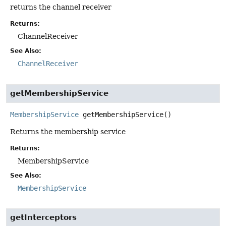
returns the channel receiver
Returns:
ChannelReceiver
See Also:
ChannelReceiver
getMembershipService
MembershipService
getMembershipService
()
Returns the membership service
Returns:
MembershipService
See Also:
MembershipService
getInterceptors