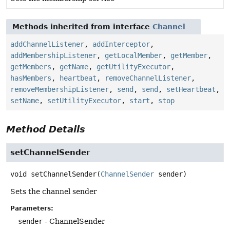
Methods inherited from interface
Channel
addChannelListener
,
addInterceptor
,
addMembershipListener
,
getLocalMember
,
getMember
,
getMembers
,
getName
,
getUtilityExecutor
,
hasMembers
,
heartbeat
,
removeChannelListener
,
removeMembershipListener
,
send
,
send
,
setHeartbeat
,
setName
,
setUtilityExecutor
,
start
,
stop
Method Details
setChannelSender
void
setChannelSender
(
ChannelSender
 sender)
Sets the channel sender
Parameters:
sender
- ChannelSender