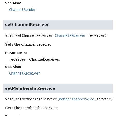
See Also:
ChannelSender
setChannelReceiver
void
setChannelReceiver
(
ChannelReceiver
 receiver)
Sets the channel receiver
Parameters:
receiver
- ChannelReceiver
See Also:
ChannelReceiver
setMembershipService
void
setMembershipService
(
MembershipService
 service)
Sets the membership service