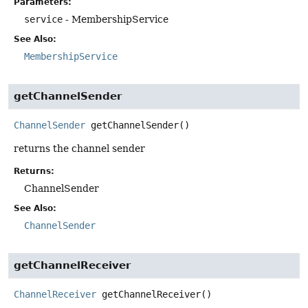
Parameters:
service
- MembershipService
See Also:
MembershipService
getChannelSender
ChannelSender
getChannelSender
()
returns the channel sender
Returns:
ChannelSender
See Also:
ChannelSender
getChannelReceiver
ChannelReceiver
getChannelReceiver
()