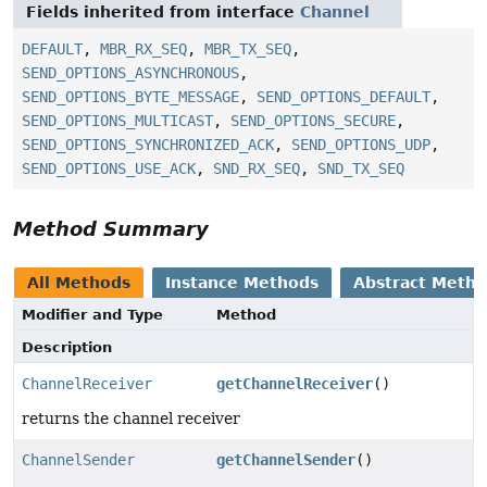
Fields inherited from interface
Channel
DEFAULT
,
MBR_RX_SEQ
,
MBR_TX_SEQ
,
SEND_OPTIONS_ASYNCHRONOUS
,
SEND_OPTIONS_BYTE_MESSAGE
,
SEND_OPTIONS_DEFAULT
,
SEND_OPTIONS_MULTICAST
,
SEND_OPTIONS_SECURE
,
SEND_OPTIONS_SYNCHRONIZED_ACK
,
SEND_OPTIONS_UDP
,
SEND_OPTIONS_USE_ACK
,
SND_RX_SEQ
,
SND_TX_SEQ
Method Summary
All Methods
Instance Methods
Abstract Meth
Modifier and Type
Method
Description
ChannelReceiver
getChannelReceiver
()
returns the channel receiver
ChannelSender
getChannelSender
()