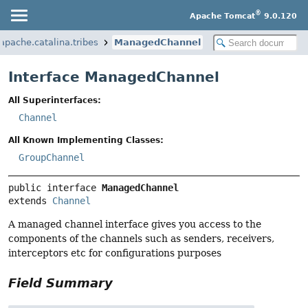
®
Apache Tomcat
9.0.120
apache.catalina.tribes
ManagedChannel
Interface ManagedChannel
All Superinterfaces:
Channel
All Known Implementing Classes:
GroupChannel
public interface 
ManagedChannel
extends 
Channel
A managed channel interface gives you access to the
components of the channels such as senders, receivers,
interceptors etc for configurations purposes
Field Summary