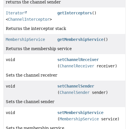
returns the channel sender
Iterator
getInterceptors
()
<
ChannelInterceptor
>
Returns the interceptor stack
MembershipService
getMembershipService
()
Returns the membership service
void
setChannelReceiver
(
ChannelReceiver
receiver)
Sets the channel receiver
void
setChannelSender
(
ChannelSender
sender)
Sets the channel sender
void
setMembershipService
(
MembershipService
service)
Sets the membership service