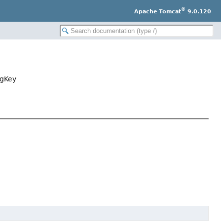
®
Apache Tomcat
9.0.120
agKey