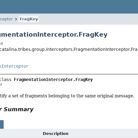
ceptor
FragKey
gmentationInterceptor.FragKey
t
catalina.tribes.group.interceptors.FragmentationInterceptor.Fr
nInterceptor
class 
FragmentationInterceptor.FragKey
tify a set of fragments belonging to the same original message.
or Summary
s
Description