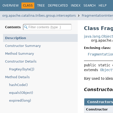
OVERVIEW
CLASS
TREE
DEPRECATED
INDEX
SEARCH
HELP
org.apache.catalina.tribes.group.interceptors
FragmentationInter
Class Fra
Contents
java.lang.Objec
Description
org.apache.
Constructor Summary
Enclosing class:
Method Summary
Fragmentatio
Constructor Details
public static 
FragKey(byte[])
extends 
Object
Method Details
Key used to iden
hashCode()
Construct
equals(Object)
expired(long)
Constructor
Constructor