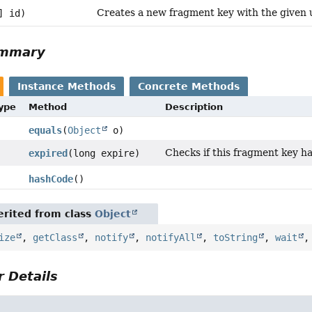
Creates a new fragment key with the given u
] id)
ummary
Instance Methods
Concrete Methods
Type
Method
Description
equals
(
Object
o)
Checks if this fragment key ha
expired
(long expire)
hashCode
()
rited from class
Object
ize
,
getClass
,
notify
,
notifyAll
,
toString
,
wait
 Details