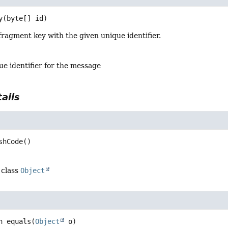
y
(byte[] id)
ragment key with the given unique identifier.
ue identifier for the message
ails
shCode
()
 class
Object
n
equals
(
Object
 o)