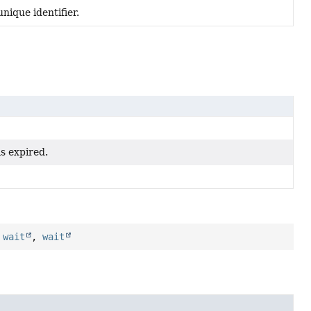
nique identifier.
s expired.
,
wait
,
wait