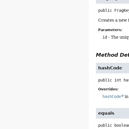
public
FragKe
Creates a new f
Parameters:
id
- The uniq
Method Det
hashCode
public
int
ha
Overrides:
hashCode
in
equals
public
boolea