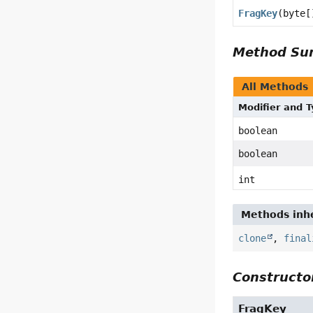
FragKey
(byte[
Method S
All Methods
Modifier and 
boolean
boolean
int
Methods inhe
clone
,
final
Constructor
FragKey