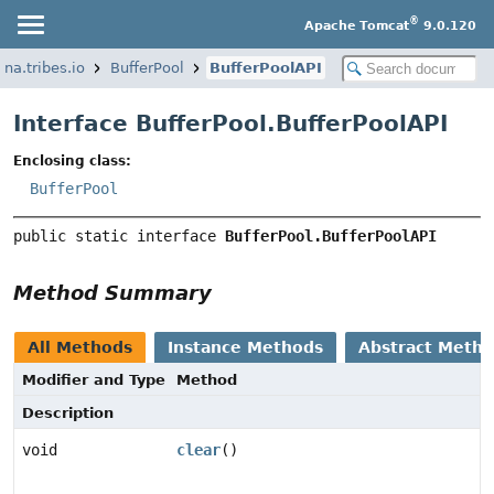
®
Apache Tomcat
9.0.120
ina.tribes.io
BufferPool
BufferPoolAPI
Interface BufferPool.BufferPoolAPI
Enclosing class:
BufferPool
public static interface 
BufferPool.BufferPoolAPI
Method Summary
All Methods
Instance Methods
Abstract Meth
Modifier and Type
Method
Description
void
clear
()