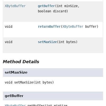
XByteBuffer
getBuffer
(int minSize,
boolean discard)
void
returnBuffer
(
XByteBuffer
buffer)
void
setMaxSize
(int bytes)
Method Details
setMaxSize
void
setMaxSize
(int bytes)
getBuffer
XByteBuffer
getBuffer
(int minSize,
