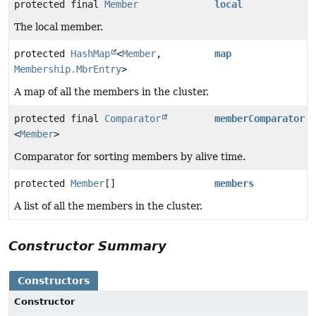
protected final
Member
local
The local member.
protected
HashMap
<
Member
,
map
Membership.MbrEntry
>
A map of all the members in the cluster.
protected final
Comparator
memberComparator
<
Member
>
Comparator for sorting members by alive time.
protected
Member
[]
members
A list of all the members in the cluster.
Constructor Summary
Constructors
Constructor