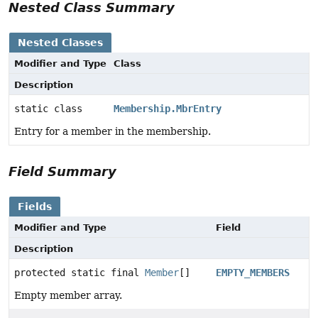
Nested Class Summary
Nested Classes
Modifier and Type
Class
Description
static class
Membership.MbrEntry
Entry for a member in the membership.
Field Summary
Fields
Modifier and Type
Field
Description
protected static final
Member
[]
EMPTY_MEMBERS
Empty member array.