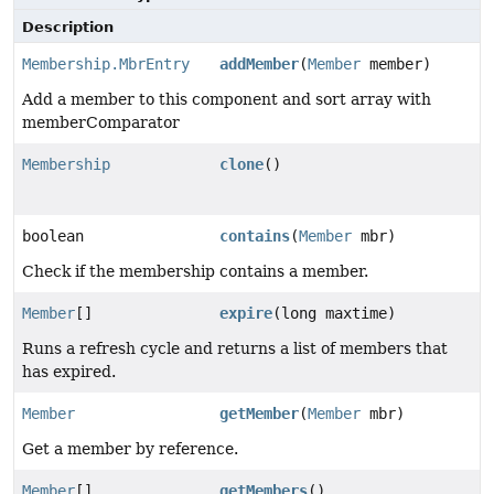
Description
Membership.MbrEntry
addMember
(
Member
member)
Add a member to this component and sort array with
memberComparator
Membership
clone
()
boolean
contains
(
Member
mbr)
Check if the membership contains a member.
Member
[]
expire
(long maxtime)
Runs a refresh cycle and returns a list of members that
has expired.
Member
getMember
(
Member
mbr)
Get a member by reference.
Member
[]
getMembers
()