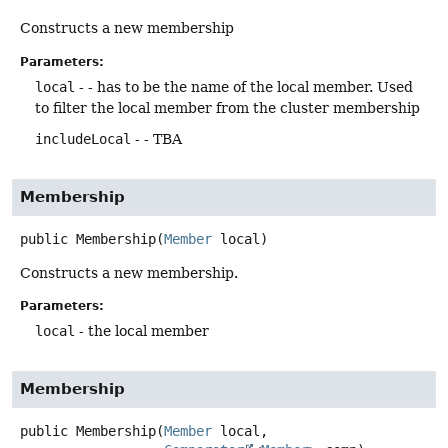
Constructs a new membership
Parameters:
local
- - has to be the name of the local member. Used
to filter the local member from the cluster membership
includeLocal
- - TBA
Membership
public
Membership
(
Member
 local)
Constructs a new membership.
Parameters:
local
- the local member
Membership
public
Membership
(
Member
 local,
