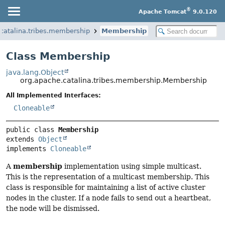
®
Apache Tomcat
9.0.120
catalina.tribes.membership
Membership
Class Membership
java.lang.Object
org.apache.catalina.tribes.membership.Membership
All Implemented Interfaces:
Cloneable
public class 
Membership
extends 
Object
implements 
Cloneable
membership
A
implementation using simple multicast.
This is the representation of a multicast membership. This
class is responsible for maintaining a list of active cluster
nodes in the cluster. If a node fails to send out a heartbeat,
the node will be dismissed.