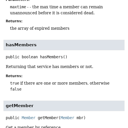
maxtime
- - the max time a member can remain
unannounced before it is considered dead.
Returns:
the array of expired members
hasMembers
public
boolean
hasMembers
()
Returning that service has members or not.
Returns:
true
if there are one or more members, otherwise
false
getMember
public
Member
getMember
(
Member
 mbr)
Get a member by reference.