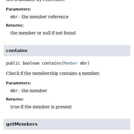
Parameters:
mbr
- the member reference
Returns:
the member or null if not found
contains
public
boolean
contains
(
Member
 mbr)
Check if the membership contains a member.
Parameters:
mbr
- the member
Returns:
true if the member is present
getMembers