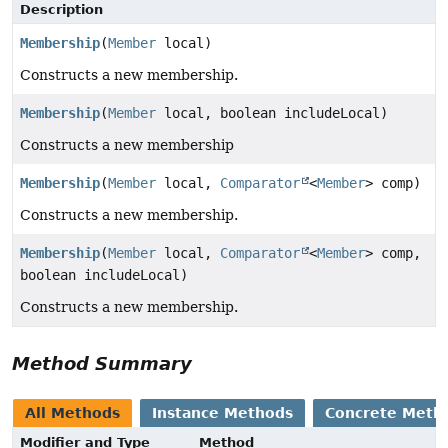
Description
Membership
(
Member
local)
Constructs a new membership.
Membership
(
Member
local, boolean includeLocal)
Constructs a new membership
Membership
(
Member
local,
Comparator
<
Member
> comp)
Constructs a new membership.
Membership
(
Member
local,
Comparator
<
Member
> comp,
boolean includeLocal)
Constructs a new membership.
Method Summary
All Methods
Instance Methods
Concrete Meth
Modifier and Type
Method