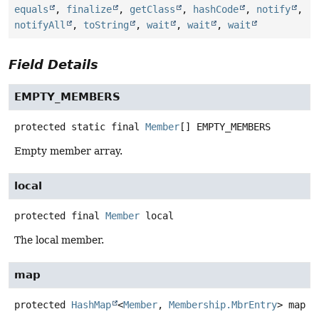
equals
,
finalize
,
getClass
,
hashCode
,
notify
,
notifyAll
,
toString
,
wait
,
wait
,
wait
Field Details
EMPTY_MEMBERS
protected static final
Member
[]
EMPTY_MEMBERS
Empty member array.
local
protected final
Member
local
The local member.
map
protected
HashMap
<
Member
,
Membership.MbrEntry
>
map