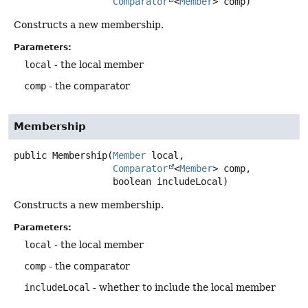
Comparator
<
Member
> comp)
Constructs a new membership.
Parameters:
local
- the local member
comp
- the comparator
Membership
public
Membership
(
Member
 local,

Comparator
<
Member
> comp,

 boolean includeLocal)
Constructs a new membership.
Parameters:
local
- the local member
comp
- the comparator
includeLocal
- whether to include the local member