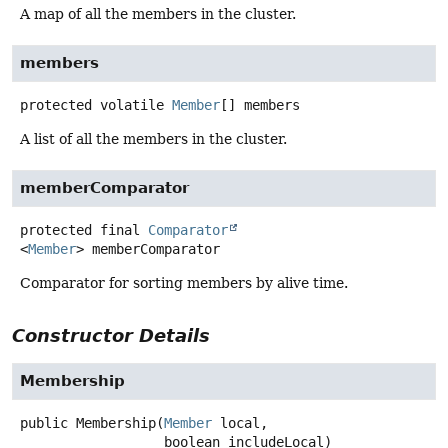
A map of all the members in the cluster.
members
protected volatile
Member
[]
members
A list of all the members in the cluster.
memberComparator
protected final
Comparator
<
Member
>
memberComparator
Comparator for sorting members by alive time.
Constructor Details
Membership
public
Membership
(
Member
 local,

 boolean includeLocal)