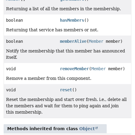
Returning a list of all the members in the membership.
boolean
hasMembers
()
Returning that service has members or not.
boolean
memberAlive
(
Member
member)
Notify the membership that this member has announced
itself.
void
removeMember
(
Member
member)
Remove a member from this component.
void
reset
()
Reset the membership and start over fresh. i.e., delete all
the members and wait for them to ping again and join
this membership.
Methods inherited from class
Object