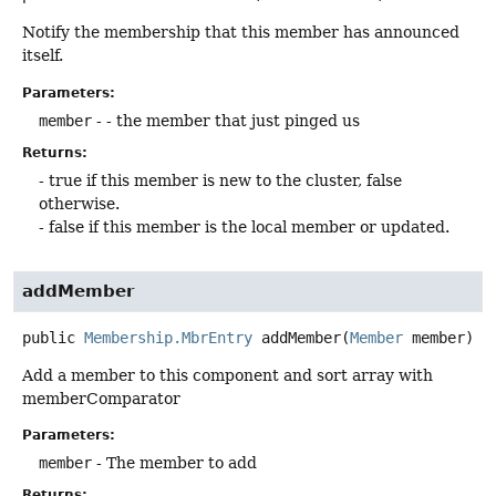
Notify the membership that this member has announced
itself.
Parameters:
member
- - the member that just pinged us
Returns:
- true if this member is new to the cluster, false
otherwise.
- false if this member is the local member or updated.
addMember
public
Membership.MbrEntry
addMember
(
Member
 member)
Add a member to this component and sort array with
memberComparator
Parameters:
member
- The member to add
Returns: