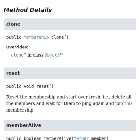
Method Details
clone
public
Membership
clone
()
Overrides:
clone
in class
Object
reset
public
void
reset
()
Reset the membership and start over fresh. i.e., delete all
the members and wait for them to ping again and join this
membership.
memberAlive
public
boolean
memberAlive
(
Member
 member)