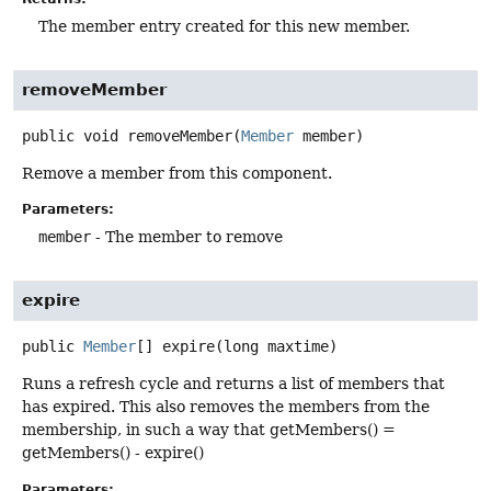
The member entry created for this new member.
removeMember
public
void
removeMember
(
Member
 member)
Remove a member from this component.
Parameters:
member
- The member to remove
expire
public
Member
[]
expire
(long maxtime)
Runs a refresh cycle and returns a list of members that
has expired. This also removes the members from the
membership, in such a way that getMembers() =
getMembers() - expire()
Parameters: