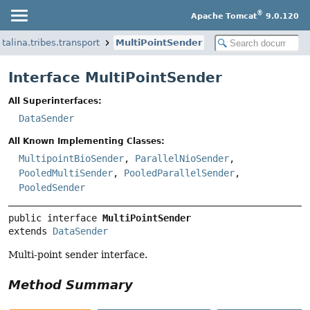
®
Apache Tomcat
9.0.120
talina.tribes.transport
MultiPointSender
Interface MultiPointSender
All Superinterfaces:
DataSender
All Known Implementing Classes:
MultipointBioSender
,
ParallelNioSender
,
PooledMultiSender
,
PooledParallelSender
,
PooledSender
public interface 
MultiPointSender
extends 
DataSender
Multi-point sender interface.
Method Summary