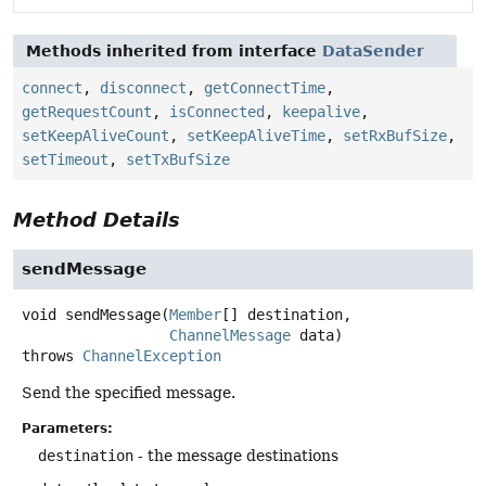
Methods inherited from interface
DataSender
connect
,
disconnect
,
getConnectTime
,
getRequestCount
,
isConnected
,
keepalive
,
setKeepAliveCount
,
setKeepAliveTime
,
setRxBufSize
,
setTimeout
,
setTxBufSize
Method Details
sendMessage
void
sendMessage
(
Member
[] destination,

ChannelMessage
 data)
throws
ChannelException
Send the specified message.
Parameters:
destination
- the message destinations