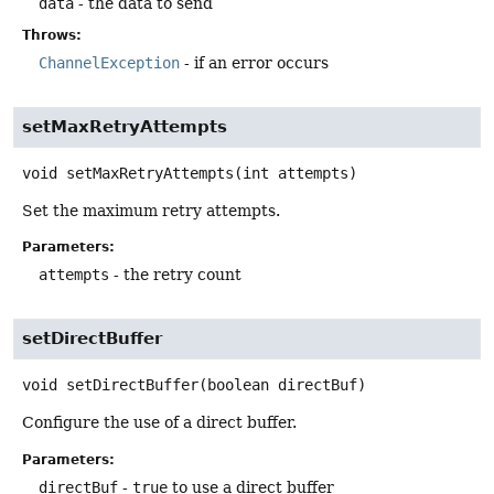
data
- the data to send
Throws:
ChannelException
- if an error occurs
setMaxRetryAttempts
void
setMaxRetryAttempts
(int attempts)
Set the maximum retry attempts.
Parameters:
attempts
- the retry count
setDirectBuffer
void
setDirectBuffer
(boolean directBuf)
Configure the use of a direct buffer.
Parameters:
directBuf
-
true
to use a direct buffer