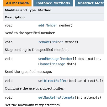
All Methods
Instance Methods
Abstract Meth
Modifier and Type
Method
Description
void
add
(
Member
member)
Send to the specified member.
void
remove
(
Member
member)
Stop sending to the specified member.
void
sendMessage
(
Member
[] destination,
ChannelMessage
data)
Send the specified message.
void
setDirectBuffer
(boolean directBuf)
Configure the use of a direct buffer.
void
setMaxRetryAttempts
(int attempts)
Set the maximum retry attempts.