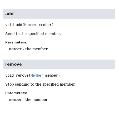
add
void
add
(
Member
 member)
Send to the specified member.
Parameters:
member
- the member
remove
void
remove
(
Member
 member)
Stop sending to the specified member.
Parameters:
member
- the member