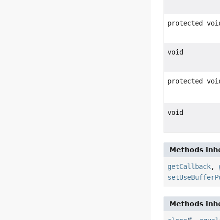
protected voi
void
protected voi
void
Methods inhe
getCallback
,
setUseBufferP
Methods inhe