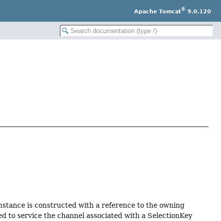
®
Apache Tomcat
9.0.120
nstance is constructed with a reference to the owning
ed to service the channel associated with a SelectionKey