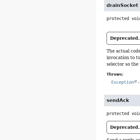
drainSocket
protected
voi
Deprecated.
The actual code
invocation to 
selector so the
Throws:
Exception
-
sendAck
protected
voi
Deprecated.