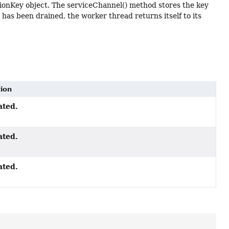
tionKey object. The serviceChannel() method stores the key
 has been drained, the worker thread returns itself to its
tion
ated.
ated.
ated.