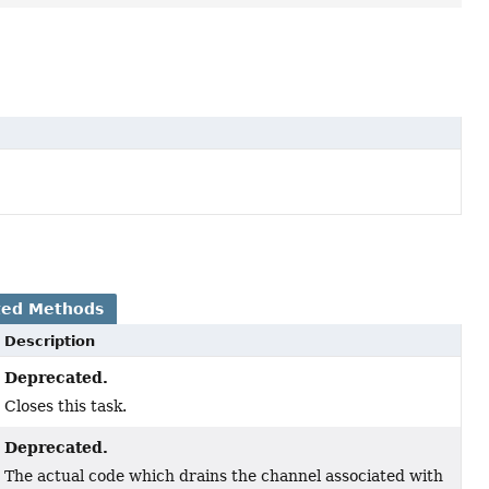
ted Methods
Description
Deprecated.
Closes this task.
Deprecated.
The actual code which drains the channel associated with