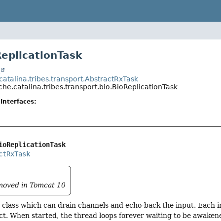
ReplicationTask
t
atalina.tribes.transport.AbstractRxTask
he.catalina.tribes.transport.bio.BioReplicationTask
Interfaces:
ioReplicationTask
ctRxTask
emoved in Tomcat 10
class which can drain channels and echo-back the input. Each i
ct. When started, the thread loops forever waiting to be awaken