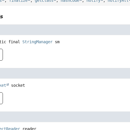
s
,
finalize
,
getClass
,
hashCode
,
notify
,
notifyAll
ls
tic final
StringManager
sm
ket
socket
ectReader
reader