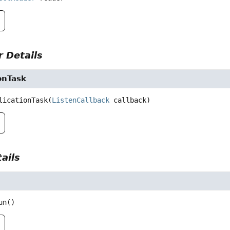
 Details
onTask
licationTask
(
ListenCallback
 callback)
ails
un
()