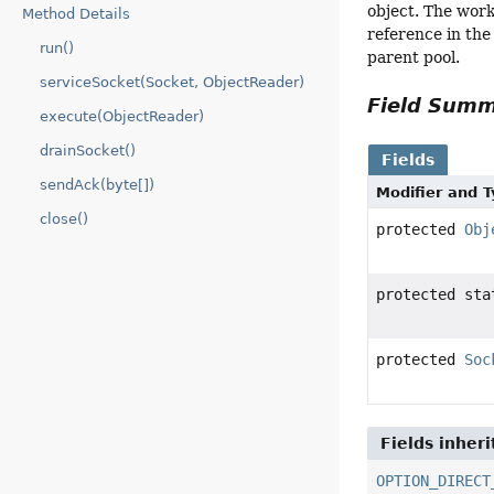
object. The work
Method Details
reference in the
run()
parent pool.
serviceSocket(Socket, ObjectReader)
Field Sum
execute(ObjectReader)
drainSocket()
Fields
sendAck(byte[])
Modifier and 
close()
protected
Obj
protected st
protected
Soc
Fields inher
OPTION_DIRECT