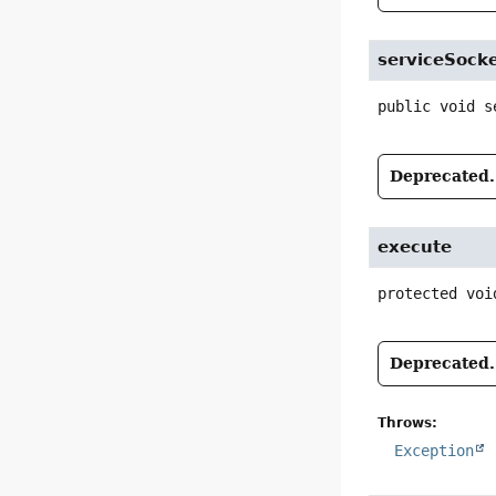
serviceSock
public
void
s
Deprecated.
execute
protected
voi
Deprecated.
Throws:
Exception