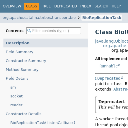
OVERVIEW
CLASS
TREE
DEPRECATED
INDEX
SEARCH
HELP
org.apache.catalina.tribes.transport.bio
BioReplicationTask
Class Bio
Contents
java.lang.Objec
Description
org.apache.c
org.apac
Field Summary
All Implemented 
Constructor Summary
Runnable
Method Summary
@Deprecated
Field Details
public class 
B
sm
extends 
Abstra
socket
Deprecated.
reader
This will be r
Constructor Details
A worker thread 
BioReplicationTask(ListenCallback)
thread pool obje