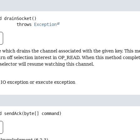
d
drainSocket
()

                    throws 
Exception
 which drains the channel associated with the given key. This m
turn off selection interest in OP_READ. When this method comple
 selector will resume watching this channel.
 IO exception or execute exception
d
sendAck
(byte[] command)