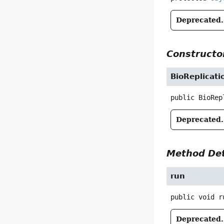
Deprecated.
Constructor
BioReplicati
public
BioRep
Deprecated.
Method Det
run
public
void
r
Deprecated.