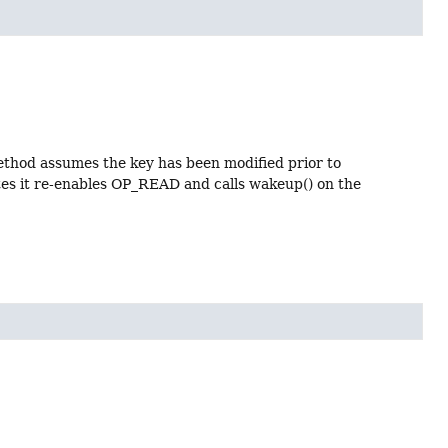
ethod assumes the key has been modified prior to
tes it re-enables OP_READ and calls wakeup() on the