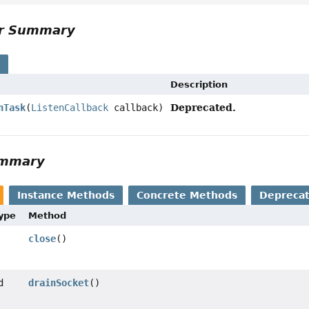
or Summary
s
Description
Deprecated.
nTask
(
ListenCallback
callback)
ummary
Instance Methods
Concrete Methods
Depreca
Type
Method
close
()
d
drainSocket
()