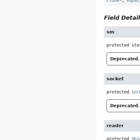
clone
,
equal
Field Detai
sm
protected sta
Deprecated.
socket
protected
Soc
Deprecated.
reader
protected
Obj