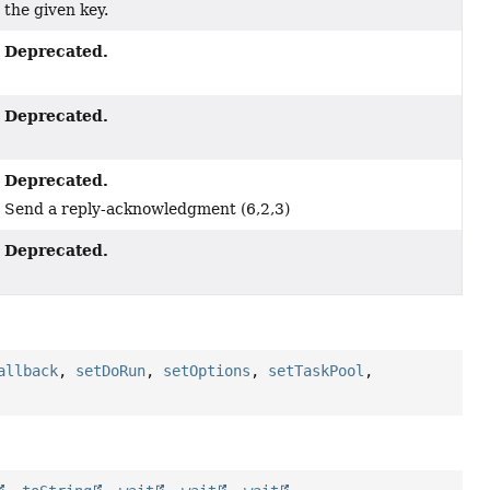
the given key.
Deprecated.
Deprecated.
Deprecated.
Send a reply-acknowledgment (6,2,3)
Deprecated.
allback
,
setDoRun
,
setOptions
,
setTaskPool
,