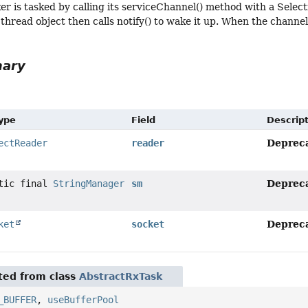
er is tasked by calling its serviceChannel() method with a Selec
 thread object then calls notify() to wake it up. When the channel
mary
Type
Field
Descrip
Deprec
ectReader
reader
Deprec
atic final
StringManager
sm
Deprec
ket
socket
ited from class
AbstractRxTask
_BUFFER
,
useBufferPool