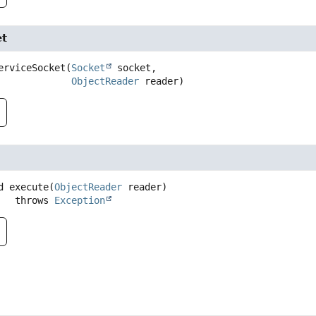
et
erviceSocket
(
Socket
 socket,

ObjectReader
 reader)
d
execute
(
ObjectReader
 reader)
                throws 
Exception