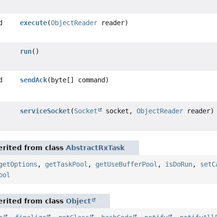
d
execute
(
ObjectReader
reader)
run
()
d
sendAck
(byte[] command)
serviceSocket
(
Socket
socket,
ObjectReader
reader)
rited from class
AbstractRxTask
getOptions
,
getTaskPool
,
getUseBufferPool
,
isDoRun
,
setC
ool
rited from class
Object