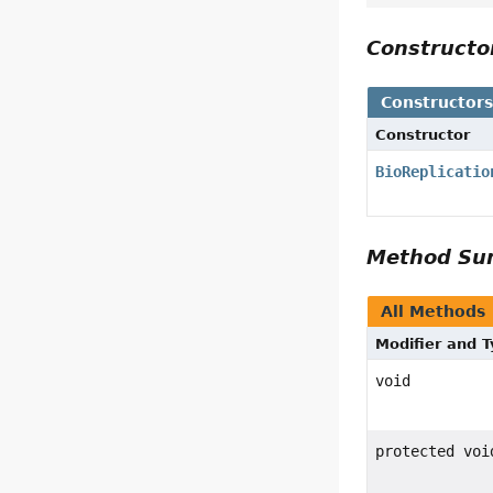
Construct
Constructor
Constructor
BioReplicatio
Method S
All Methods
Modifier and 
void
protected voi