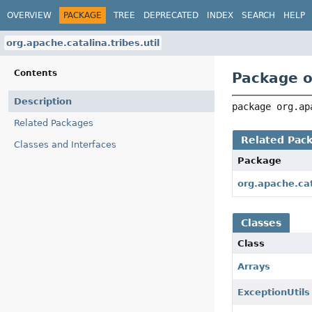
OVERVIEW
PACKAGE
TREE
DEPRECATED
INDEX
SEARCH
HELP
org.apache.catalina.tribes.util
Contents
Package o
Description
package 
org.ap
Related Packages
Related Pac
Classes and Interfaces
Package
org.apache.cat
Classes
Class
Arrays
ExceptionUtils