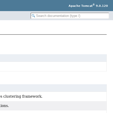
®
Apache Tomcat
9.0.120
bes clustering framework.
ions.