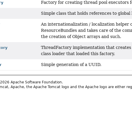
Factory for creating thread pool executors f
ry
Simple class that holds references to global 
An internationalization / localization helper
r
ResourceBundles and takes care of the com
the creation of Object arrays and such.
ThreadFactory implementation that creates t
tory
class loader that loaded this factory.
Simple generation of a UUID.
r
2026 Apache Software Foundation.
cat, Apache, the Apache Tomcat logo and the Apache logo are either reg