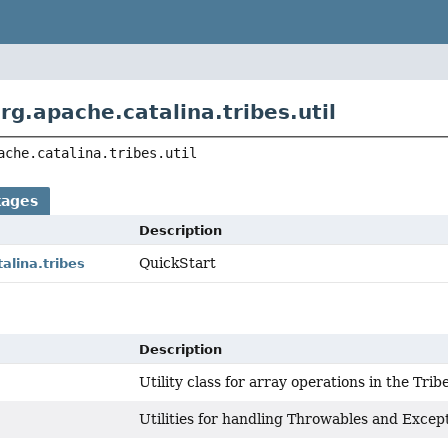
rg.apache.catalina.tribes.util
ache.catalina.tribes.util
kages
Description
QuickStart
alina.tribes
Description
Utility class for array operations in the Tri
Utilities for handling Throwables and Except