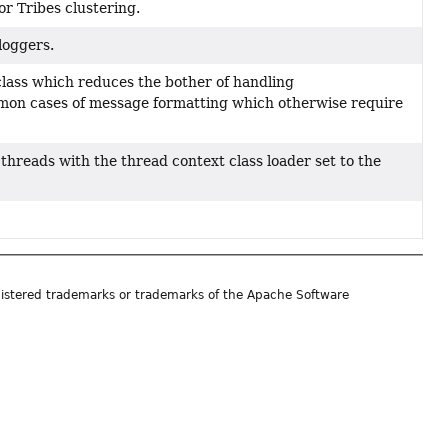
or Tribes clustering.
loggers.
 class which reduces the bother of handling
mon cases of message formatting which otherwise require
hreads with the thread context class loader set to the
istered trademarks or trademarks of the Apache Software