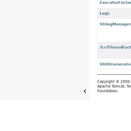
ExecutorFacto
Logs
StringManage
TcclThreadFac
UUIDGenerato
Copyright © 2000-
Apache Tomcat, Tom
Foundation.