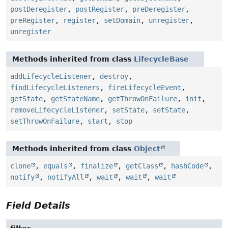
postDeregister
,
postRegister
,
preDeregister
,
preRegister
,
register
,
setDomain
,
unregister
,
unregister
Methods inherited from class
LifecycleBase
addLifecycleListener
,
destroy
,
findLifecycleListeners
,
fireLifecycleEvent
,
getState
,
getStateName
,
getThrowOnFailure
,
init
,
removeLifecycleListener
,
setState
,
setState
,
setThrowOnFailure
,
start
,
stop
Methods inherited from class
Object
clone
,
equals
,
finalize
,
getClass
,
hashCode
,
notify
,
notifyAll
,
wait
,
wait
,
wait
Field Details