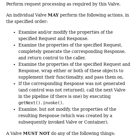
Perform request processing as required by this Valve.
MAY
An individual Valve
perform the following actions, in
the specified order:
Examine and/or modify the properties of the
specified Request and Response.
Examine the properties of the specified Request,
completely generate the corresponding Response,
and return control to the caller.
Examine the properties of the specified Request and
Response, wrap either or both of these objects to
supplement their functionality, and pass them on.
If the corresponding Response was not generated
(and control was not returned), call the next Valve
in the pipeline (if there is one) by executing
getNext().invoke()
.
Examine, but not modify, the properties of the
resulting Response (which was created by a
subsequently invoked Valve or Container).
MUST NOT
A Valve
do any of the following things: