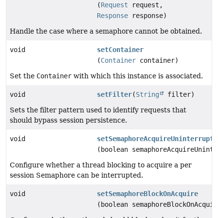
(
Request
request,
Response
response)
Handle the case where a semaphore cannot be obtained.
void
setContainer
(
Container
container)
Set the
Container
with which this instance is associated.
void
setFilter
(
String
filter)
Sets the filter pattern used to identify requests that
should bypass session persistence.
void
setSemaphoreAcquireUninterrupti
(boolean semaphoreAcquireUninte
Configure whether a thread blocking to acquire a per
session Semaphore can be interrupted.
void
setSemaphoreBlockOnAcquire
(boolean semaphoreBlockOnAcquir