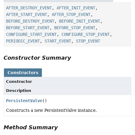
AFTER_DESTROY_EVENT
,
AFTER_INIT_EVENT
,
AFTER_START_EVENT
,
AFTER_STOP_EVENT
,
BEFORE_DESTROY_EVENT
,
BEFORE_INIT_EVENT
,
BEFORE_START_EVENT
,
BEFORE_STOP_EVENT
,
CONFIGURE_START_EVENT
,
CONFIGURE_STOP_EVENT
,
PERIODIC_EVENT
,
START_EVENT
,
STOP_EVENT
Constructor Summary
Constructors
Constructor
Description
PersistentValve
()
Constructs a new PersistentValve instance.
Method Summary