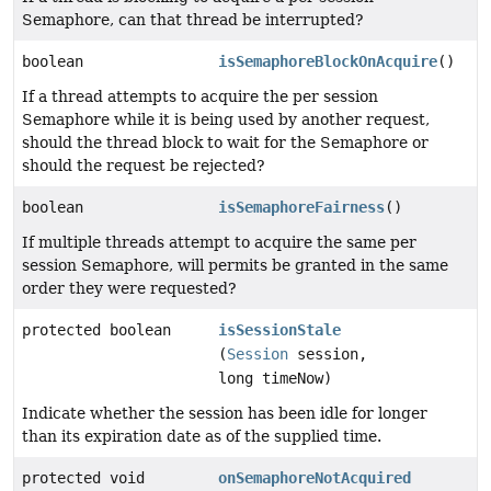
Semaphore, can that thread be interrupted?
boolean
isSemaphoreBlockOnAcquire
()
If a thread attempts to acquire the per session
Semaphore while it is being used by another request,
should the thread block to wait for the Semaphore or
should the request be rejected?
boolean
isSemaphoreFairness
()
If multiple threads attempt to acquire the same per
session Semaphore, will permits be granted in the same
order they were requested?
protected boolean
isSessionStale
(
Session
session,
long timeNow)
Indicate whether the session has been idle for longer
than its expiration date as of the supplied time.
protected void
onSemaphoreNotAcquired