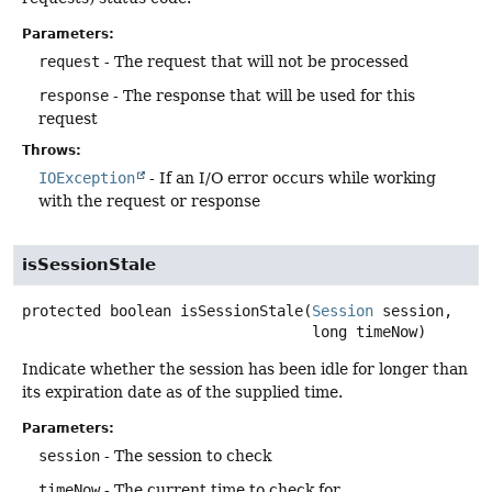
Parameters:
request
- The request that will not be processed
response
- The response that will be used for this
request
Throws:
IOException
- If an I/O error occurs while working
with the request or response
isSessionStale
protected
boolean
isSessionStale
(
Session
 session,

 long timeNow)
Indicate whether the session has been idle for longer than
its expiration date as of the supplied time.
Parameters:
session
- The session to check
timeNow
- The current time to check for