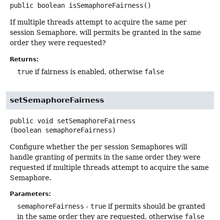
public
boolean
isSemaphoreFairness
()
If multiple threads attempt to acquire the same per
session Semaphore, will permits be granted in the same
order they were requested?
Returns:
true
if fairness is enabled, otherwise
false
setSemaphoreFairness
public
void
setSemaphoreFairness
(boolean semaphoreFairness)
Configure whether the per session Semaphores will
handle granting of permits in the same order they were
requested if multiple threads attempt to acquire the same
Semaphore.
Parameters:
semaphoreFairness
-
true
if permits should be granted
in the same order they are requested, otherwise
false