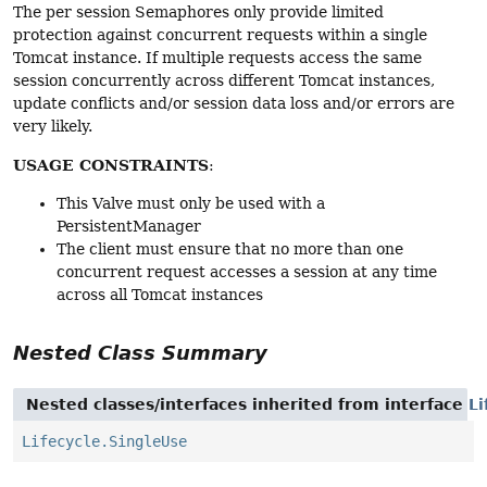
The per session Semaphores only provide limited
protection against concurrent requests within a single
Tomcat instance. If multiple requests access the same
session concurrently across different Tomcat instances,
update conflicts and/or session data loss and/or errors are
very likely.
USAGE CONSTRAINTS
:
This Valve must only be used with a
PersistentManager
The client must ensure that no more than one
concurrent request accesses a session at any time
across all Tomcat instances
Nested Class Summary
Nested classes/interfaces inherited from interface
Li
Lifecycle.SingleUse