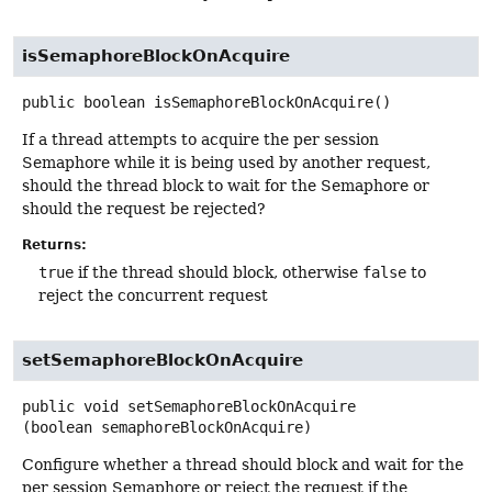
isSemaphoreBlockOnAcquire
public
boolean
isSemaphoreBlockOnAcquire
()
If a thread attempts to acquire the per session
Semaphore while it is being used by another request,
should the thread block to wait for the Semaphore or
should the request be rejected?
Returns:
true
if the thread should block, otherwise
false
to
reject the concurrent request
setSemaphoreBlockOnAcquire
public
void
setSemaphoreBlockOnAcquire
(boolean semaphoreBlockOnAcquire)
Configure whether a thread should block and wait for the
per session Semaphore or reject the request if the