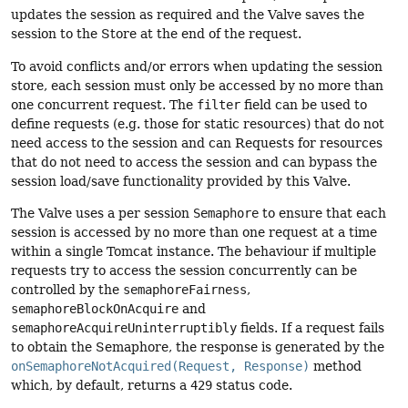
updates the session as required and the Valve saves the
session to the Store at the end of the request.
To avoid conflicts and/or errors when updating the session
store, each session must only be accessed by no more than
one concurrent request. The
filter
field can be used to
define requests (e.g. those for static resources) that do not
need access to the session and can Requests for resources
that do not need to access the session and can bypass the
session load/save functionality provided by this Valve.
The Valve uses a per session
Semaphore
to ensure that each
session is accessed by no more than one request at a time
within a single Tomcat instance. The behaviour if multiple
requests try to access the session concurrently can be
controlled by the
semaphoreFairness
,
semaphoreBlockOnAcquire
and
semaphoreAcquireUninterruptibly
fields. If a request fails
to obtain the Semaphore, the response is generated by the
onSemaphoreNotAcquired(Request, Response)
method
which, by default, returns a
429
status code.