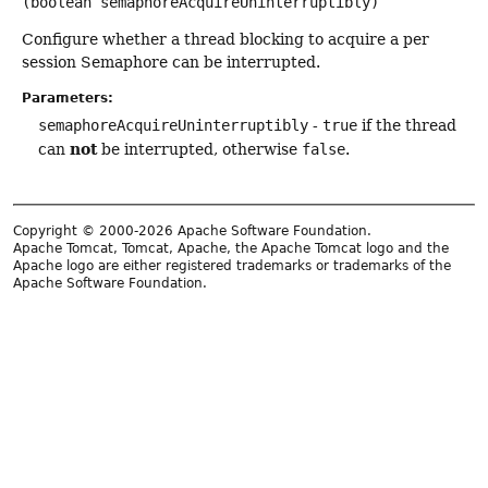
(boolean semaphoreAcquireUninterruptibly)
Configure whether a thread blocking to acquire a per
session Semaphore can be interrupted.
Parameters:
semaphoreAcquireUninterruptibly
-
true
if the thread
not
can
be interrupted, otherwise
false
.
Copyright © 2000-2026 Apache Software Foundation.
Apache Tomcat, Tomcat, Apache, the Apache Tomcat logo and the
Apache logo are either registered trademarks or trademarks of the
Apache Software Foundation.