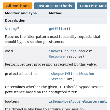
All Methods
Instance Methods
Concrete Meth
Modifier and Type
Method
Description
String
getFilter
()
Returns the filter pattern used to identify requests that
should bypass session persistence.
void
invoke
(
Request
request,
Response
response)
Perform request processing as required by this Valve.
protected boolean
isRequestWithoutSession
(
String
uri)
Determines whether the given URI should bypass session
persistence based on the configured filter.
boolean
isSemaphoreAcquireUninterruptib
If a thread is blocking to acquire a per session