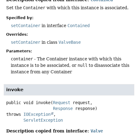
Set the
Container
with which this instance is associated.
Specified by:
setContainer
in interface
Contained
Overrides:
setContainer
in class
ValveBase
Parameters:
container
- The Container instance with which this
instance is to be associated, or
null
to disassociate this
instance from any Container
invoke
public
void
invoke
(
Request
 request,

Response
 response)
throws
IOException
ServletException
Description copied from interface:
Valve