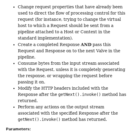
Change request properties that have already been
used to direct the flow of processing control for this
request (for instance, trying to change the virtual
host to which a Request should be sent from a
pipeline attached to a Host or Context in the
standard implementation).
AND
Create a completed Response
pass this
Request and Response on to the next Valve in the
pipeline.
Consume bytes from the input stream associated
with the Request, unless it is completely generating
the response, or wrapping the request before
passing it on.
Modify the HTTP headers included with the
Response after the
getNext().invoke()
method has
returned.
Perform any actions on the output stream
associated with the specified Response after the
getNext().invoke()
method has returned.
Parameters: