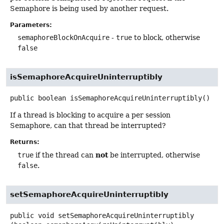
Semaphore is being used by another request.
Parameters:
semaphoreBlockOnAcquire
-
true
to block, otherwise
false
isSemaphoreAcquireUninterruptibly
public
boolean
isSemaphoreAcquireUninterruptibly
()
If a thread is blocking to acquire a per session
Semaphore, can that thread be interrupted?
Returns:
not
true
if the thread can
be interrupted, otherwise
false
.
setSemaphoreAcquireUninterruptibly
public
void
setSemaphoreAcquireUninterruptibly