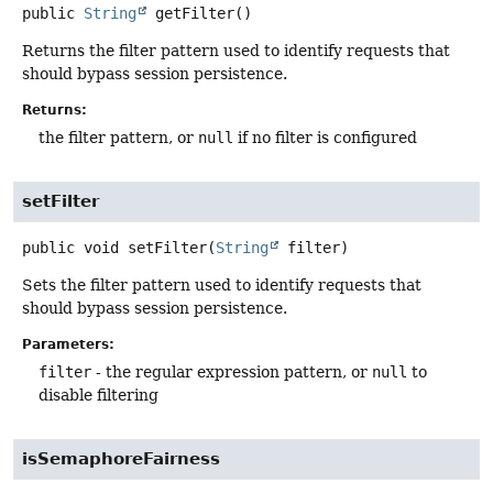
public
String
getFilter
()
Returns the filter pattern used to identify requests that
should bypass session persistence.
Returns:
the filter pattern, or
null
if no filter is configured
setFilter
public
void
setFilter
(
String
 filter)
Sets the filter pattern used to identify requests that
should bypass session persistence.
Parameters:
filter
- the regular expression pattern, or
null
to
disable filtering
isSemaphoreFairness