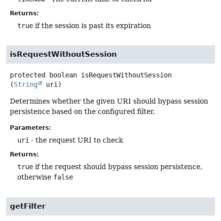
Returns:
true
if the session is past its expiration
isRequestWithoutSession
protected
boolean
isRequestWithoutSession
(
String
 uri)
Determines whether the given URI should bypass session
persistence based on the configured filter.
Parameters:
uri
- the request URI to check
Returns:
true
if the request should bypass session persistence,
otherwise
false
getFilter