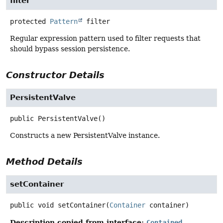
filter
protected
Pattern
filter
Regular expression pattern used to filter requests that
should bypass session persistence.
Constructor Details
PersistentValve
public
PersistentValve
()
Constructs a new PersistentValve instance.
Method Details
setContainer
public
void
setContainer
(
Container
 container)
Description copied from interface:
Contained