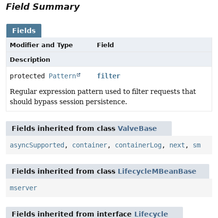
Field Summary
Fields
Modifier and Type
Field
Description
protected
Pattern
filter
Regular expression pattern used to filter requests that
should bypass session persistence.
Fields inherited from class
ValveBase
asyncSupported
,
container
,
containerLog
,
next
,
sm
Fields inherited from class
LifecycleMBeanBase
mserver
Fields inherited from interface
Lifecycle