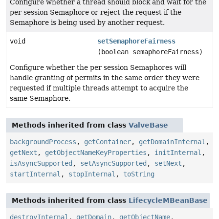
Configure whether a thread should block and wait for the
per session Semaphore or reject the request if the
Semaphore is being used by another request.
void
setSemaphoreFairness
(boolean semaphoreFairness)
Configure whether the per session Semaphores will
handle granting of permits in the same order they were
requested if multiple threads attempt to acquire the
same Semaphore.
Methods inherited from class
ValveBase
backgroundProcess
,
getContainer
,
getDomainInternal
,
getNext
,
getObjectNameKeyProperties
,
initInternal
,
isAsyncSupported
,
setAsyncSupported
,
setNext
,
startInternal
,
stopInternal
,
toString
Methods inherited from class
LifecycleMBeanBase
destroyInternal
,
getDomain
,
getObjectName
,