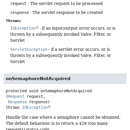
request
- The servlet request to be processed
response
- The servlet response to be created
Throws:
IOException
- if an input/output error occurs, or is
thrown by a subsequently invoked Valve, Filter, or
Servlet
ServletException
- if a servlet error occurs, or is
thrown by a subsequently invoked Valve, Filter, or
Servlet
onSemaphoreNotAcquired
protected
void
onSemaphoreNotAcquired
(
Request
 request,

Response
 response)
throws
IOException
Handle the case where a semaphore cannot be obtained.
The default behaviour is to return a 429 (too many
requests) status code.