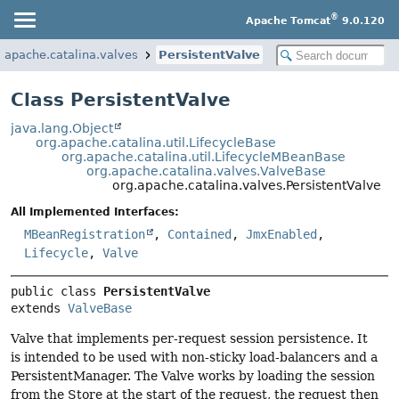
®
Apache Tomcat
9.0.120
g.apache.catalina.valves
PersistentValve
Class PersistentValve
java.lang.Object
org.apache.catalina.util.LifecycleBase
org.apache.catalina.util.LifecycleMBeanBase
org.apache.catalina.valves.ValveBase
org.apache.catalina.valves.PersistentValve
All Implemented Interfaces:
MBeanRegistration
,
Contained
,
JmxEnabled
,
Lifecycle
,
Valve
public class 
PersistentValve
extends 
ValveBase
Valve that implements per-request session persistence. It
is intended to be used with non-sticky load-balancers and a
PersistentManager. The Valve works by loading the session
from the Store at the start of the request, the request then