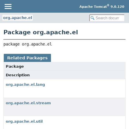
®
Apache Tomcat
9.0.120
org.apache.el
Package org.apache.el
package 
org.apache.el
Related Packages
Package
Description
org.apache.el.lang
org.apache.el.stream
org.apache.el.util