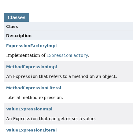
Classes
Class
Description
ExpressionFactoryImpl
Implementation of
ExpressionFactory
.
MethodExpressionImpl
An
Expression
that refers to a method on an object.
MethodExpressionLiteral
Literal method expression.
ValueExpressionImpl
An
Expression
that can get or set a value.
ValueExpressionLiteral