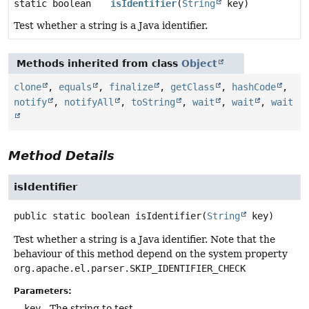
static boolean
isIdentifier
(
String
key)
Test whether a string is a Java identifier.
Methods inherited from class
Object
clone
,
equals
,
finalize
,
getClass
,
hashCode
,
notify
,
notifyAll
,
toString
,
wait
,
wait
,
wait
Method Details
isIdentifier
public static
boolean
isIdentifier
(
String
 key)
Test whether a string is a Java identifier. Note that the
behaviour of this method depend on the system property
org.apache.el.parser.SKIP_IDENTIFIER_CHECK
Parameters:
key
- The string to test