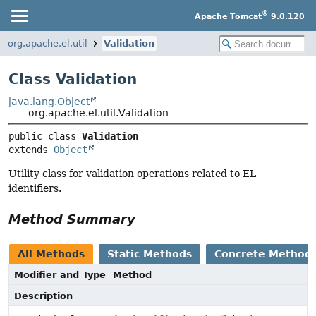
®
Apache Tomcat
9.0.120
org.apache.el.util
Validation
Class Validation
java.lang.Object
org.apache.el.util.Validation
public class 
Validation
extends 
Object
Utility class for validation operations related to EL
identifiers.
Method Summary
All Methods
Static Methods
Concrete Method
Modifier and Type
Method
Description