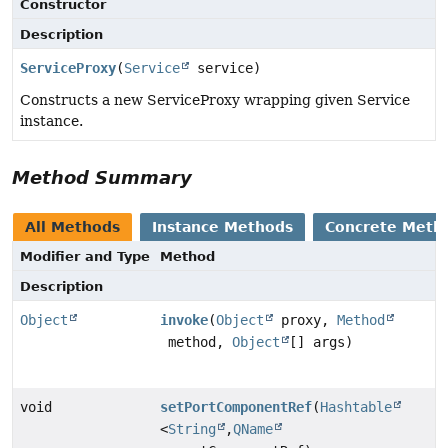
Constructor
Description
ServiceProxy
(
Service
service)
Constructs a new ServiceProxy wrapping given Service
instance.
Method Summary
All Methods
Instance Methods
Concrete Meth
Modifier and Type
Method
Description
Object
invoke
(
Object
proxy,
Method
method,
Object
[] args)
void
setPortComponentRef
(
Hashtable
<
String
,
QName