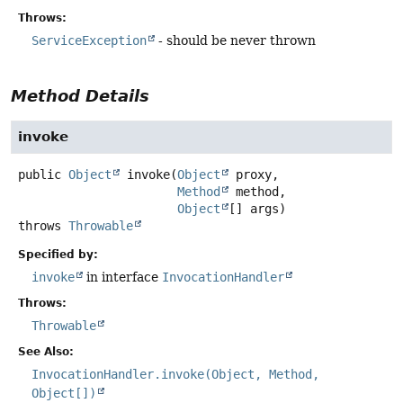
Throws:
ServiceException
- should be never thrown
Method Details
invoke
public
Object
invoke
(
Object
 proxy,

Method
 method,

Object
[] args)
throws
Throwable
Specified by:
invoke
in interface
InvocationHandler
Throws:
Throwable
See Also:
InvocationHandler.invoke(Object, Method,
Object[])