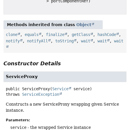
> portComponentRef)
Methods inherited from class
Object
clone
,
equals
,
finalize
,
getClass
,
hashCode
,
notify
,
notifyAll
,
toString
,
wait
,
wait
,
wait
Constructor Details
ServiceProxy
public
ServiceProxy
(
Service
 service)
throws
ServiceException
Constructs a new ServiceProxy wrapping given Service
instance.
Parameters:
service
- the wrapped Service instance