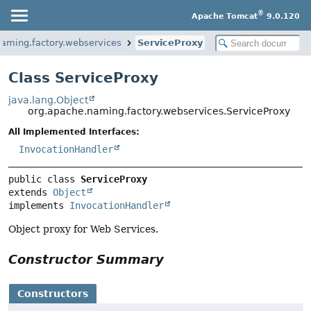
®
Apache Tomcat
9.0.120
naming.factory.webservices
ServiceProxy
Class ServiceProxy
java.lang.Object
org.apache.naming.factory.webservices.ServiceProxy
All Implemented Interfaces:
InvocationHandler
public class 
ServiceProxy
extends 
Object
implements 
InvocationHandler
Object proxy for Web Services.
Constructor Summary
Constructors